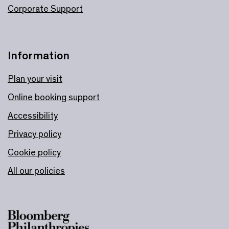
Corporate Support
Information
Plan your visit
Online booking support
Accessibility
Privacy policy
Cookie policy
All our policies