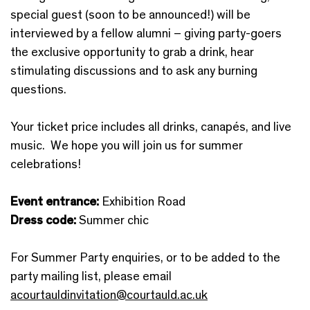
special guest (soon to be announced!) will be
interviewed by a fellow alumni – giving party-goers
the exclusive opportunity to grab a drink, hear
stimulating discussions and to ask any burning
questions.
Your ticket price includes all drinks, canapés, and live
music. We hope you will join us for summer
celebrations!
Event entrance:
Exhibition Road
Dress code:
Summer chic
For Summer Party enquiries, or to be added to the
party mailing list, please email
acourtauldinvitation@courtauld.ac.uk