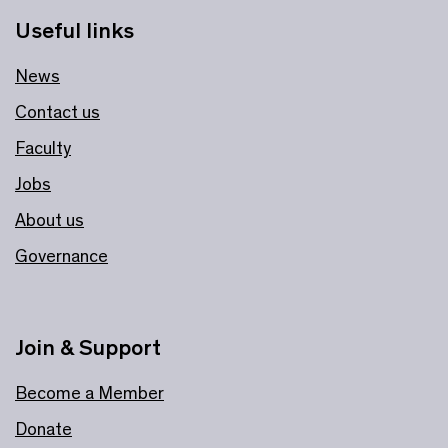
Useful links
News
Contact us
Faculty
Jobs
About us
Governance
Join & Support
Become a Member
Donate