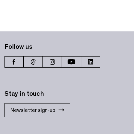
Follow us
Stay in touch
Newsletter sign-up