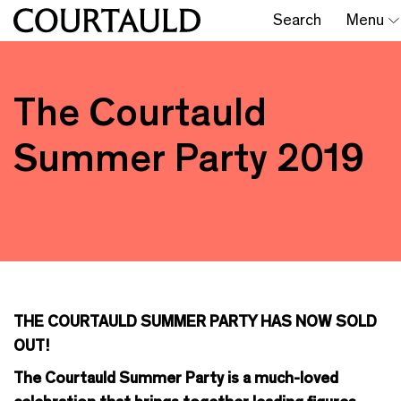
Search
Menu
The Courtauld
Summer Party 2019
THE COURTAULD SUMMER PARTY HAS NOW SOLD
OUT!
The Courtauld Summer Party is a much-loved