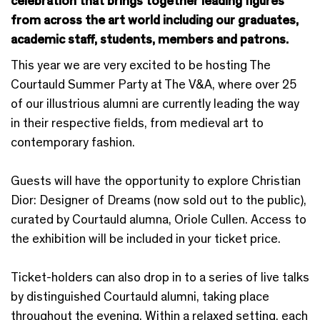
celebration that brings together leading figures
from across the art world including our graduates,
academic staff, students, members and patrons.
This year we are very excited to be hosting The
Courtauld Summer Party at The V&A, where over 25
of our illustrious alumni are currently leading the way
in their respective fields, from medieval art to
contemporary fashion.
Guests will have the opportunity to explore Christian
Dior: Designer of Dreams (now sold out to the public),
curated by Courtauld alumna, Oriole Cullen. Access to
the exhibition will be included in your ticket price.
Ticket-holders can also drop in to a series of live talks
by distinguished Courtauld alumni, taking place
throughout the evening. Within a relaxed setting, each