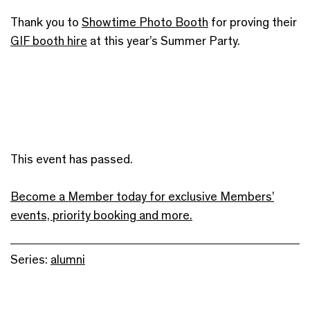
Thank you to
Showtime Photo Booth
for proving their
GIF booth hire
at this year’s Summer Party.
This event has passed.
Become a Member today for exclusive Members’
events, priority booking and more.
Series:
alumni