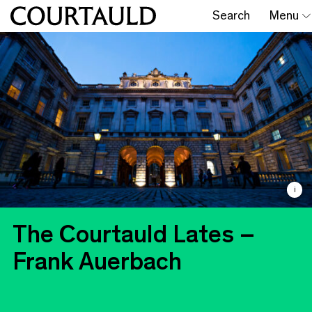
Search
Menu
i
The Courtauld Lates –
Frank Auerbach