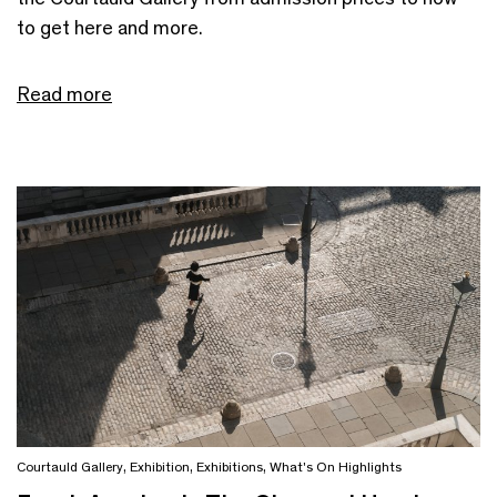
to get here and more.
Read more
Courtauld Gallery
,
Exhibition
,
Exhibitions
,
What's On Highlights