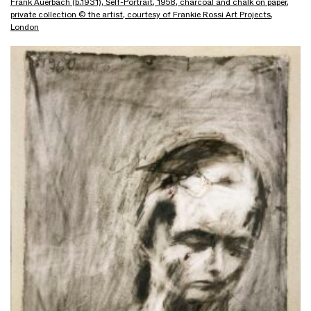
Frank Auerbach (b.1931), Self-Portrait, 1958, charcoal and chalk on paper,
private collection © the artist, courtesy of Frankie Rossi Art Projects,
London