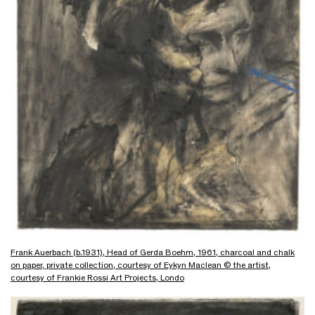
Frank Auerbach (b.1931), Head of Gerda Boehm, 1961, charcoal and chalk
on paper, private collection, courtesy of Eykyn Maclean © the artist,
courtesy of Frankie Rossi Art Projects, Londo