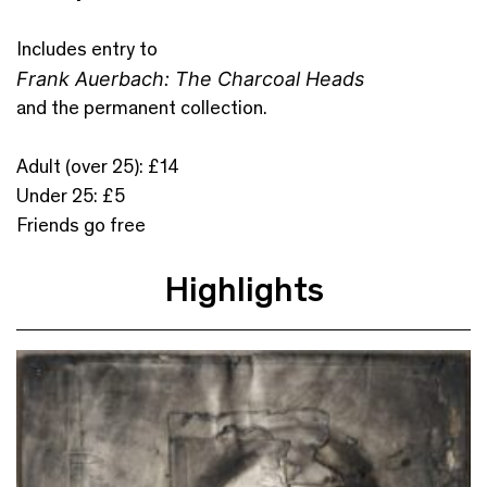
Includes entry to
Frank Auerbach: The Charcoal Heads
and the permanent collection.
Adult (over 25): £14
Under 25: £5
Friends go free
Highlights