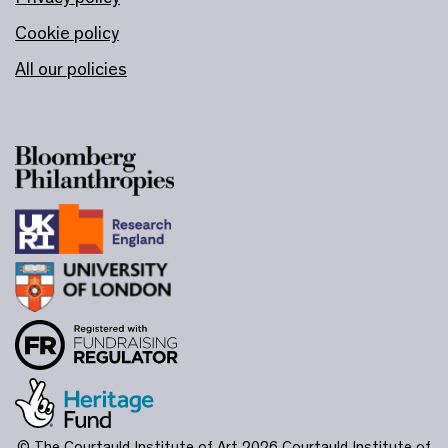
Cookie policy
All our policies
© The Courtauld Institute of Art 2026
Courtauld Institute of