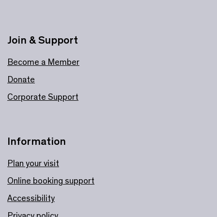
Join & Support
Become a Member
Donate
Corporate Support
Information
Plan your visit
Online booking support
Accessibility
Privacy policy