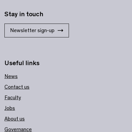
Stay in touch
Newsletter sign-up
Useful links
News
Contact us
Faculty
Jobs
About us
Governance