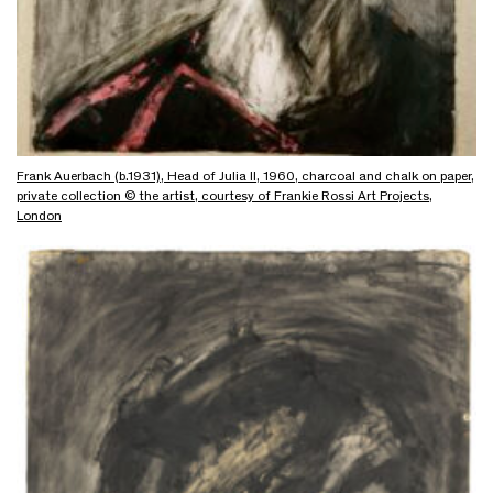
Frank Auerbach (b.1931), Head of Julia II, 1960, charcoal and chalk on paper,
private collection © the artist, courtesy of Frankie Rossi Art Projects,
London