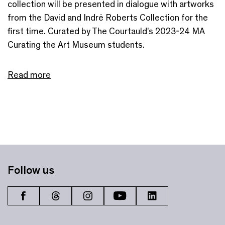
collection will be presented in dialogue with artworks
from the David and Indrė Roberts Collection for the
first time. Curated by The Courtauld’s 2023-24 MA
Curating the Art Museum students.
Read more
Follow us