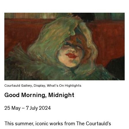
Courtauld Gallery
,
Display
,
What's On Highlights
Good Morning, Midnight
25 May – 7 July 2024
This summer, iconic works from The Courtauld’s