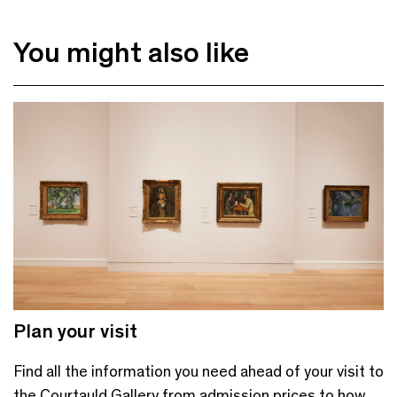
You might also like
Plan your visit
Find all the information you need ahead of your visit to
the Courtauld Gallery from admission prices to how