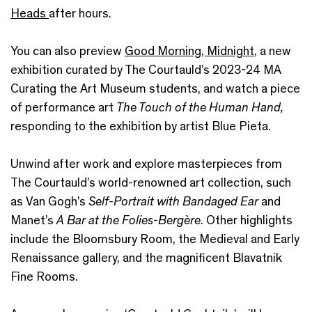
Heads
after hours.
You can also preview
Good Morning, Midnight
, a new
exhibition curated by The Courtauld’s 2023-24 MA
Curating the Art Museum students, and watch a piece
of performance art
The Touch of the Human Hand,
responding to the exhibition by artist Blue Pieta.
Unwind after work and explore masterpieces from
The Courtauld’s world-renowned art collection, such
as Van Gogh’s
Self-Portrait with Bandaged Ear
and
Manet’s
A Bar at the Folies-Bergère
. Other highlights
include the Bloomsbury Room, the Medieval and Early
Renaissance gallery, and the magnificent Blavatnik
Fine Rooms.