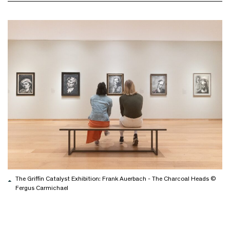
The Griffin Catalyst Exhibition: Frank Auerbach - The Charcoal Heads ©
Fergus Carmichael