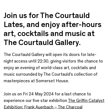
Join us for The Courtauld
Lates, and enjoy after-hours
art, cocktails and music at
The Courtauld Gallery.
The Courtauld Gallery will open its doors for late-
night access until 22:30, giving visitors the chance to
enjoy an evening of world-class art, cocktails and
music surrounded by The Courtauld’s collection of
masterpieces at Somerset House.
Join us on Fri 24 May 2024 for a last chance to
experience our five star exhibition
The Griffin Catalyst
Exhibition: Frank Auerbach – The Charcoal