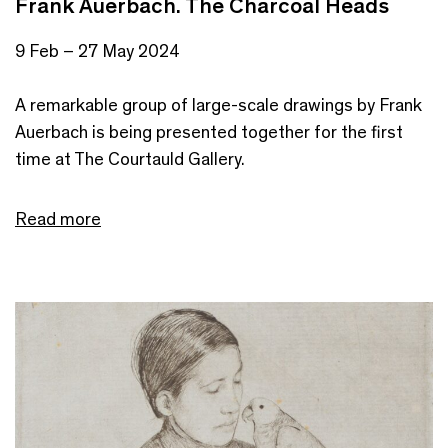
Frank Auerbach. The Charcoal Heads
9 Feb – 27 May 2024
A remarkable group of large-scale drawings by Frank
Auerbach is being presented together for the first
time at The Courtauld Gallery.
Read more