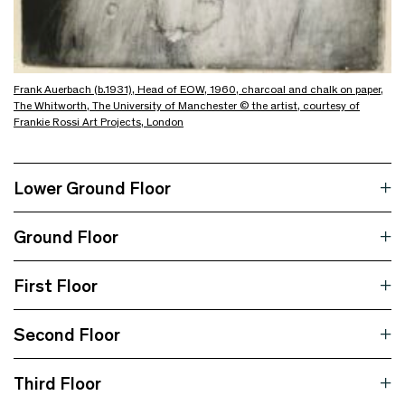
Frank Auerbach (b.1931), Head of EOW, 1960, charcoal and chalk on paper,
The Whitworth, The University of Manchester © the artist, courtesy of
Frankie Rossi Art Projects, London
Lower Ground Floor
Ground Floor
First Floor
Second Floor
Third Floor