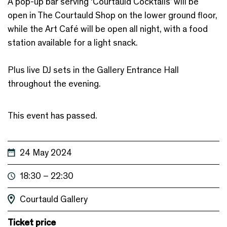
A pop-up bar serving ‘Courtauld Cocktails’ will be
open in The Courtauld Shop on the lower ground floor,
while the Art Café will be open all night, with a food
station available for a light snack.
Plus live DJ sets in the Gallery Entrance Hall
throughout the evening.
This event has passed.
24 May 2024
18:30 – 22:30
Courtauld Gallery
Ticket price