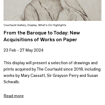
Courtauld Gallery
,
Display
,
What's On Highlights
From the Baroque to Today: New
Acquisitions of Works on Paper
23 Feb - 27 May 2024
This display will present a selection of drawings and
prints acquired by The Courtauld since 2018, including
works by Mary Cassatt, Sir Grayson Perry and Susan
Schwalb.
Read more