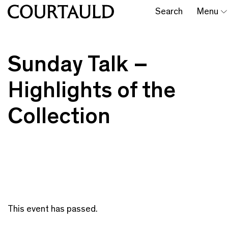
Search
Menu
Sunday Talk –
Highlights of the
Collection
This event has passed.