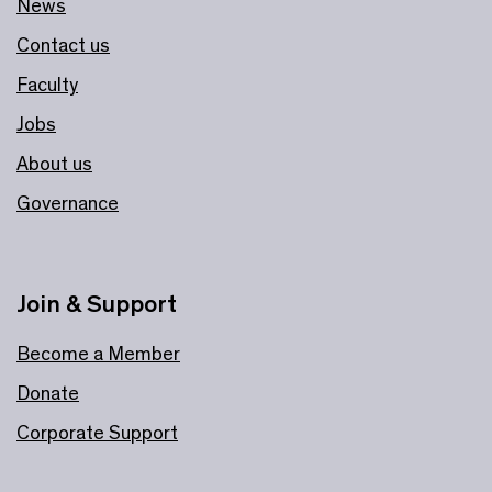
News
Contact us
Faculty
Jobs
About us
Governance
Join & Support
Become a Member
Donate
Corporate Support