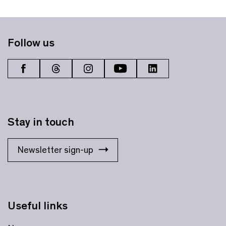
Follow us
Stay in touch
Newsletter sign-up
Useful links