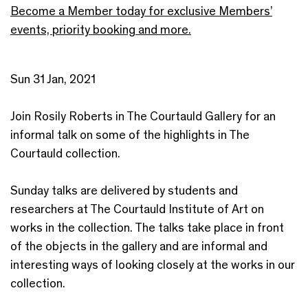
Become a Member today for exclusive Members’
events, priority booking and more.
Sun 31 Jan, 2021
Join Rosily Roberts in The Courtauld Gallery for an
informal talk on some of the highlights in The
Courtauld collection.
Sunday talks are delivered by students and
researchers at The Courtauld Institute of Art on
works in the collection. The talks take place in front
of the objects in the gallery and are informal and
interesting ways of looking closely at the works in our
collection.