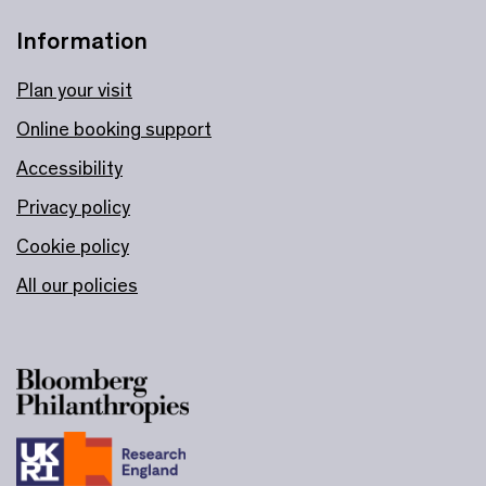
Information
Plan your visit
Online booking support
Accessibility
Privacy policy
Cookie policy
All our policies