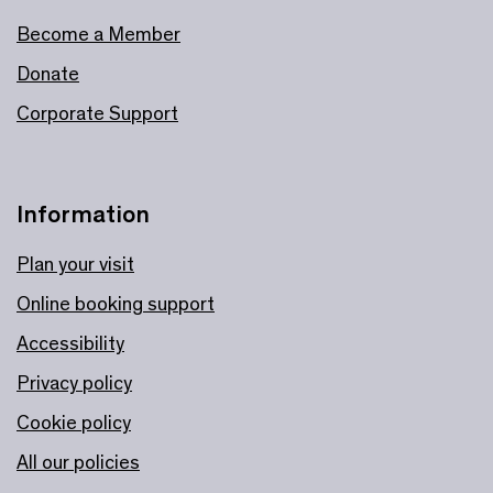
Become a Member
Donate
Corporate Support
Information
Plan your visit
Online booking support
Accessibility
Privacy policy
Cookie policy
All our policies