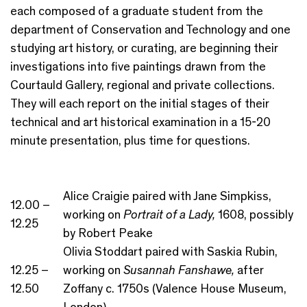
each composed of a graduate student from the
department of Conservation and Technology and one
studying art history, or curating, are beginning their
investigations into five paintings drawn from the
Courtauld Gallery, regional and private collections.
They will each report on the initial stages of their
technical and art historical examination in a 15-20
minute presentation, plus time for questions.
Alice Craigie paired with Jane Simpkiss,
12.00 –
working on
Portrait of a Lady,
1608, possibly
12.25
by Robert Peake
Olivia Stoddart paired with Saskia Rubin,
12.25 –
working on
Susannah Fanshawe,
after
12.50
Zoffany c. 1750s (Valence House Museum,
London)