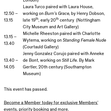
Laura Turco paired with Laura House,
12.50 –
working on
Burn’s Grace,
by Henry Dobson,
th
th
13.15
late 19
, early 20
century (Nottingham
City Museum and Art Gallery)
Michelle Rheeston paired with Charlotte
13.15 –
Wytema, working on
Standing Female Nude
13.40
(Courtauld Gallery)
Jenny Gonzalez Corujo paired with Anneke
13.40 –
de Bont, working on
Still Life
. By Mark
14.05
Gertler, 20th century (Southampton
Museum)
This event has passed.
Become a Member today for exclusive Members’
events, priority booking and more.