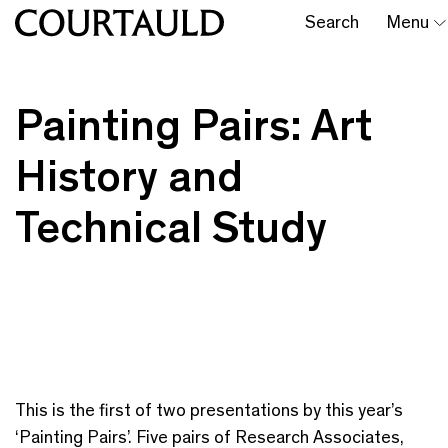
Search
Menu
Painting Pairs: Art
History and
Technical Study
This is the first of two presentations by this year’s
‘Painting Pairs’. Five pairs of Research Associates,