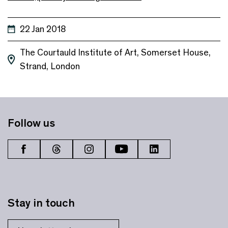
22 Jan 2018
The Courtauld Institute of Art, Somerset House,
Strand, London
Follow us
Stay in touch