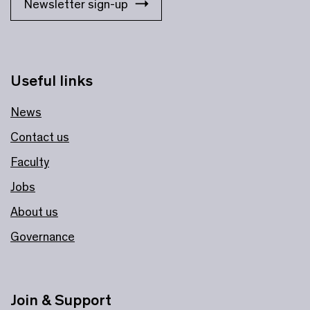
Newsletter sign-up
Useful links
News
Contact us
Faculty
Jobs
About us
Governance
Join & Support