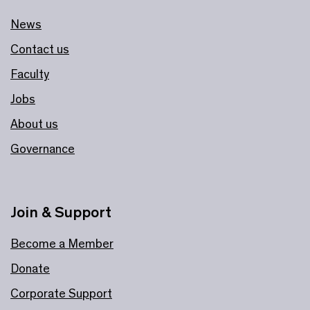
News
Contact us
Faculty
Jobs
About us
Governance
Join & Support
Become a Member
Donate
Corporate Support