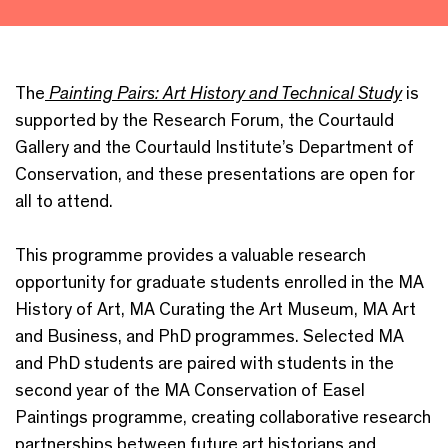
The
Painting Pairs: Art History and Technical Study
is
supported by the Research Forum, the Courtauld
Gallery and the Courtauld Institute’s Department of
Conservation, and these presentations are open for
all to attend.
This programme provides a valuable research
opportunity for graduate students enrolled in the MA
History of Art, MA Curating the Art Museum, MA Art
and Business, and PhD programmes. Selected MA
and PhD students are paired with students in the
second year of the MA Conservation of Easel
Paintings programme, creating collaborative research
partnerships between future art historians and