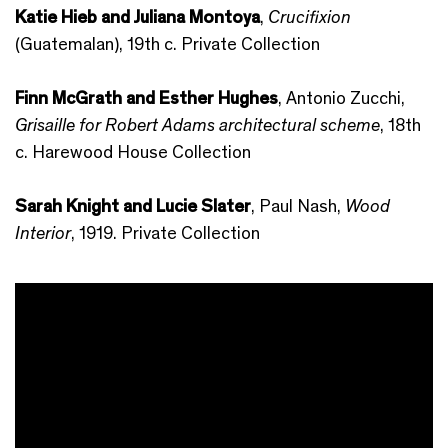
Katie Hieb and Juliana Montoya
,
Crucifixion
(Guatemalan), 19th c. Private Collection
Finn McGrath and Esther Hughes
, Antonio Zucchi,
Grisaille for Robert Adams architectural scheme
, 18th
c. Harewood House Collection
Sarah Knight and Lucie Slater
, Paul Nash,
Wood
Interior
, 1919. Private Collection