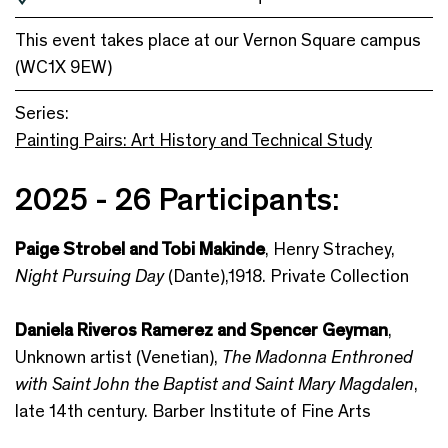
This event takes place at our Vernon Square campus
(WC1X 9EW)
Series:
Painting Pairs: Art History and Technical Study
2025 - 26 Participants:
Paige Strobel and Tobi Makinde
, Henry Strachey,
Night Pursuing Day
(Dante),1918. Private Collection
Daniela Riveros Ramerez and Spencer Geyman
,
Unknown artist (Venetian),
The Madonna Enthroned
with Saint John the Baptist and Saint Mary Magdalen
,
late 14th century. Barber Institute of Fine Arts