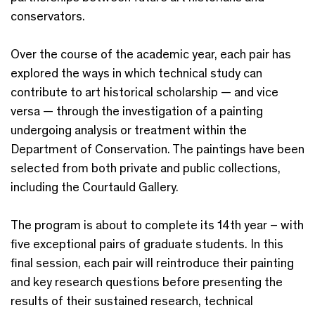
conservators.
Over the course of the academic year, each pair has
explored the ways in which technical study can
contribute to art historical scholarship — and vice
versa — through the investigation of a painting
undergoing analysis or treatment within the
Department of Conservation. The paintings have been
selected from both private and public collections,
including the Courtauld Gallery.
The program is about to complete its 14th year – with
five exceptional pairs of graduate students. In this
final session, each pair will reintroduce their painting
and key research questions before presenting the
results of their sustained research, technical