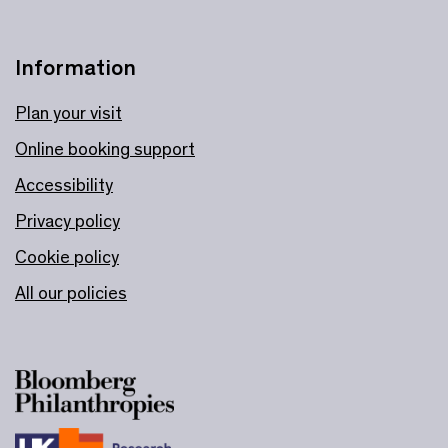
Information
Plan your visit
Online booking support
Accessibility
Privacy policy
Cookie policy
All our policies