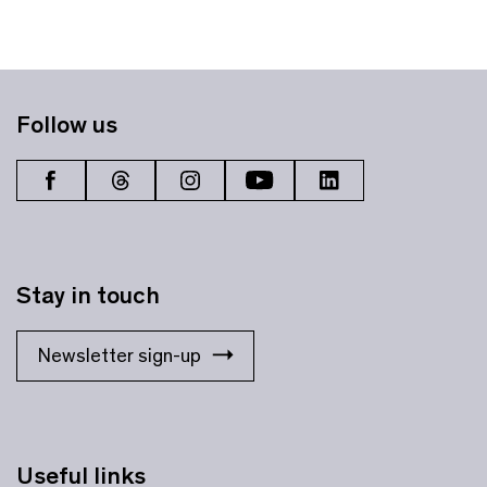
Follow us
Stay in touch
Newsletter sign-up
Useful links