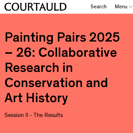
Search
Menu
Painting Pairs 2025
– 26: Collaborative
Research in
Conservation and
Art History
Session II - The Results