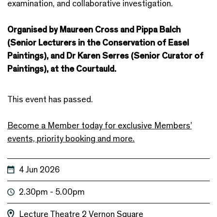
examination, and collaborative investigation.
Organised by Maureen Cross and Pippa Balch
(Senior Lecturers in the Conservation of Easel
Paintings), and Dr Karen Serres (Senior Curator of
Paintings), at the Courtauld.
This event has passed.
Become a Member today for exclusive Members’
events, priority booking and more.
4 Jun 2026
2.30pm - 5.00pm
Lecture Theatre 2
Vernon Square