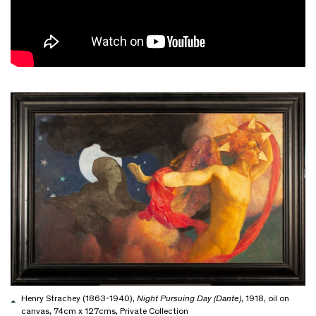
Henry Strachey (1863-1940),
Night Pursuing Day (Dante)
, 1918, oil on
canvas, 74cm x 127cms, Private Collection