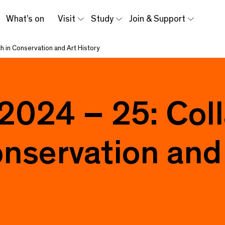
What’s on
Visit
Study
Join & Support
h in Conservation and Art History
 2024 – 25: Col
nservation and 