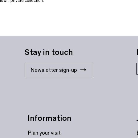
own, private collection.
Stay in touch
Newsletter sign-up
Information
Plan your visit