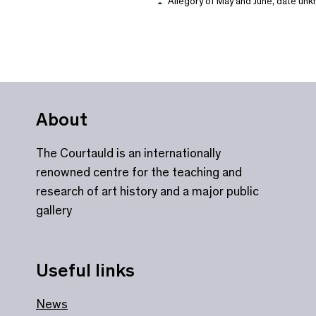
Allegory of May and June, date unkn
About
The Courtauld is an internationally
renowned centre for the teaching and
research of art history and a major public
gallery
Useful links
News