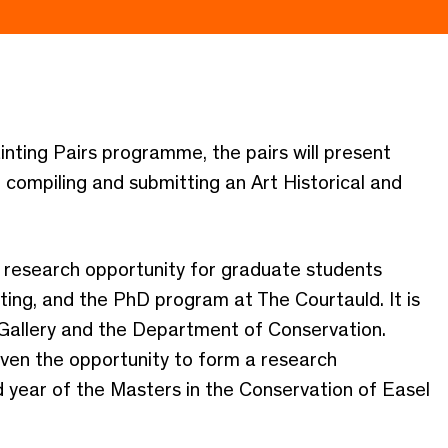
inting Pairs programme, the pairs will present
e compiling and submitting an Art Historical and
a research opportunity for graduate students
ating, and the PhD program at The Courtauld. It is
Gallery and the Department of Conservation.
iven the opportunity to form a research
d year of the Masters in the Conservation of Easel