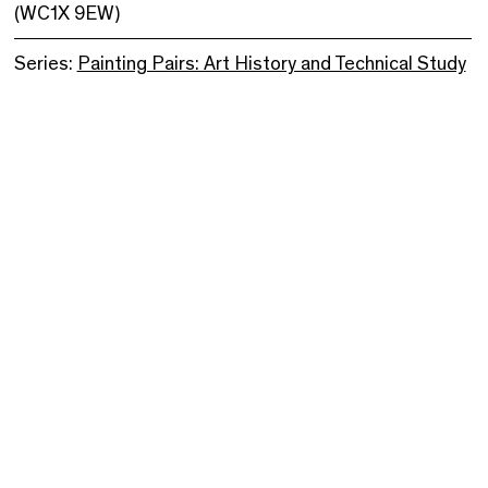
(WC1X 9EW)
Series:
Painting Pairs: Art History and Technical Study