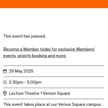
This event has passed.
Become a Member today for exclusive Members’
events, priority booking and more.
29 May 2025
2.30pm - 5.00pm
Lecture Theatre 1
Vernon Square
This event takes place at our Vernon Square campus