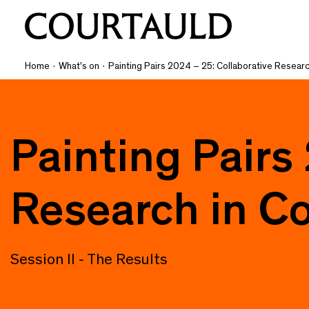
Home
·
What's on
·
Painting Pairs 2024 – 25: Collaborative Researc
Painting Pairs
Research in Co
Session II - The Results