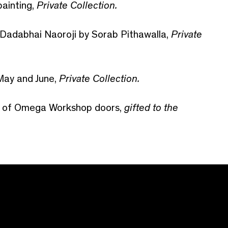
painting,
Private Collection.
f Dadabhai Naoroji by Sorab Pithawalla,
Private
 May and June,
Private Collection.
ir of Omega Workshop doors,
gifted to the