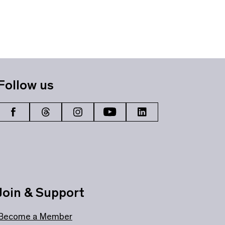
Follow us
Join & Support
Become a Member