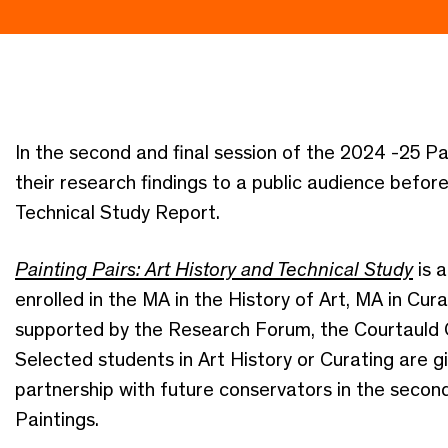
In the second and final session of the 2024 -25 Pa
their research findings to a public audience befor
Technical Study Report.
Painting Pairs: Art History and Technical Study
is 
enrolled in the MA in the History of Art, MA in Cur
supported by the Research Forum, the Courtauld 
Selected students in Art History or Curating are g
partnership with future conservators in the secon
Paintings.