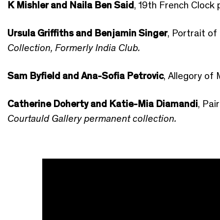
K Mishler and Naila Ben Said
, 19th French Clock 
Ursula Griffiths and Benjamin Singer
, Portrait o
Collection, Formerly India Club.
Sam Byfield and Ana-Sofia Petrovic
, Allegory of
Catherine Doherty and Katie-Mia Diamandi
, Pa
Courtauld Gallery permanent collection.