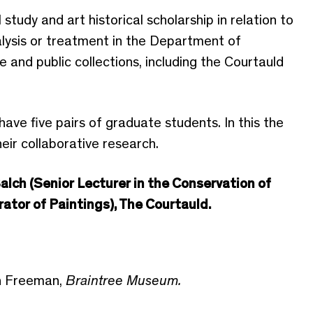
study and art historical scholarship in relation to
alysis or treatment in the Department of
 and public collections, including the Courtauld
have five pairs of graduate students. In this the
their collaborative research.
alch (Senior Lecturer in the Conservation of
rator of Paintings), The Courtauld.
h Freeman,
Braintree Museum.