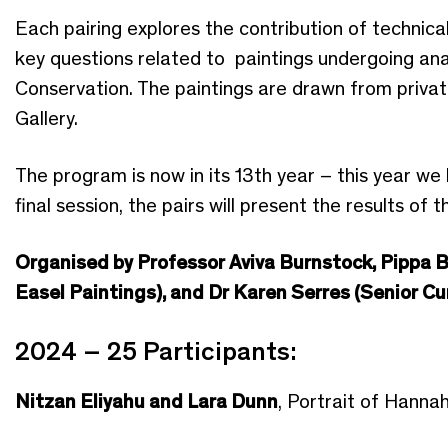
Each pairing explores the contribution of technical 
key questions related to paintings undergoing an
Conservation. The paintings are drawn from private
Gallery.
The program is now in its 13th year – this year we 
final session, the pairs will present the results of 
Organised by Professor Aviva Burnstock, Pippa B
Easel Paintings), and Dr Karen Serres (Senior Cu
2024 – 25 Participants:
Nitzan Eliyahu and Lara Dunn
, Portrait of Hanna