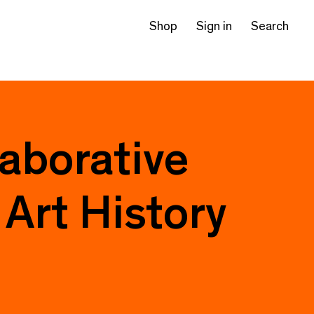
Shop
Sign in
Search
laborative
Art History