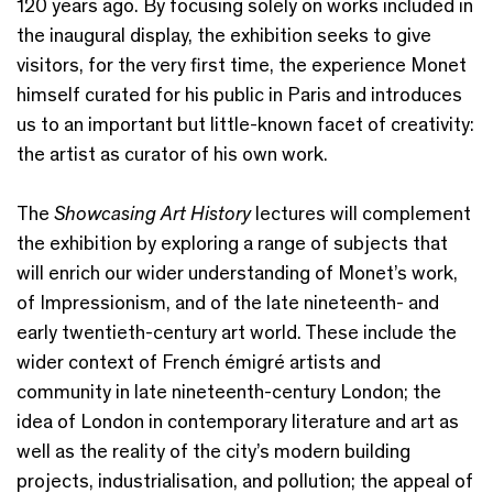
120 years ago. By focusing solely on works included in
the inaugural display, the exhibition seeks to give
visitors, for the very first time, the experience Monet
himself curated for his public in Paris and introduces
us to an important but little-known facet of creativity:
the artist as curator of his own work.
The
Showcasing Art History
lectures will complement
the exhibition by exploring a range of subjects that
will enrich our wider understanding of Monet’s work,
of Impressionism, and of the late nineteenth- and
early twentieth-century art world. These include the
wider context of French émigré artists and
community in late nineteenth-century London; the
idea of London in contemporary literature and art as
well as the reality of the city’s modern building
projects, industrialisation, and pollution; the appeal of