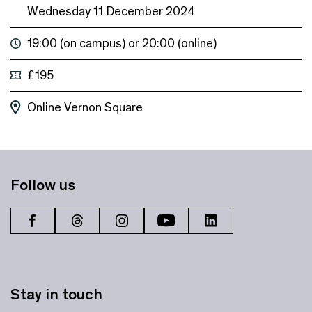
Wednesday 11 December 2024
19:00 (on campus) or 20:00 (online)
£195
Online
Vernon Square
Follow us
Stay in touch