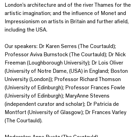
London’s architecture and of the river Thames for the
artistic imagination; and the influence of Monet and
Impressionism on artists in Britain and further afield,
including the USA.
Our speakers: Dr Karen Serres (The Courtauld);
Professor Aviva Burnstock (The Courtauld); Dr Nick
Freeman (Loughborough University); Dr Lois Oliver
(University of Notre Dame, (USA) in England; Boston
University (London)); Professor Richard Thomson
(University of Edinburgh); Professor Frances Fowle
(University of Edinburgh); MaryAnne Stevens
(independent curator and scholar); Dr Patricia de
Montfort (University of Glasgow); Dr Frances Varley
(The Courtauld).
Moderator: Anne Puetz (The Courtauld).