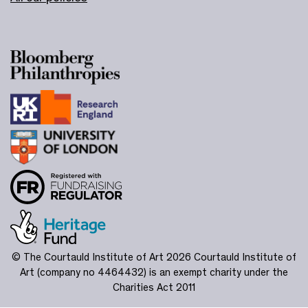
© The Courtauld Institute of Art 2026
Courtauld Institute of
Art (company no 4464432) is an exempt charity under the
Charities Act 2011