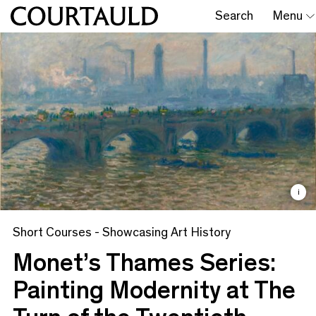
Search
Menu
i
Short Courses - Showcasing Art History
Monet’s Thames Series:
Painting Modernity at The