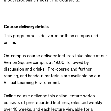
Course delivery details
This programme is delivered both on campus and
online.
On-campus course delivery: lectures take place at our
Vernon Square campus at 19:00, followed by
discussion and drinks. Pre-course and further
reading, and handout materials are available on our
Virtual Learning Environment.
Online course delivery: this online lecture series
consists of pre-recorded lectures, released weekly
over 10 weeks, and each lecture viewable for a