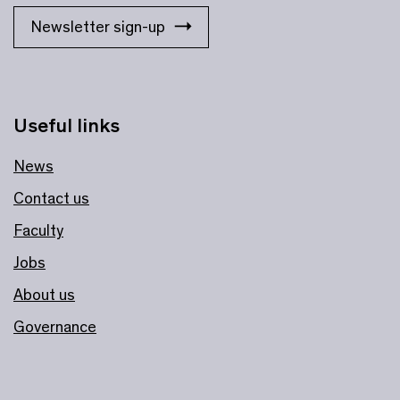
Newsletter sign-up
Useful links
News
Contact us
Faculty
Jobs
About us
Governance