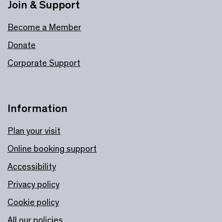
Join & Support
Become a Member
Donate
Corporate Support
Information
Plan your visit
Online booking support
Accessibility
Privacy policy
Cookie policy
All our policies