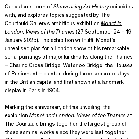
Our autumn term of
Showcasing Art History
coincides
with, and explores topics suggested by, The
Courtauld Gallery’s ambitious exhibition
Monet in
London. Views of the Thames
(27 September 24 – 19
January 2025). The exhibition will fulfil Monet’s
unrealised plan for a London show of his remarkable
serial paintings of major landmarks along the Thames
– Charing Cross Bridge, Waterloo Bridge, the Houses
of Parliament – painted during three separate stays
in the British capital and first shown at a landmark
display in Paris in 1904.
Marking the anniversary of this unveiling, the
exhibition
Monet and London. Views of the Thames
at
The Courtauld brings together the largest group of
these seminal works since they were last together