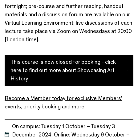
fortnight; pre-course and further reading, handout
materials and a discussion forum are available on our
Virtual Learning Environment; live discussions of each
lecture take place via Zoom on Wednesdays at 20:00
[London time].
This course is now closed for booking - click
here to find out more about Showcasing Art
History
Become a Member today for exclusive Members’
events, priority booking and more.
On campus: Tuesday 1 October – Tuesday 3
December 2024; Online: Wednesday 9 October –