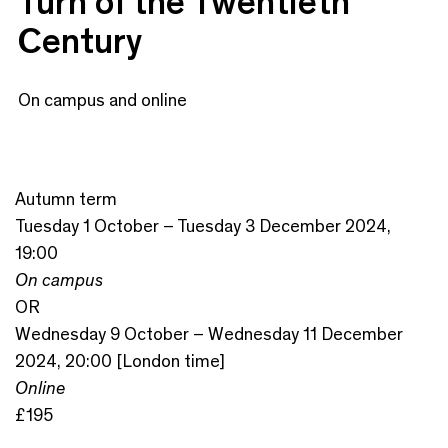
Turn of the Twentieth
Century
On campus and online
Autumn term
Tuesday 1 October – Tuesday 3 December 2024,
19:00
On campus
OR
Wednesday 9 October – Wednesday 11 December
2024, 20:00 [London time]
Online
£195