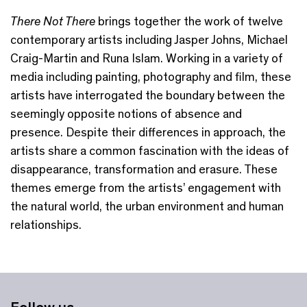
There Not There
brings together the work of twelve
contemporary artists including Jasper Johns, Michael
Craig-Martin and Runa Islam. Working in a variety of
media including painting, photography and film, these
artists have interrogated the boundary between the
seemingly opposite notions of absence and
presence. Despite their differences in approach, the
artists share a common fascination with the ideas of
disappearance, transformation and erasure. These
themes emerge from the artists’ engagement with
the natural world, the urban environment and human
relationships.