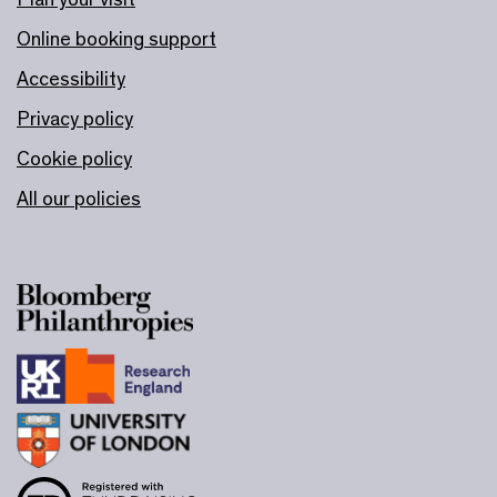
Online booking support
Accessibility
Privacy policy
Cookie policy
All our policies