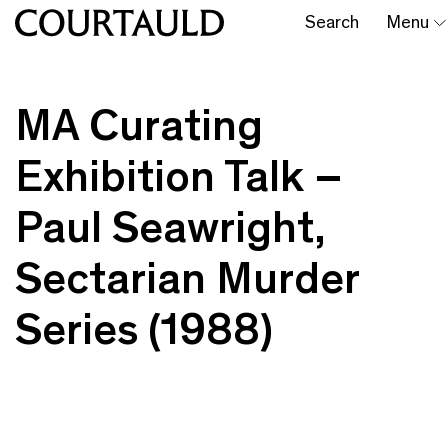
Search
Menu
MA Curating
Exhibition Talk –
Paul Seawright,
Sectarian Murder
Series (1988)