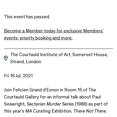
This event has passed.
Become a Member today for exclusive Members’
events, priority booking and more.
The Courtauld Institute of Art, Somerset House,
Strand, London
Fri 16 Jul, 2021
Join Felicien Grand d’Esnon in Room 15 of The
Courtauld Gallery for an informal talk about Paul
Seawright,
Sectarian Murder Series
(1988) as part of
this year’s MA Curating Exhibition,
There Not There.