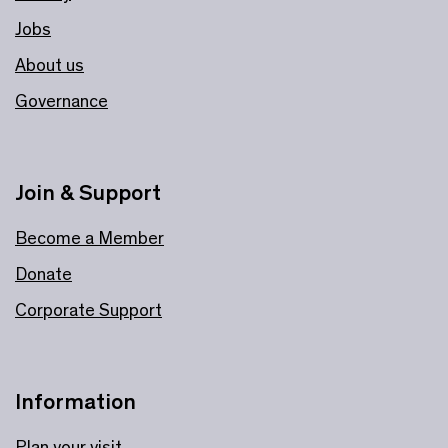
Jobs
About us
Governance
Join & Support
Become a Member
Donate
Corporate Support
Information
Plan your visit