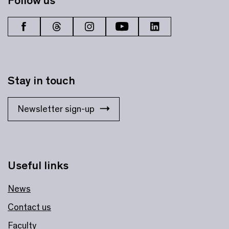
Follow us
Stay in touch
Newsletter sign-up
Useful links
News
Contact us
Faculty