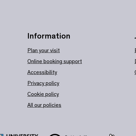
Information
Plan your visit
Online booking support
Accessibility
Privacy policy
Cookie policy
All our policies