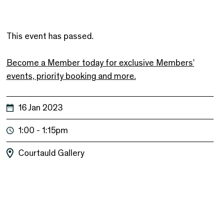
This event has passed.
Become a Member today for exclusive Members’
events, priority booking and more.
16 Jan 2023
1:00 - 1:15pm
Courtauld Gallery