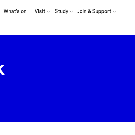
What’s on
Visit
Study
Join & Support
k