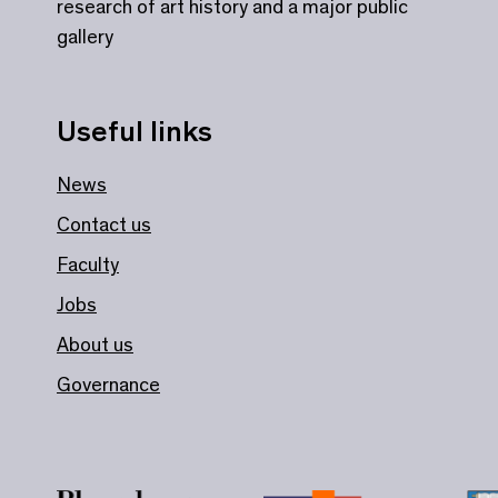
research of art history and a major public
gallery
Useful links
News
Contact us
Faculty
Jobs
About us
Governance