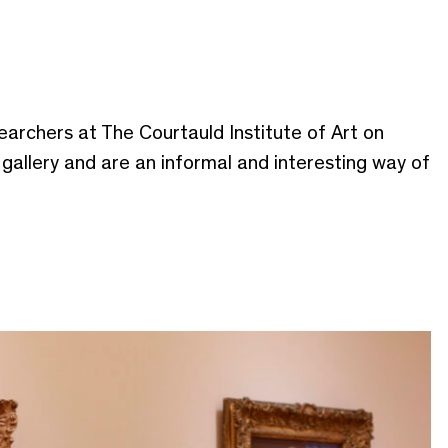
earchers at The Courtauld Institute of Art on
e gallery and are an informal and interesting way of