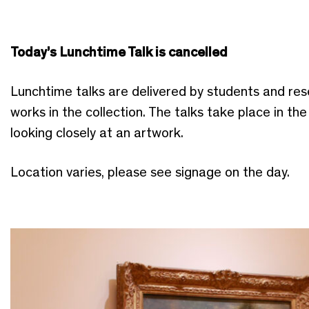
Today’s Lunchtime Talk is cancelled
Lunchtime talks are delivered by students and res
works in the collection. The talks take place in th
looking closely at an artwork.
Location varies, please see signage on the day.