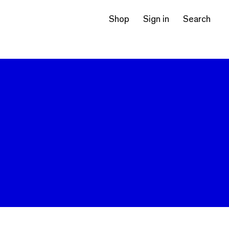
Shop
Sign in
Search