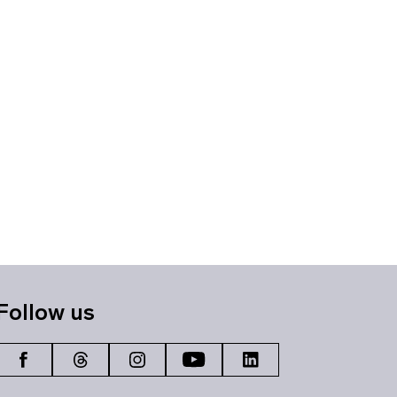
Follow us