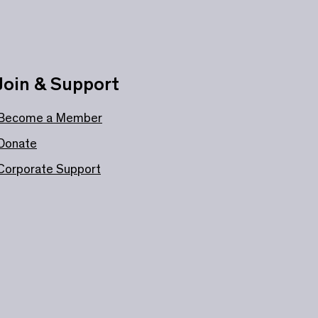
Join & Support
Become a Member
Donate
Corporate Support