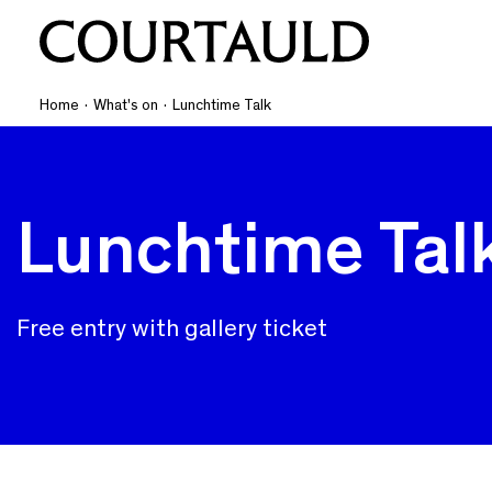
Home
·
What's on
·
Lunchtime Talk
Lunchtime Tal
Free entry with gallery ticket