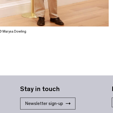
y © Marysa Dowling
Stay in touch
Newsletter sign-up