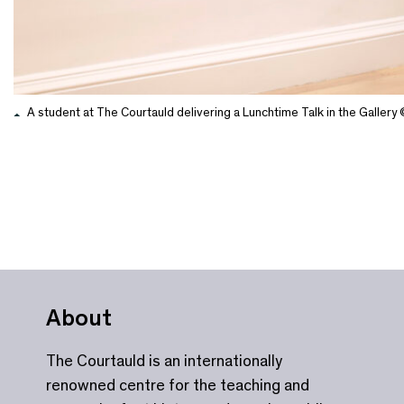
A student at The Courtauld delivering a Lunchtime Talk in the Galler
About
The Courtauld is an internationally
renowned centre for the teaching and