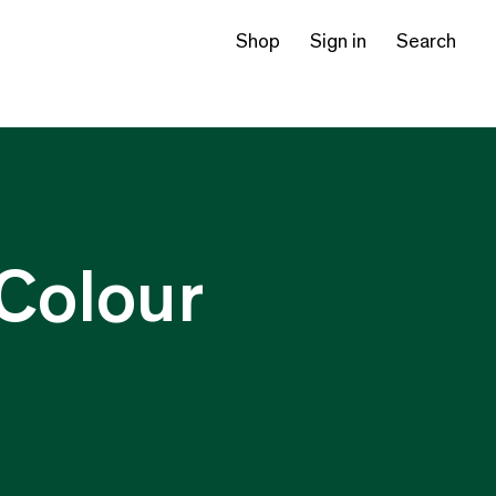
Shop
Sign in
Search
Colour