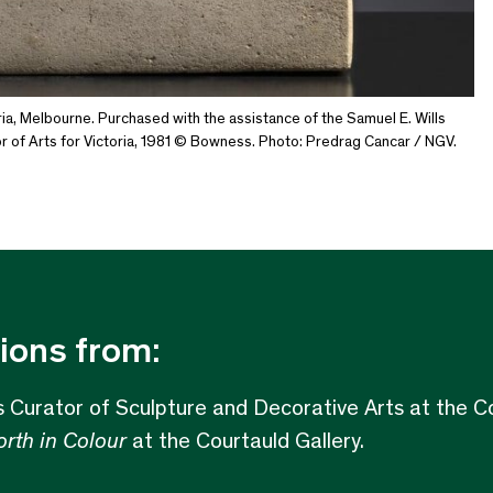
ia, Melbourne. Purchased with the assistance of the Samuel E. Wills
 of Arts for Victoria, 1981 © Bowness. Photo: Predrag Cancar / NGV.
ions from:
s Curator of Sculpture and Decorative Arts at the Co
rth in Colour
at the Courtauld Gallery.