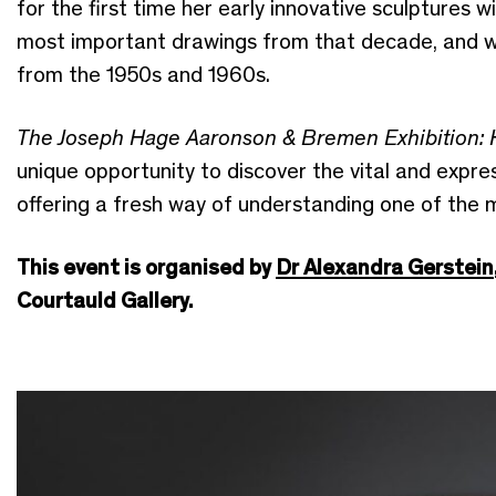
for the first time her early innovative sculptures 
most important drawings from that decade, and wi
from the 1950s and 1960s.
The Joseph Hage Aaronson & Bremen Exhibition: 
unique opportunity to discover the vital and expres
offering a fresh way of understanding one of the 
This event is organised by
Dr Alexandra Gerstein
Courtauld Gallery.