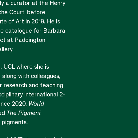
ly a curator at the Henry
che Court, before
e of Art in 2019. He is
he catalogue for Barbara
ect at Paddington
llery
t, UCL where she is
 along with colleagues,
or research and teaching
sciplinary international 2-
ince 2020,
World
ted
The Pigment
d pigments.