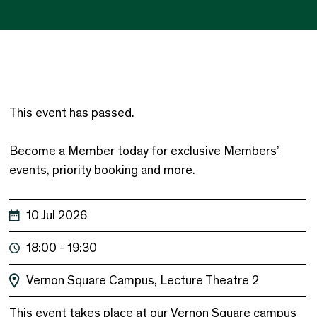
This event has passed.
Become a Member today for exclusive Members’
events, priority booking and more.
10 Jul 2026
18:00 - 19:30
Vernon Square Campus, Lecture Theatre 2
This event takes place at our Vernon Square campus