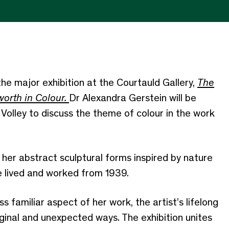
he major exhibition at the Courtauld Gallery,
The
orth in Colour.
Dr Alexandra Gerstein will be
Volley to discuss
the theme of colour in the work
her abstract sculptural forms inspired by nature
e lived and worked from 1939.
ess familiar aspect of her work, the artist’s lifelong
riginal and unexpected ways. The exhibition unites