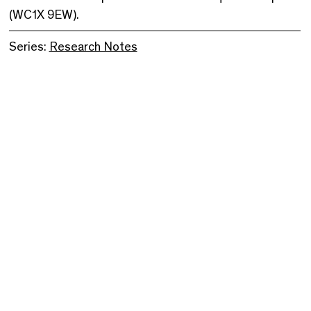
(WC1X 9EW).
Series:
Research Notes