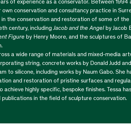
ars of experience as a conservator. Between 1994 
 own conservation and consultancy practice in Surre
 in the conservation and restoration of some of the 
eth century, including
Jacob and the Angel
by Jacob 
nt Figure
by Henry Moore, and the sculptures of B
.
ross a wide range of materials and mixed-media artw
porating string, concrete works by Donald Judd and
am to silicone, including works by Naum Gabo. She h
ation and restoration of pristine surfaces and regula
to achieve highly specific, bespoke finishes. Tessa ha
l publications in the field of sculpture conservation.