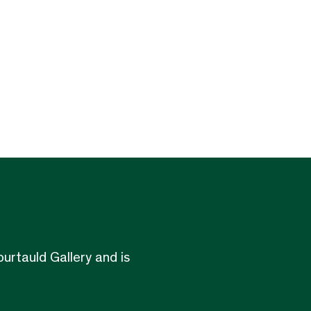
urtauld Gallery and is