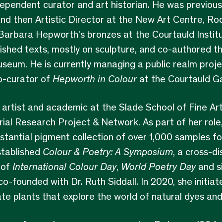
dependent curator and art historian. He was previous
nd then Artistic Director at the New Art Centre, Ro
rbara Hepworth’s bronzes at the Courtauld Institut
ished texts, mostly on sculpture, and co-authored t
seum. He is currently managing a public realm proj
o-curator of
Hepworth in Colour
at the Courtauld Ga
 artist and academic at the Slade School of Fine Ar
ial Research Project & Network. As part of her role,
stantial pigment collection of over 1,000 samples f
stablished
Colour & Poetry: A Symposium
, a cross-di
 of
International Colour Day
,
World Poetry
Day
and s
o-founded with Dr. Ruth Siddall. In 2020, she initia
e plants that explore the world of natural dyes an