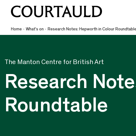
Home
·
What's on
·
Research Notes: Hepworth in Colour Roundtabl
The Manton Centre for British Art
Research Note
Roundtable