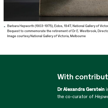
Barbara Hepworth (1903-1975), Eidos, 1947, National Gallery of Victor
Bequest to commemorate the retirement of Dr E. Westbrook, Director
Image courtesy National Gallery of Victoria, Melbourne
With contribut
Dr Alexandra Gerstein
i
the co-curator of
Hepwo