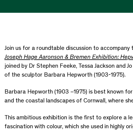
Join us for a roundtable discussion to accompany t
Joseph Hage Aaronson & Bremen Exhibition: Hepw
joined by Dr Stephen Feeke, Tessa Jackson and Jo 
of the sculptor Barbara Hepworth (1903-1975).
Barbara Hepworth (1903 –1975) is best known for 
and the coastal landscapes of Cornwall, where sh
This ambitious exhibition is the first to explore a l
fascination with colour, which she used in highly o