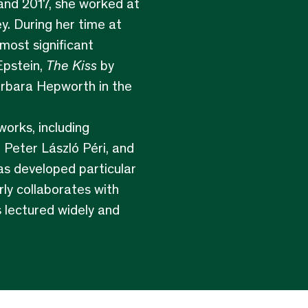
and 2017, she worked at
y. During her time at
most significant
Epstein,
The Kiss
by
arbara Hepworth in the
orks, including
 Peter László Péri, and
as developed particular
rly collaborates with
s lectured widely and