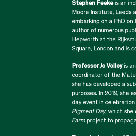
Stephen Feeke
is an in
Moore Institute, Leeds a
embarking on a PhD on Ba
author of numerous publ
Hepworth at the Rijksmu
Square, London and is c
Professor Jo Volley
is an
coordinator of the Mater
she has developed a sub
purposes. In 2019, she e
day event in celebration
Pigment Day,
which she c
Farm
project to propagat