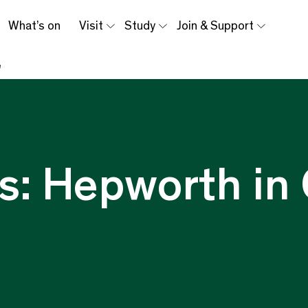
What’s on
Visit
Study
Join & Support
e
s: Hepworth in 