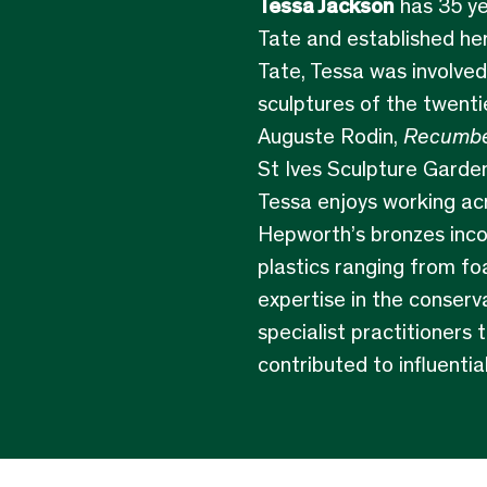
Tessa Jackson
has 35 ye
Tate and established her
Tate, Tessa was involved
sculptures of the twenti
Auguste Rodin,
Recumbe
St Ives Sculpture Garden
Tessa enjoys working ac
Hepworth’s bronzes incor
plastics ranging from fo
expertise in the conserv
specialist practitioners 
contributed to influentia