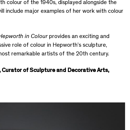
with colour of the 1940s, displayed alongside the
ll include major examples of her work with colour
Hepworth in Colour
provides an exciting and
sive role of colour in Hepworth’s sculpture,
most remarkable artists of the 20th century.
, Curator of Sculpture and Decorative Arts,