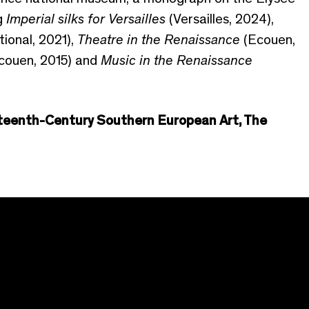
ng
Imperial silks for Versailles
(Versailles, 2024),
tional, 2021),
Theatre in the Renaissance
(Ecouen,
couen, 2015) and
Music in the Renaissance
xteenth-Century Southern European Art, The