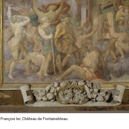
e François Ier, Château de Fontainebleau.