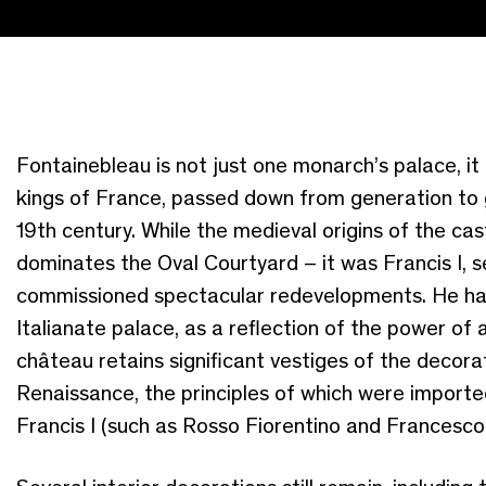
Fontainebleau is not just one monarch’s palace, it 
kings of France, passed down from generation to 
19th century. While the medieval origins of the cast
dominates the Oval Courtyard – it was Francis I, s
commissioned spectacular redevelopments. He had
Italianate palace, as a reflection of the power of a
château retains significant vestiges of the deco
Renaissance, the principles of which were imported
Francis I (such as Rosso Fiorentino and Francesco 