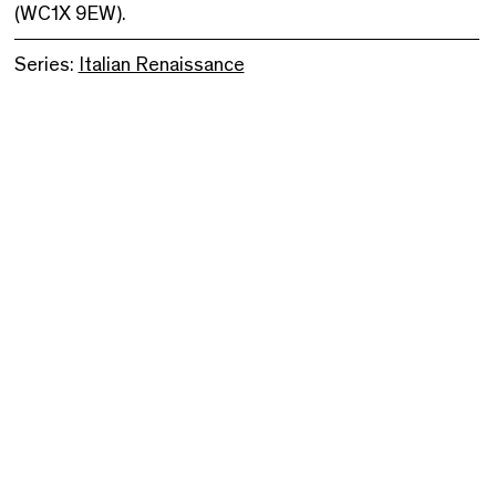
(WC1X 9EW).
Series:
Italian Renaissance