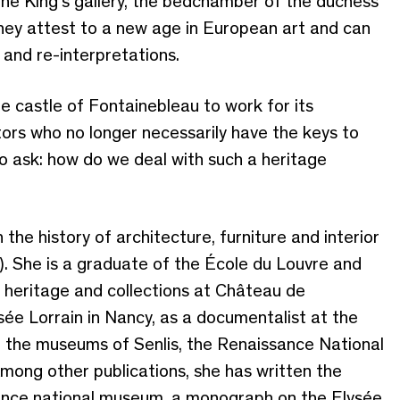
g the King’s gallery, the bedchamber of the duchess
hey attest to a new age in European art and can
 and re-interpretations.
e castle of Fontainebleau to work for its
itors who no longer necessarily have the keys to
to ask: how do we deal with such a heritage
n the history of architecture, furniture and interior
). She is a graduate of the École du Louvre and
of heritage and collections at Château de
ée Lorrain in Nancy, as a documentalist at the
in the museums of Senlis, the Renaissance National
mong other publications, she has written the
ssance national museum, a monograph on the Elysée