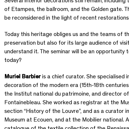
Several interior decorations still remain, includin
of Etampes, the ballroom, and the Golden gate. T
be reconsidered in the light of recent restorations
Today this heritage obliges us and the teams of th
preservation but also for its large audience of vis
understand it. The seminar will be an opportunity 
today?
Muriel Barbier
is a chief curator. She specialised i
decoration of the modern era (15th-18th centuries
the Institut national du patrimoine, and director 
Fontainebleau. She worked as registrar at the Mus
section “History of the Louvre”, and as a curator 
Museum at Ecouen, and at the Mobilier national. A
catalogue of the textile collection of the Renai