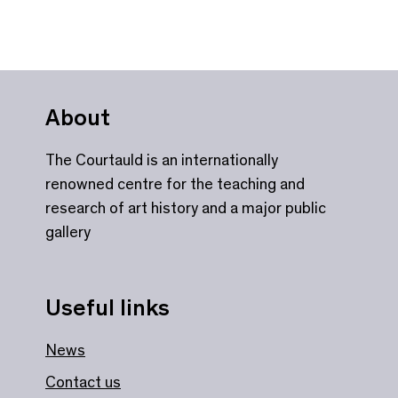
About
The Courtauld is an internationally
renowned centre for the teaching and
research of art history and a major public
gallery
Useful links
News
Contact us