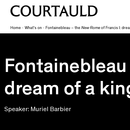
Home
·
What's on
·
Fontainebleau – the
New Rome
of Francis I: drea
Fontainebleau
dream of a king
Speaker: Muriel Barbier