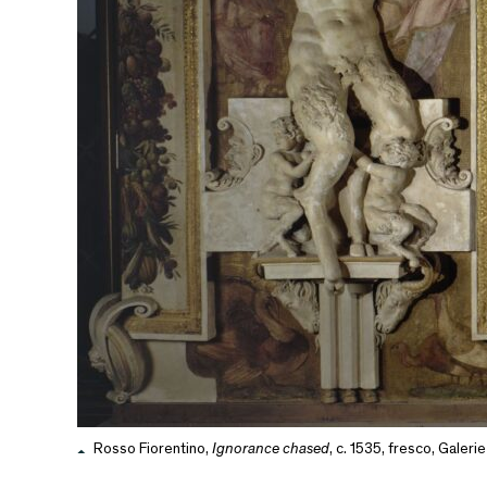
Rosso Fiorentino,
Ignorance chased
, c. 1535, fresco, Galeri