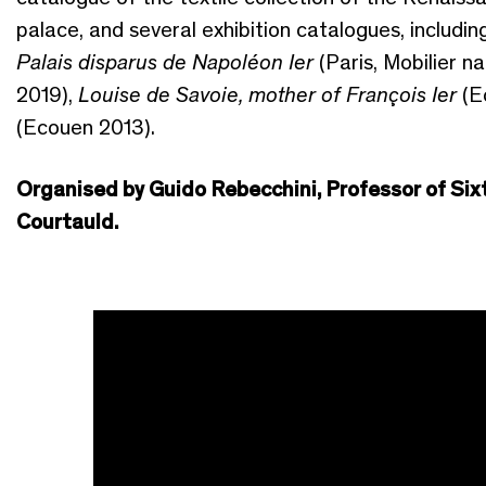
palace, and several exhibition catalogues, includi
Palais disparus de Napoléon Ier
(Paris, Mobilier na
2019),
Louise de Savoie, mother of François Ier
(E
(Ecouen 2013).
Organised by Guido Rebecchini, Professor of Si
Courtauld.