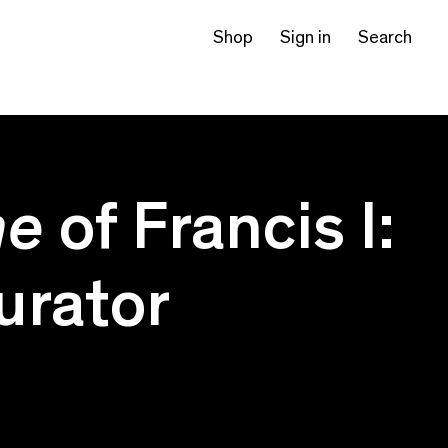
Shop
Sign in
Search
me
of Francis I:
curator