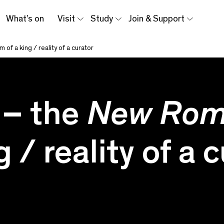
What’s on
Visit
Study
Join & Support
m of a king / reality of a curator
 – the
New Ro
 / reality of a 