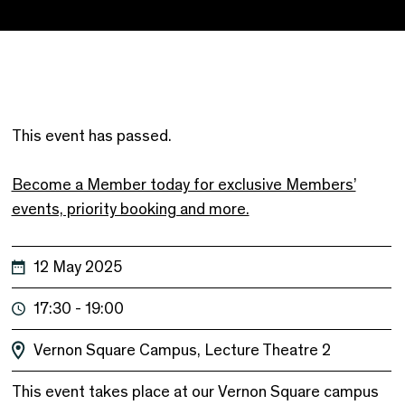
This event has passed.
Become a Member today for exclusive Members’
events, priority booking and more.
12 May 2025
17:30 - 19:00
Vernon Square Campus, Lecture Theatre 2
This event takes place at our Vernon Square campus