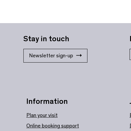
Stay in touch
Newsletter sign-up
Information
Plan your visit
Online booking support