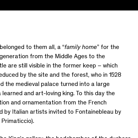
belonged to them all, a “
family home
” for the
generation from the Middle Ages to the
le are still visible in the former keep – which
educed by the site and the forest, who in 1528
 the medieval palace turned into a large
 learned and art-loving king. To this day the
ration and ornamentation from the French
 by Italian artists invited to Fontainebleau by
Primaticcio).