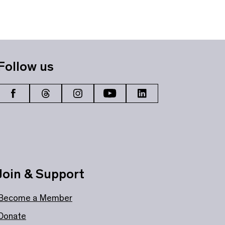
Follow us
Join & Support
Become a Member
Donate