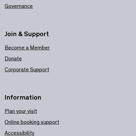
Governance
Join & Support
Become a Member
Donate
Corporate Support
Information
Plan your visit
Online booking support
Accessibility