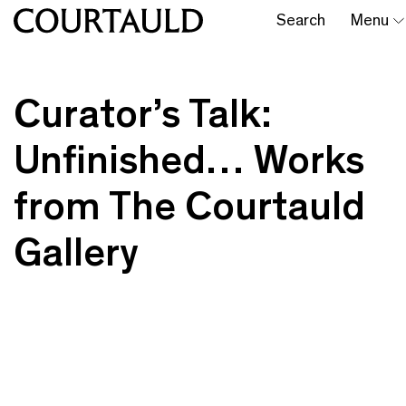
Search
Menu
Curator’s Talk:
Unfinished… Works
from The Courtauld
Gallery