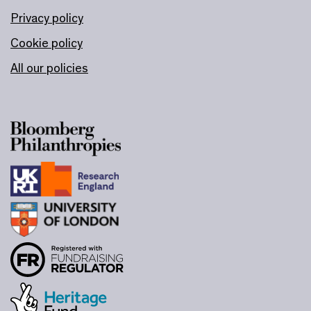
Privacy policy
Cookie policy
All our policies