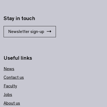
Stay in touch
Newsletter sign-up
Useful links
News
Contact us
Faculty
Jobs
About us