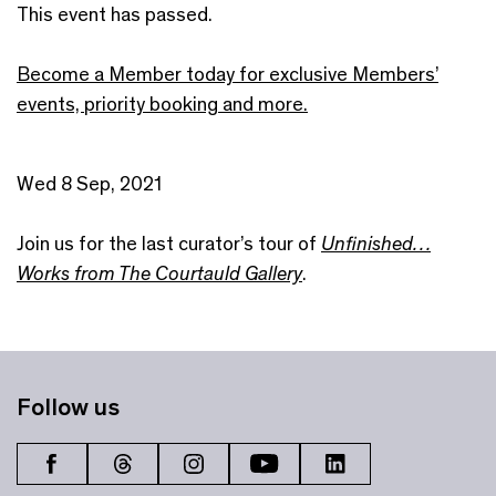
This event has passed.
Become a Member today for exclusive Members’
events, priority booking and more.
Wed 8 Sep, 2021
Join us for the last curator’s tour of
Unfinished…
Works from The Courtauld Gallery
.
Follow us