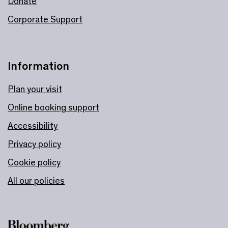
Donate
Corporate Support
Information
Plan your visit
Online booking support
Accessibility
Privacy policy
Cookie policy
All our policies