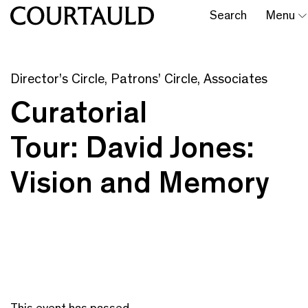
Search
Menu
Director’s Circle, Patrons’ Circle, Associates
Curatorial
Tour: David Jones:
Vision and Memory
This event has passed.