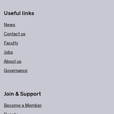
Useful links
News
Contact us
Faculty
Jobs
About us
Governance
Join & Support
Become a Member