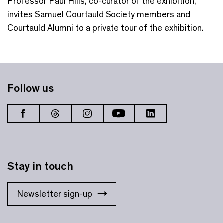
Professor Paul Hills, co-curator of the exhibition,
invites Samuel Courtauld Society members and
Courtauld Alumni to a private tour of the exhibition.
Follow us
Stay in touch
Newsletter sign-up