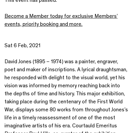
Become a Member today for exclusive Members’
events, priority booking and more.
Sat 6 Feb, 2021
David Jones (1895 – 1974) was a painter, engraver,
poet and maker of inscriptions. A lyrical draughtsman,
he responded with delight to the visual world, yet his
vision was informed by memory reaching back into
the depths of time and history. This major exhibition,
taking place during the centenary of the First World
War, displays some 80 works from throughout Jones’s
life in a timely reassessment of one of the most
imaginative artists of his era. Courtauld Emeritus