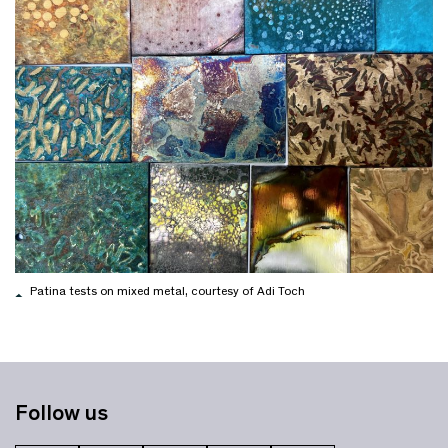
Patina tests on mixed metal, courtesy of Adi Toch
Follow us