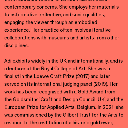
contemporary concerns. She employs her material’s
transformative, reflective, and sonic qualities,
engaging the viewer through an embodied
experience. Her practice often involves iterative
collaborations with museums and artists from other
disciplines.
Adi exhibits widely in the UK and internationally, and is
a lecturer at the Royal College of Art. She was a
finalist in the Loewe Craft Prize (2017) and later
served on its international judging panel (2019). Her
work has been recognised with a Gold Award from
the Goldsmiths’ Craft and Design Council, UK, and the
European Prize for Applied Arts, Belgium. In 2021, she
was commissioned by the Gilbert Trust for the Arts to
respond to the restitution of a historic gold ewer,