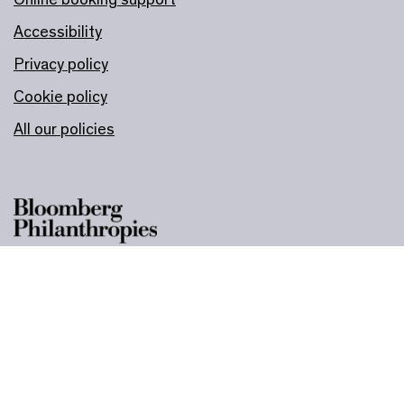
Accessibility
Privacy policy
Cookie policy
All our policies