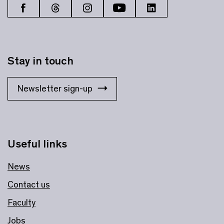
Stay in touch
Newsletter sign-up
Useful links
News
Contact us
Faculty
Jobs