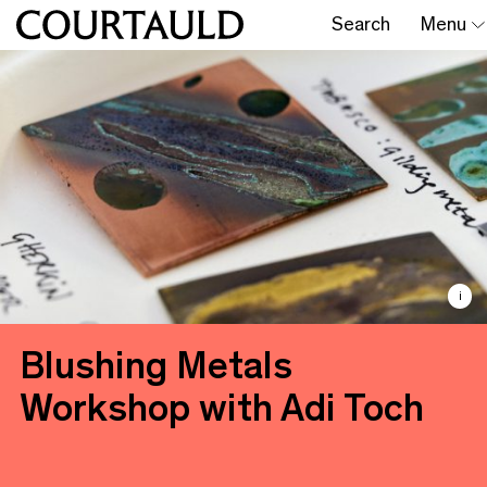
Search
Menu
i
Blushing Metals
Workshop with Adi Toch