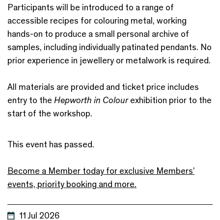
Participants will be introduced to a range of
accessible recipes for colouring metal, working
hands-on to produce a small personal archive of
samples, including individually patinated pendants. No
prior experience in jewellery or metalwork is required.
All materials are provided and ticket price includes
entry to the
Hepworth in Colour
exhibition prior to the
start of the workshop.
This event has passed.
Become a Member today for exclusive Members’
events, priority booking and more.
11 Jul 2026