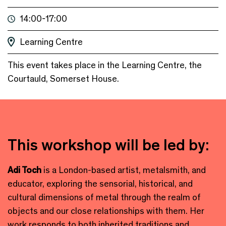
14:00-17:00
Learning Centre
This event takes place in the Learning Centre, the
Courtauld, Somerset House.
This workshop will be led by:
Adi Toch
is a London-based artist, metalsmith, and
educator, exploring the sensorial, historical, and
cultural dimensions of metal through the realm of
objects and our close relationships with them. Her
work responds to both inherited traditions and