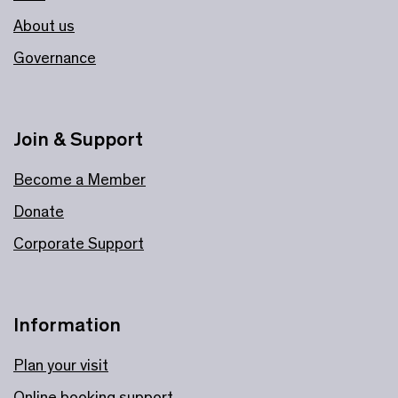
About us
Governance
Join & Support
Become a Member
Donate
Corporate Support
Information
Plan your visit
Online booking support