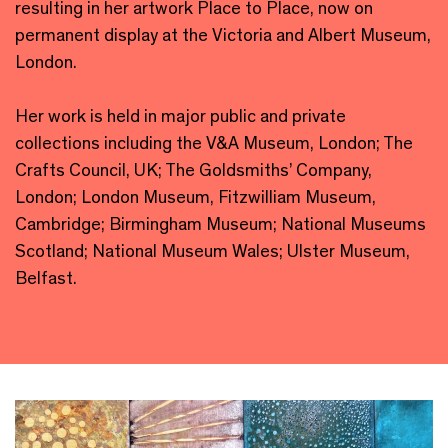
resulting in her artwork Place to Place, now on
permanent display at the Victoria and Albert Museum,
London.
Her work is held in major public and private
collections including the V&A Museum, London; The
Crafts Council, UK; The Goldsmiths’ Company,
London; London Museum, Fitzwilliam Museum,
Cambridge; Birmingham Museum; National Museums
Scotland; National Museum Wales; Ulster Museum,
Belfast.