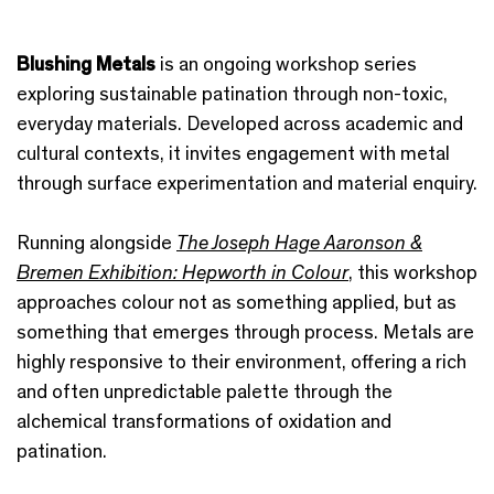
Blushing Metals
is an ongoing workshop series
exploring sustainable patination through non-toxic,
everyday materials. Developed across academic and
cultural contexts, it invites engagement with metal
through surface experimentation and material enquiry.
Running alongside
The Joseph Hage Aaronson &
Bremen Exhibition: Hepworth in Colour
, this workshop
approaches colour not as something applied, but as
something that emerges through process. Metals are
highly responsive to their environment, offering a rich
and often unpredictable palette through the
alchemical transformations of oxidation and
patination.