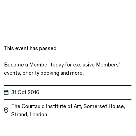
This event has passed.
Become a Member today for exclusive Members’
events, priority booking and more.
31 Oct 2016
The Courtauld Institute of Art, Somerset House,
Strand, London