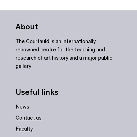
About
The Courtauld is an internationally
renowned centre for the teaching and
research of art history and a major public
gallery
Useful links
News
Contact us
Faculty