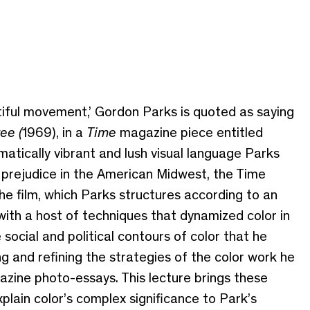
utiful movement,’ Gordon Parks is quoted as saying
ee (
1969), in a
Time
magazine piece entitled
matically vibrant and lush visual language Parks
al prejudice in the American Midwest, the Time
 the film, which Parks structures according to an
ith a host of techniques that dynamized color in
 social and political contours of color that he
g and refining the strategies of the color work he
zine photo-essays. This lecture brings these
lain color’s complex significance to Park’s