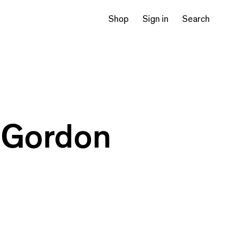
Shop
Sign in
Search
’ Gordon