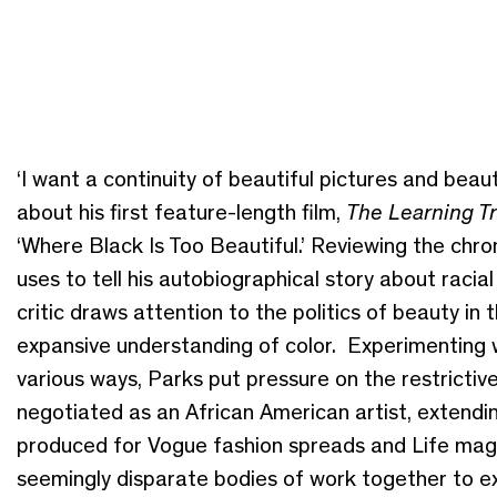
‘I want a continuity of beautiful pictures and bea
about his first feature-length film,
The Learning Tr
‘Where Black Is Too Beautiful.’ Reviewing the chro
uses to tell his autobiographical story about raci
critic draws attention to the politics of beauty in
expansive understanding of color. Experimenting w
various ways, Parks put pressure on the restrictive
negotiated as an African American artist, extendin
produced for Vogue fashion spreads and Life maga
seemingly disparate bodies of work together to exp