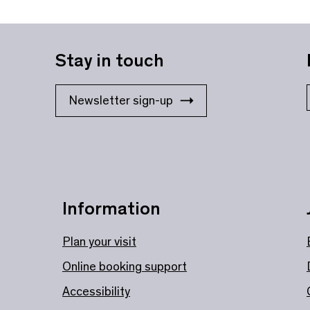
Stay in touch
Newsletter sign-up
Information
Plan your visit
Online booking support
Accessibility