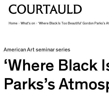
Home
·
What's on
·
‘Where Black Is Too Beautiful’ Gordon Parks’s 
American Art seminar series
‘Where Black I
Parks’s Atmosp