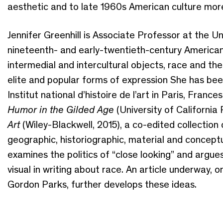
aesthetic and to late 1960s American culture more
Jennifer Greenhill is Associate Professor at the Un
nineteenth- and early-twentieth-century American 
intermedial and intercultural objects, race and the
elite and popular forms of expression She has bee
Institut national d’histoire de l’art in Paris, Franc
Humor in the Gilded Age
(University of California
Art
(Wiley-Blackwell, 2015), a co-edited collection
geographic, historiographic, material and conceptu
examines the politics of “close looking” and argue
visual in writing about race. An article underway, 
Gordon Parks, further develops these ideas.