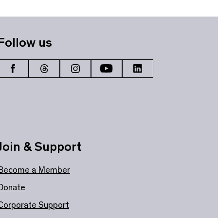
Follow us
Join & Support
Become a Member
Donate
Corporate Support