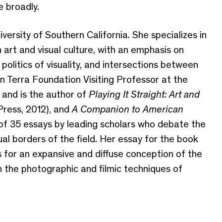
 broadly.
iversity of Southern California. She specializes in
art and visual culture, with an emphasis on
 politics of visuality, and intersections between
n Terra Foundation Visiting Professor at the
es and is the author of
Playing It Straight: Art and
 Press, 2012), and
A Companion to American
 of 35 essays by leading scholars who debate the
al borders of the field. Her essay for the book
s for an expansive and diffuse conception of the
on the photographic and filmic techniques of