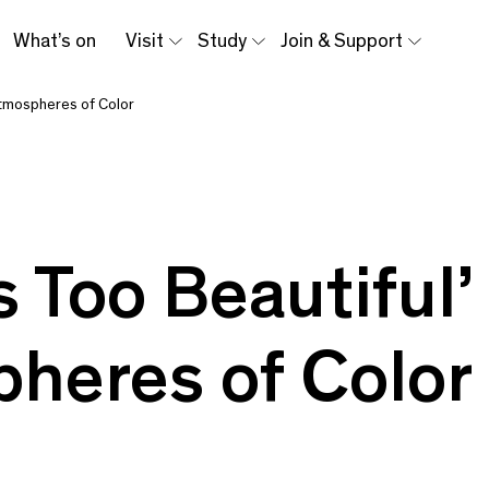
What’s on
Visit
Study
Join & Support
Atmospheres of Color
s Too Beautiful
heres of Color