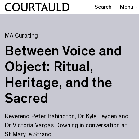
Search
Menu
MA Curating
Between Voice and
Object: Ritual,
Heritage, and the
Sacred
Reverend Peter Babington, Dr Kyle Leyden and
Dr Victoria Vargas Downing in conversation at
St Mary le Strand