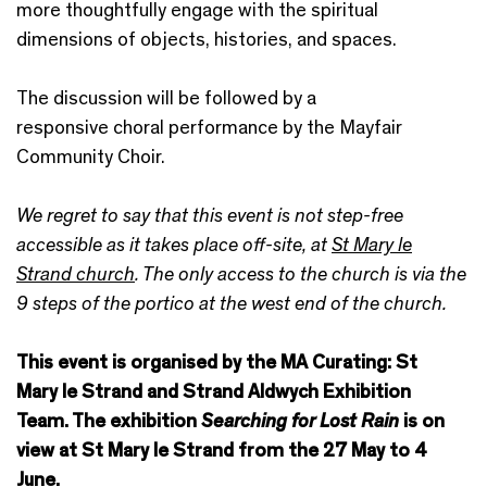
more thoughtfully engage with the spiritual
dimensions of objects, histories, and spaces.
The discussion will be followed by a
responsive choral performance by the Mayfair
Community Choir.
We regret to say that this event is not step-free
accessible as it takes place off-site, at
St Mary le
Strand church
. The only access to the church is via the
9 steps of the portico at the west end of the church.
This event is organised by the MA Curating: St
Mary le Strand and Strand Aldwych Exhibition
Team.
The exhibition
Searching for Lost Rain
is on
view at St Mary le Strand from the 27 May to 4
June.