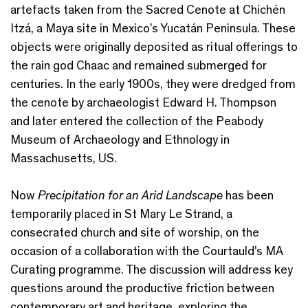
artefacts taken from the Sacred Cenote at Chichén
Itzá, a Maya site in Mexico’s Yucatán Peninsula. These
objects were originally deposited as ritual offerings to
the rain god Chaac and remained submerged for
centuries. In the early 1900s, they were dredged from
the cenote by archaeologist Edward H. Thompson
and later entered the collection of the Peabody
Museum of Archaeology and Ethnology in
Massachusetts, US.
Now
Precipitation for an Arid Landscape
has been
temporarily placed in St Mary Le Strand, a
consecrated church and site of worship, on the
occasion of a collaboration with the Courtauld’s MA
Curating programme. The discussion will address key
questions around the productive friction between
contemporary art and heritage, exploring the