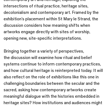
intersections of ritual practice, heritage sites,
decolonialism and contemporary art. Framed by the
exhibition’s placement within St Mary le Strand, the
discussion considers how meaning shifts when
artworks engage directly with sites of worship,
opening new, site-specific interpretations.
Bringing together a variety of perspectives,
the discussion will examine how ritual and belief
systems continue to inform contemporary practices,
and how cultural heritage is reinterpreted today. It will
also reflect on the role of exhibitions like this one in
challenging boundaries between the secular and the
sacred, asking how contemporary artworks create
meaningful dialogue with the histories embedded in
heritage sites? How institutions and audiences might