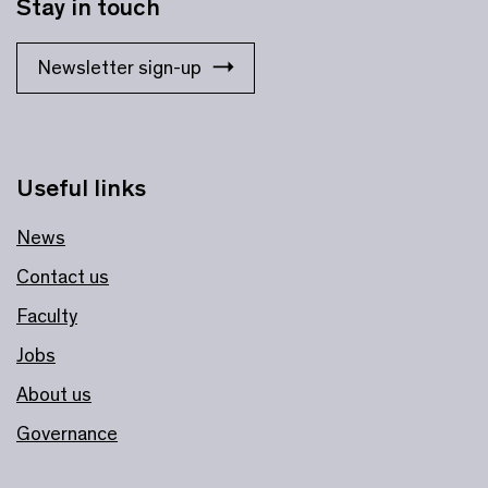
Stay in touch
Newsletter sign-up
Useful links
News
Contact us
Faculty
Jobs
About us
Governance