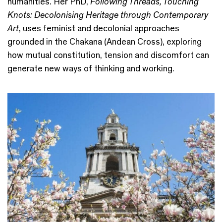
humanities. Her PhD,
Following Threads, Touching
Knots: Decolonising Heritage through Contemporary
Art
, uses feminist and decolonial approaches
grounded in the Chakana (Andean Cross), exploring
how mutual constitution, tension and discomfort can
generate new ways of thinking and working.