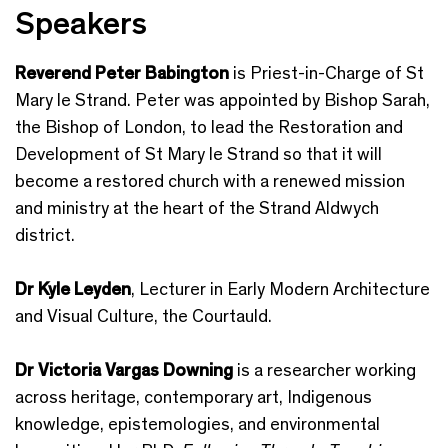
Speakers
Reverend Peter Babington
is Priest-in-Charge of St
Mary le Strand. Peter was appointed by Bishop Sarah,
the Bishop of London, to lead the Restoration and
Development of St Mary le Strand so that it will
become a restored church with a renewed mission
and ministry at the heart of the Strand Aldwych
district.
Dr Kyle Leyden
, Lecturer in Early Modern Architecture
and Visual Culture, the Courtauld.
Dr
Victoria Vargas Downing
is a researcher working
across heritage, contemporary art, Indigenous
knowledge, epistemologies, and environmental