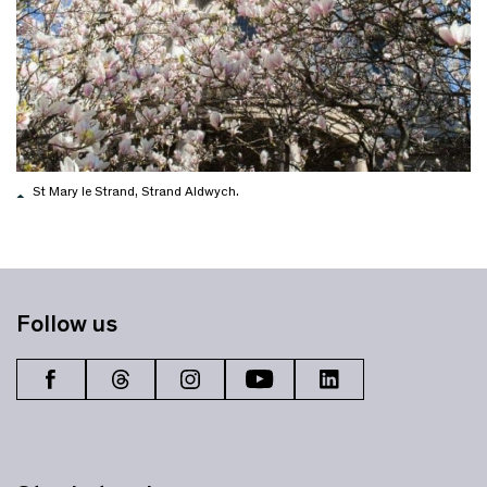
St Mary le Strand, Strand Aldwych.
Follow us