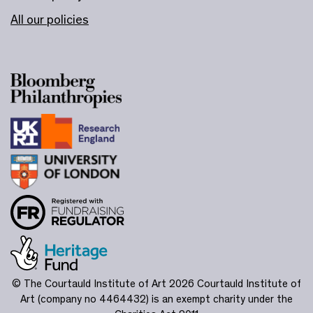
All our policies
© The Courtauld Institute of Art 2026
Courtauld Institute of
Art (company no 4464432) is an exempt charity under the