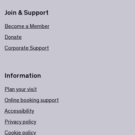
Join & Support
Become a Member
Donate
Corporate Support
Information
Plan your visit
Online booking support
Accessibility
Privacy policy
Cookie policy