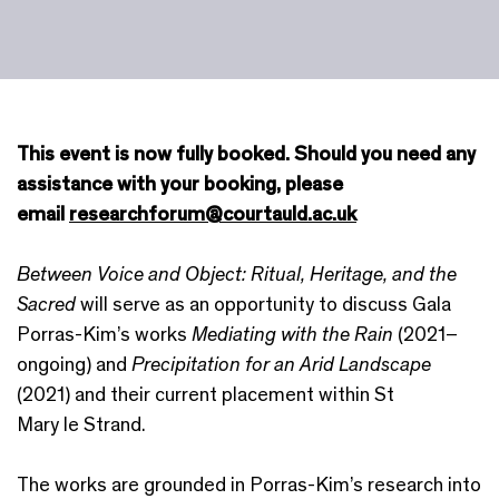
This event is now fully booked. Should you need any
assistance with your booking, please
email
researchforum@courtauld.ac.uk
Between Voice and Object: Ritual, Heritage, and the
Sacred
will serve as an opportunity to discuss Gala
Porras-Kim’s works
Mediating with the Rain
(2021–
ongoing) and
Precipitation for an Arid Landscape
(2021) and their current placement within St
Mary le Strand.
The works are grounded in Porras-Kim’s research into