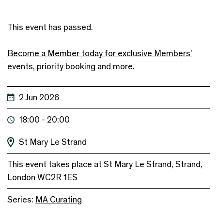
This event has passed.
Become a Member today for exclusive Members’
events, priority booking and more.
2 Jun 2026
18:00 - 20:00
St Mary Le Strand
This event takes place at St Mary Le Strand, Strand,
London WC2R 1ES
Series:
MA Curating