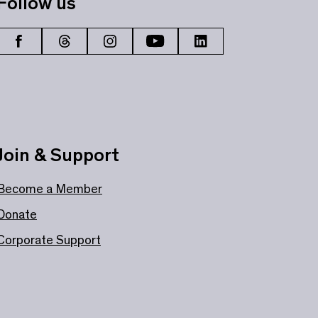
Follow us
Join & Support
Become a Member
Donate
Corporate Support