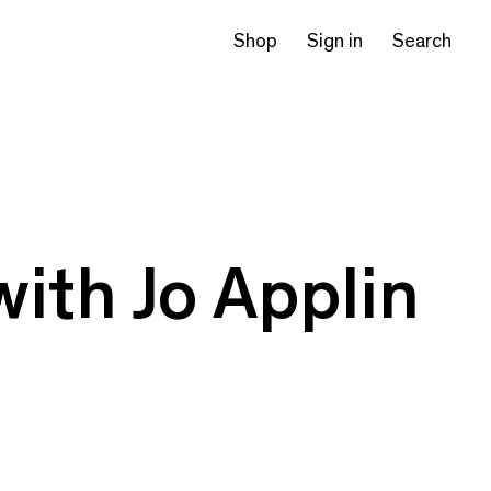
Shop
Sign in
Search
with Jo Applin