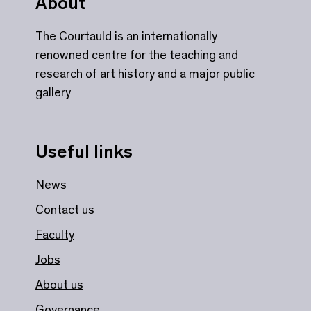
About
The Courtauld is an internationally
renowned centre for the teaching and
research of art history and a major public
gallery
Useful links
News
Contact us
Faculty
Jobs
About us
Governance