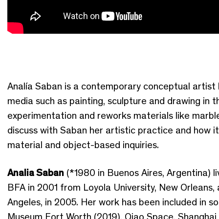
Analía Saban is a contemporary conceptual artist b
media such as painting, sculpture and drawing in t
experimentation and reworks materials like marble 
discuss with Saban her artistic practice and how it 
material and object-based inquiries.
Analia Saban
(*1980 in Buenos Aires, Argentina) l
BFA in 2001 from Loyola University, New Orleans, 
Angeles, in 2005. Her work has been included in sol
Museum Fort Worth (2019), Qiao Space, Shanghai 