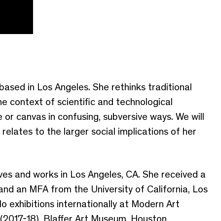
ased in Los Angeles. She rethinks traditional
he context of scientific and technological
or canvas in confusing, subversive ways. We will
relates to the larger social implications of her
ives and works in Los Angeles, CA. She received a
and an MFA from the University of California, Los
o exhibitions internationally at Modern Art
(2017-18), Blaffer Art Museum, Houston