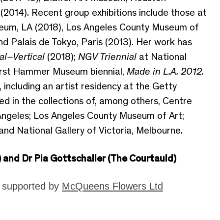
(2014). Recent group exhibitions include those at
eum, LA (2018), Los Angeles County Museum of
nd Palais de Tokyo, Paris (2013). Her work has
al–Vertical
(2018);
NGV Triennial
at National
 first Hammer Museum biennial,
Made in L.A. 2012
.
including an artist residency at the Getty
ted in the collections of, among others, Centre
geles; Los Angeles County Museum of Art;
and National Gallery of Victoria, Melbourne.
) and Dr Pia Gottschaller (The Courtauld)
y supported by
McQueens Flowers Ltd