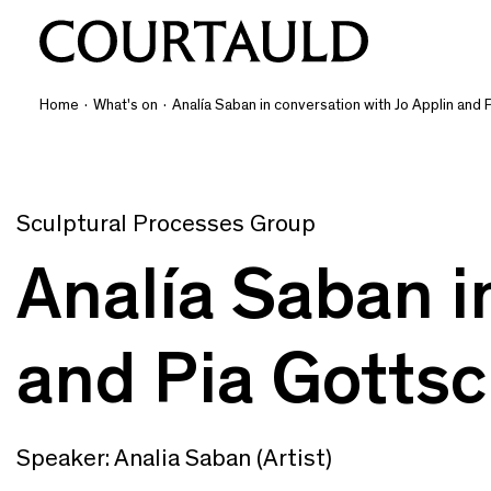
Home
·
What's on
·
Analía Saban in conversation with Jo Applin and 
Sculptural Processes Group
Analía Saban i
and Pia Gottsc
Speaker: Analia Saban (Artist)