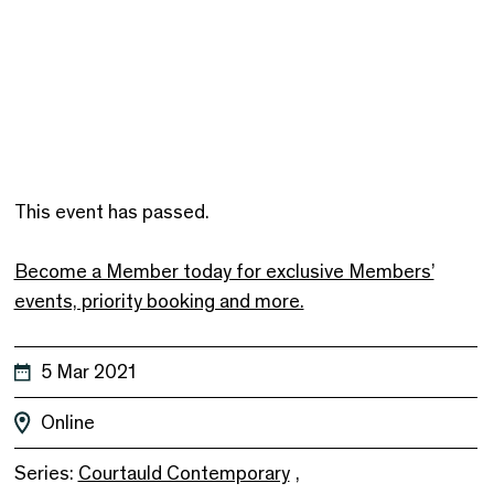
This event has passed.
Become a Member today for exclusive Members’
events, priority booking and more.
5 Mar 2021
Online
Series:
Courtauld Contemporary
,