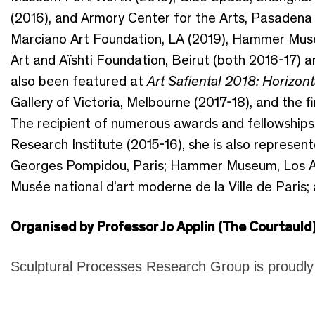
(2016), and Armory Center for the Arts, Pasadena 
Marciano Art Foundation, LA (2019), Hammer Mus
Art and Aïshti Foundation, Beirut (both 2016-17) a
also been featured at
Art Safiental 2018: Horizont
Gallery of Victoria, Melbourne (2017-18), and the
The recipient of numerous awards and fellowships, 
Research Institute (2015-16), she is also represen
Georges Pompidou, Paris; Hammer Museum, Los An
Musée national d’art moderne de la Ville de Paris; 
Organised by Professor Jo Applin (The Courtauld
Sculptural Processes Research Group is proudl