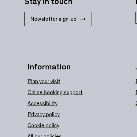
Stay in touch
Newsletter sign-up
Information
Plan your visit
Online booking support
Accessibility
Privacy policy
Cookie policy
All our policies