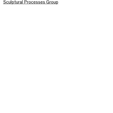
Sculptural Processes Group