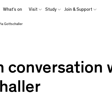
What’s on
Visit
Study
Join & Support
Pia Gottschaller
n conversation 
haller