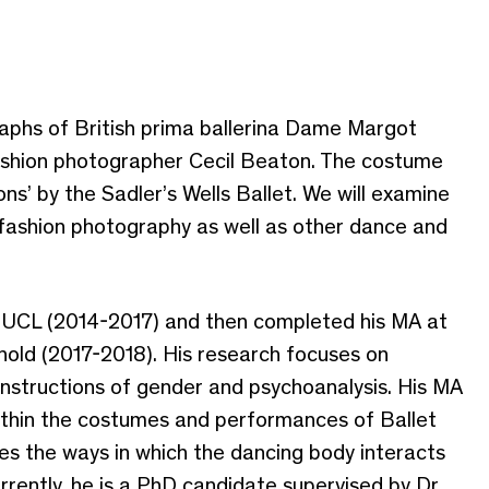
raphs of British prima ballerina Dame Margot
shion photographer Cecil Beaton. The costume
ns’ by the Sadler’s Wells Ballet. We will examine
fashion photography as well as other dance and
rom UCL (2014-2017) and then completed his MA at
nold (2017-2018). His research focuses on
onstructions of gender and psychoanalysis. His MA
within the costumes and performances of Ballet
ores the ways in which the dancing body interacts
rrently, he is a PhD candidate supervised by Dr