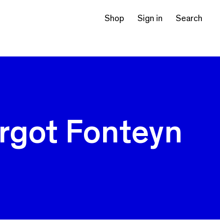
Shop
Sign in
Search
rgot Fonteyn