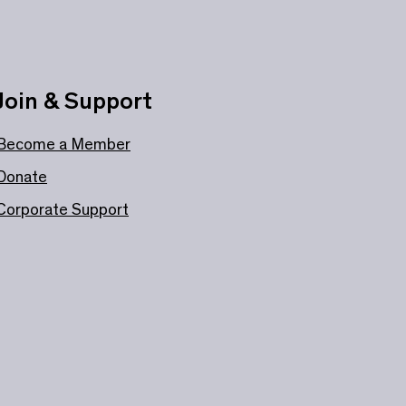
Join & Support
Become a Member
Donate
Corporate Support