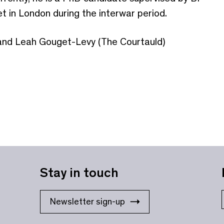
t in London during the interwar period.
and Leah Gouget-Levy (The Courtauld)
Stay in touch
Newsletter sign-up