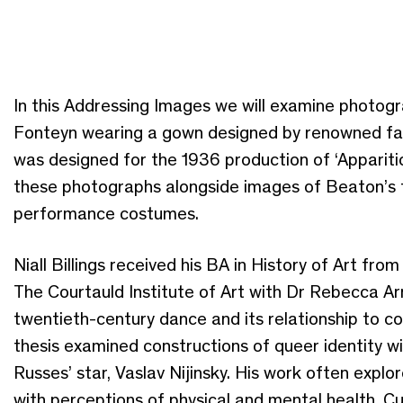
In this Addressing Images we will examine photog
Fonteyn wearing a gown designed by renowned fa
was designed for the 1936 production of ‘Apparitio
these photographs alongside images of Beaton’s 
performance costumes.
Niall Billings received his BA in History of Art f
The Courtauld Institute of Art with Dr Rebecca Ar
twentieth-century dance and its relationship to c
thesis examined constructions of queer identity 
Russes’ star, Vaslav Nijinsky. His work often expl
with perceptions of physical and mental health. Cu