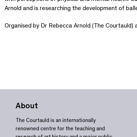
Arnold and is researching the development of balle
Organised by Dr Rebecca Arnold (The Courtauld) 
About
The Courtauld is an internationally
renowned centre for the teaching and
research of art history and a major public