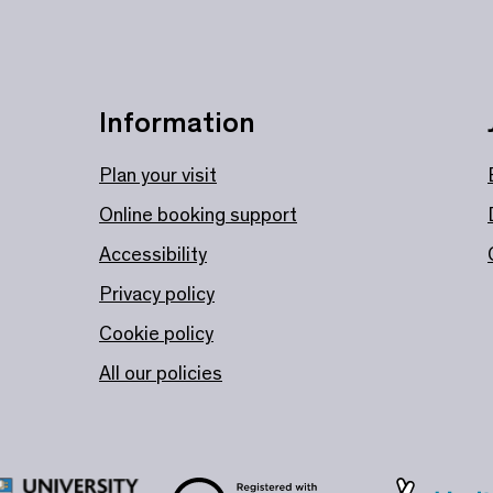
Information
Plan your visit
Online booking support
Accessibility
Privacy policy
Cookie policy
All our policies