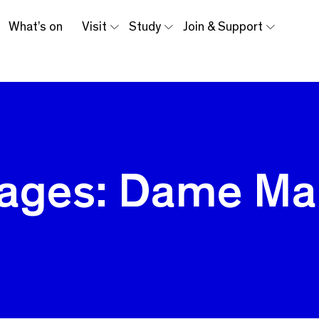
What’s on
Visit
Study
Join & Support
ages: Dame Ma