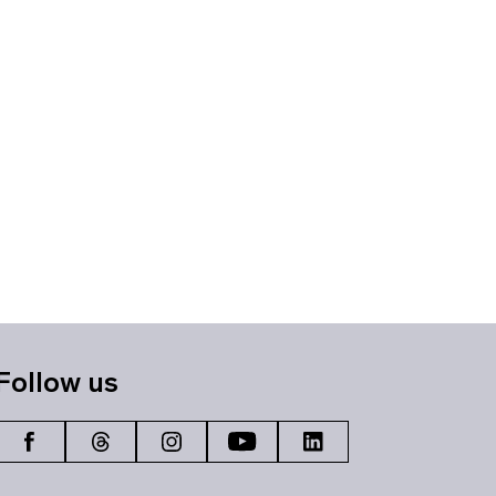
Follow us