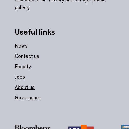
gallery
Useful links
News
Contact us
Faculty
Jobs
About us
Governance