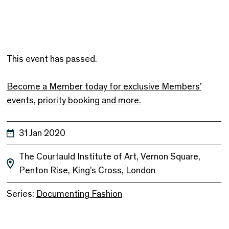
This event has passed.
Become a Member today for exclusive Members’
events, priority booking and more.
31 Jan 2020
The Courtauld Institute of Art, Vernon Square,
Penton Rise, King’s Cross, London
Series:
Documenting Fashion