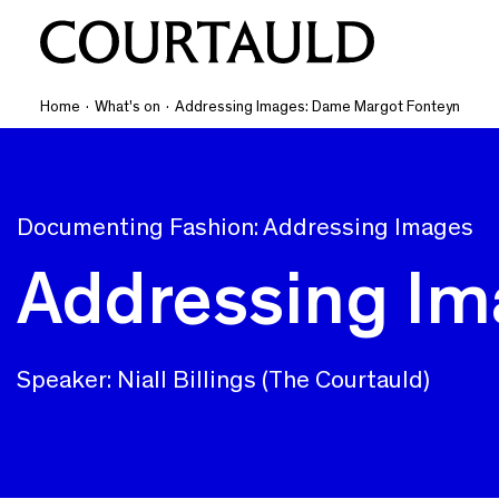
Home
·
What's on
·
Addressing Images: Dame Margot Fonteyn
Documenting Fashion: Addressing Images
Addressing Im
Speaker: Niall Billings (The Courtauld)