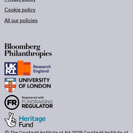
Cookie policy
All our policies
© The Courtauld Institute of Art 2026
Courtauld Institute of