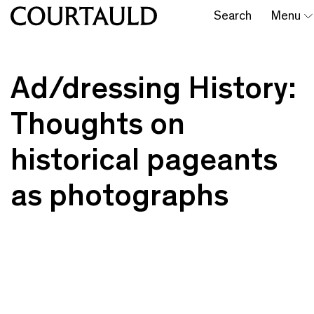
Search
Menu
Ad/dressing History:
Thoughts on
historical pageants
as photographs