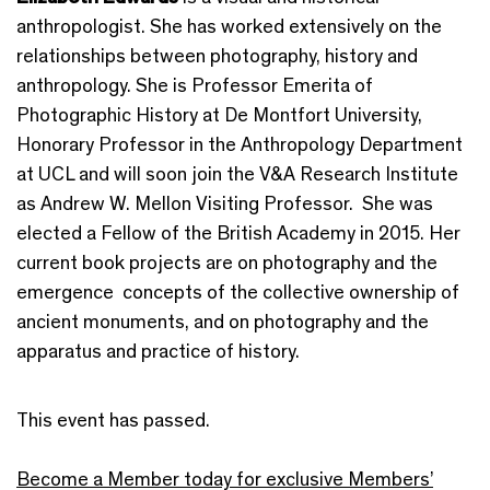
anthropologist. She has worked extensively on the
relationships between photography, history and
anthropology. She is Professor Emerita of
Photographic History at De Montfort University,
Honorary Professor in the Anthropology Department
at UCL and will soon join the V&A Research Institute
as Andrew W. Mellon Visiting Professor. She was
elected a Fellow of the British Academy in 2015. Her
current book projects are on photography and the
emergence concepts of the collective ownership of
ancient monuments, and on photography and the
apparatus and practice of history.
This event has passed.
Become a Member today for exclusive Members’