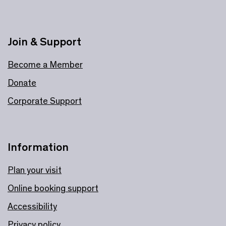
Join & Support
Become a Member
Donate
Corporate Support
Information
Plan your visit
Online booking support
Accessibility
Privacy policy