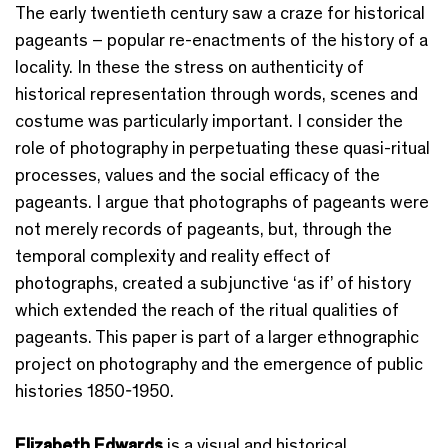
The early twentieth century saw a craze for historical
pageants – popular re-enactments of the history of a
locality. In these the stress on authenticity of
historical representation through words, scenes and
costume was particularly important. I consider the
role of photography in perpetuating these quasi-ritual
processes, values and the social efficacy of the
pageants. I argue that photographs of pageants were
not merely records of pageants, but, through the
temporal complexity and reality effect of
photographs, created a subjunctive ‘as if’ of history
which extended the reach of the ritual qualities of
pageants. This paper is part of a larger ethnographic
project on photography and the emergence of public
histories 1850-1950.
Elizabeth Edwards
is a visual and historical