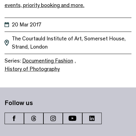
events, priority booking and more.
20 Mar 2017
The Courtauld Institute of Art, Somerset House,
Strand, London
Series:
Documenting Fashion
,
History of Photography
Follow us