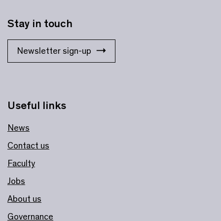
Stay in touch
Newsletter sign-up
Useful links
News
Contact us
Faculty
Jobs
About us
Governance