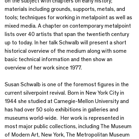
on the subject with chapters on early history;
materials including grounds, supports, metals, and
tools; techniques for working in metalpoint as well as
mixed media. A chapter on contemporary metalpoint
lists over 40 artists that span the twentieth century
up to today. In her talk Schwalb will present a short
historical overview of the medium along with some
basic technical information and then show an
overview of her work since 1977.
Susan Schwalb is one of the foremost figures in the
current silverpoint revival. Born in New York City in
1944 she studied at Carnegie-Mellon University and
has had over 50 solo exhibitions in galleries and
museums world-wide. Her work is represented in
most major public collections, including The Museum
of Modern Art, New York, The Metropolitan Museum