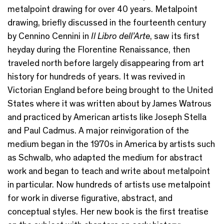
metalpoint drawing for over 40 years. Metalpoint
drawing, briefly discussed in the fourteenth century
by Cennino Cennini in
Il Libro dell’Arte
, saw its first
heyday during the Florentine Renaissance, then
traveled north before largely disappearing from art
history for hundreds of years. It was revived in
Victorian England before being brought to the United
States where it was written about by James Watrous
and practiced by American artists like Joseph Stella
and Paul Cadmus. A major reinvigoration of the
medium began in the 1970s in America by artists such
as Schwalb, who adapted the medium for abstract
work and began to teach and write about metalpoint
in particular. Now hundreds of artists use metalpoint
for work in diverse figurative, abstract, and
conceptual styles. Her new book is the first treatise