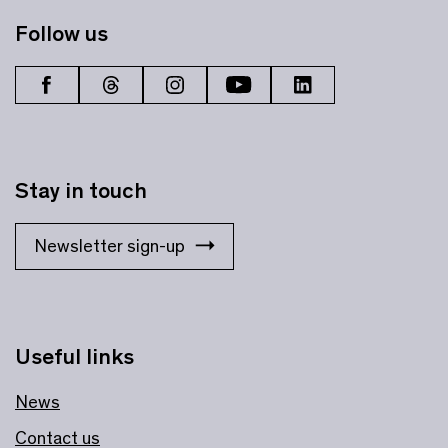
Follow us
Stay in touch
Newsletter sign-up
Useful links
News
Contact us