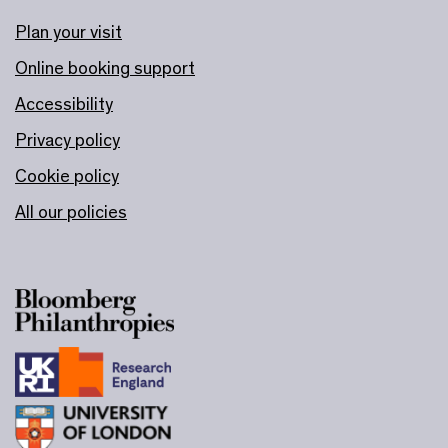
Plan your visit
Online booking support
Accessibility
Privacy policy
Cookie policy
All our policies