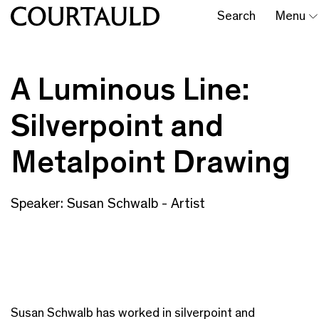
Search
Menu
A Luminous Line:
Silverpoint and
Metalpoint Drawing
Speaker: Susan Schwalb - Artist
Susan Schwalb has worked in silverpoint and