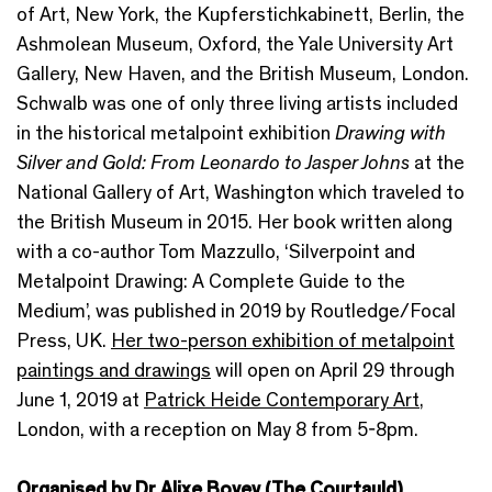
of Art, New York, the Kupferstichkabinett, Berlin, the
Ashmolean Museum, Oxford, the Yale University Art
Gallery, New Haven, and the British Museum, London.
Schwalb was one of only three living artists included
in the historical metalpoint exhibition
Drawing with
Silver and Gold: From Leonardo to Jasper Johns
at the
National Gallery of Art, Washington which traveled to
the British Museum in 2015. Her book written along
with a co-author Tom Mazzullo, ‘Silverpoint and
Metalpoint Drawing: A Complete Guide to the
Medium’, was published in 2019 by Routledge/Focal
Press, UK.
Her two-person exhibition of metalpoint
paintings and drawings
will open on April 29 through
June 1, 2019 at
Patrick Heide Contemporary Art
,
London, with a reception on May 8 from 5-8pm.
Organised by Dr Alixe Bovey (The Courtauld)