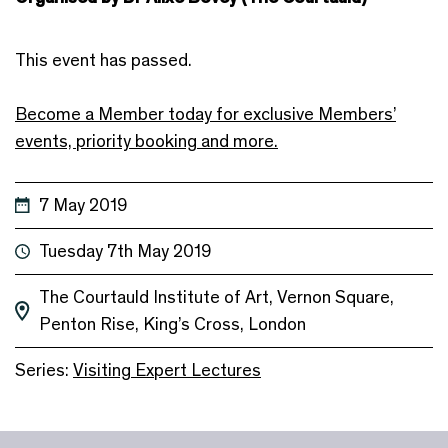
This event has passed.
Become a Member today for exclusive Members’
events, priority booking and more.
7 May 2019
Tuesday 7th May 2019
The Courtauld Institute of Art, Vernon Square,
Penton Rise, King’s Cross, London
Series:
Visiting Expert Lectures