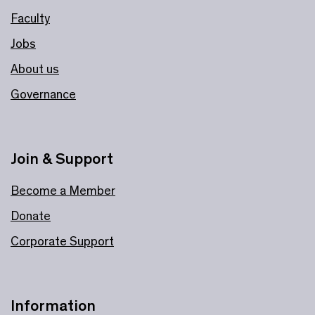
Faculty
Jobs
About us
Governance
Join & Support
Become a Member
Donate
Corporate Support
Information