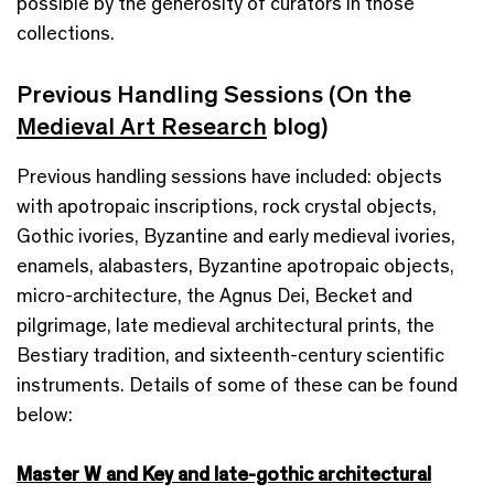
possible by the generosity of curators in those
collections.
Previous Handling Sessions (On the
Medieval Art Research
blog)
Previous handling sessions have included: objects
with apotropaic inscriptions, rock crystal objects,
Gothic ivories, Byzantine and early medieval ivories,
enamels, alabasters, Byzantine apotropaic objects,
micro-architecture, the Agnus Dei, Becket and
pilgrimage, late medieval architectural prints, the
Bestiary tradition, and sixteenth-century scientific
instruments. Details of some of these can be found
below:
Master W and Key and late-gothic architectural