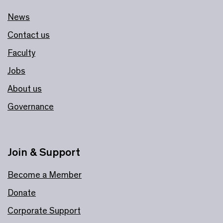
News
Contact us
Faculty
Jobs
About us
Governance
Join & Support
Become a Member
Donate
Corporate Support