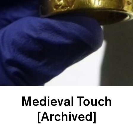
Medieval Touch
[Archived]