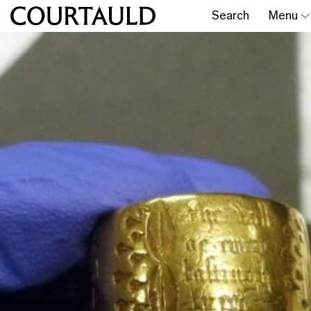
Search
Menu