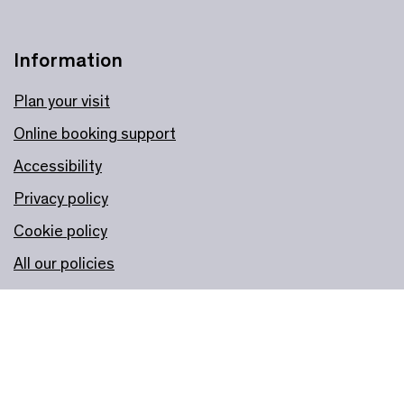
Information
Plan your visit
Online booking support
Accessibility
Privacy policy
Cookie policy
All our policies