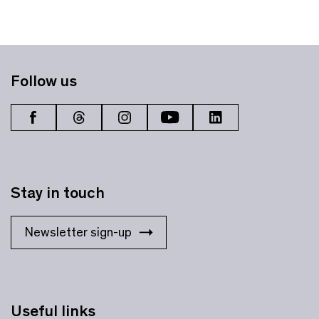
Follow us
Stay in touch
Newsletter sign-up
Useful links