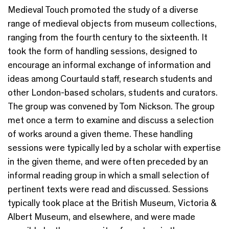
Medieval Touch promoted the study of a diverse
range of medieval objects from museum collections,
ranging from the fourth century to the sixteenth. It
took the form of handling sessions, designed to
encourage an informal exchange of information and
ideas among Courtauld staff, research students and
other London-based scholars, students and curators.
The group was convened by Tom Nickson. The group
met once a term to examine and discuss a selection
of works around a given theme. These handling
sessions were typically led by a scholar with expertise
in the given theme, and were often preceded by an
informal reading group in which a small selection of
pertinent texts were read and discussed. Sessions
typically took place at the British Museum, Victoria &
Albert Museum, and elsewhere, and were made