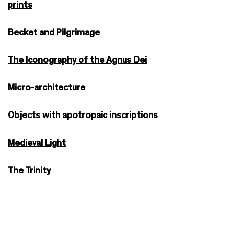
prints
Becket and Pilgrimage
The Iconography of the Agnus Dei
Micro-architecture
Objects with apotropaic inscriptions
Medieval Light
The Trinity