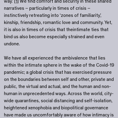
way.’
[1]
We find comfort and security in these shared
narratives – particularly in times of crisis –
instinctively retreating into ‘zones of familiarity’,
kinship, friendship, romantic love and community. Yet,
it is also in times of crisis that theintimate ties that
bind us also become especially strained and even
undone.
We have all experienced the ambivalence that lies
within the intimate sphere in the wake of the Covid-19
pandemic; a global crisis that has exercised pressure
on the boundaries between self and other, private and
public, the virtual and actual, and the human and non-
human in unprecedented ways. Across the world, city-
wide quarantines, social distancing and self-isolation,
heightened xenophobia and biopolitical governance
have made us uncomfortably aware of how intimacy is