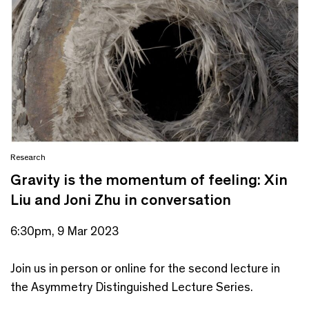
Research
Gravity is the momentum of feeling: Xin
Liu and Joni Zhu in conversation
6:30pm, 9 Mar 2023
Join us in person or online for the second lecture in
the Asymmetry Distinguished Lecture Series.