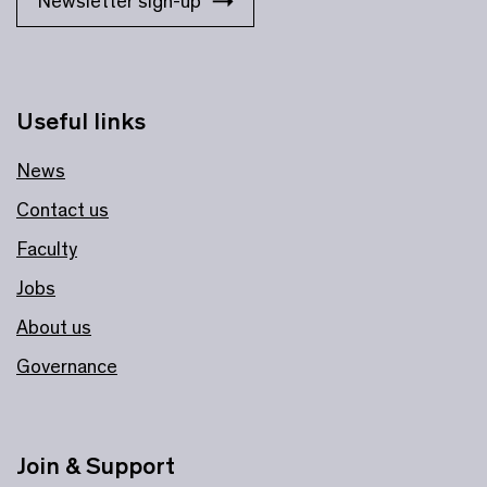
Newsletter sign-up
Useful links
News
Contact us
Faculty
Jobs
About us
Governance
Join & Support