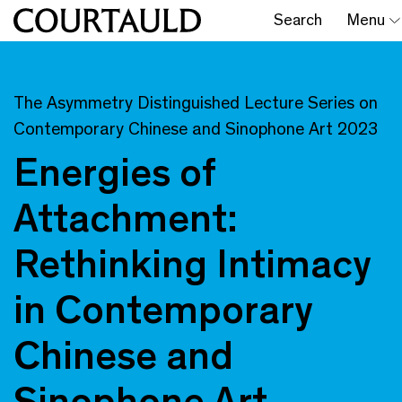
Search
Menu
The Asymmetry Distinguished Lecture Series on
Contemporary Chinese and Sinophone Art 2023
Energies of
Attachment:
Rethinking Intimacy
in Contemporary
Chinese and
Sinophone Art