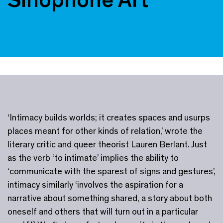
‘Intimacy builds worlds; it creates spaces and usurps
places meant for other kinds of relation,’ wrote the
literary critic and queer theorist Lauren Berlant. Just
as the verb ‘to intimate’ implies the ability to
‘communicate with the sparest of signs and gestures’,
intimacy similarly ‘involves the aspiration for a
narrative about something shared, a story about both
oneself and others that will turn out in a particular