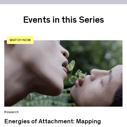
Events in this Series
WATCH NOW
Research
Energies of Attachment: Mapping