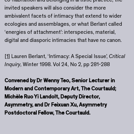
invited speakers will also consider the more
ambivalent facets of intimacy that extend to wider
ecologies and assemblages, or what Berlant called
‘energies of attachment’: interspecies, material,
digital and diasporic intimacies that have no canon.
[1]
Lauren Berlant, ‘Intimacy: A Special Issue’,
Critical
Inquiry
, Winter 1998. Vol 24, No 2, pp 281-288
Convened by Dr Wenny Teo, Senior Lecturer in
Modern and Contemporary Art, The Courtauld;
Michèle Ruo Yi Landolt, Deputy Director,
Asymmetry, and Dr Feixuan Xu, Asymmetry
Postdoctoral Fellow, The Courtauld.