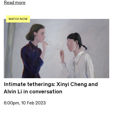
Read more
WATCH NOW
Intimate tetherings: Xinyi Cheng and
Alvin Li in conversation
6:00pm, 10 Feb 2023