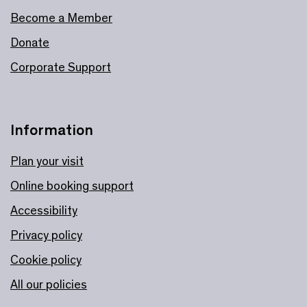
Become a Member
Donate
Corporate Support
Information
Plan your visit
Online booking support
Accessibility
Privacy policy
Cookie policy
All our policies