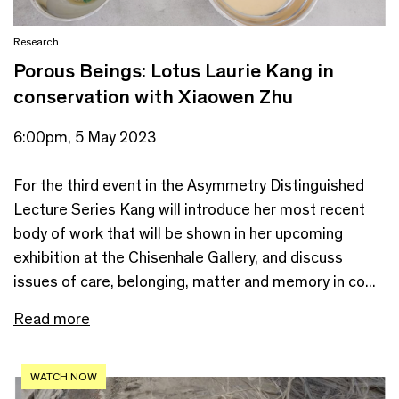
Research
Porous Beings: Lotus Laurie Kang in
conservation with Xiaowen Zhu
6:00pm, 5 May 2023
For the third event in the Asymmetry Distinguished
Lecture Series Kang will introduce her most recent
body of work that will be shown in her upcoming
exhibition at the Chisenhale Gallery, and discuss
issues of care, belonging, matter and memory in co...
Read more
WATCH NOW