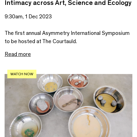
Intimacy across Art, Science and Ecology
9:30am, 1 Dec 2023
The first annual Asymmetry International Symposium
to be hosted at The Courtauld.
Read more
WATCH NOW