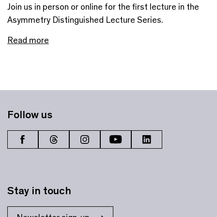
Join us in person or online for the first lecture in the
Asymmetry Distinguished Lecture Series.
Read more
Follow us
Stay in touch