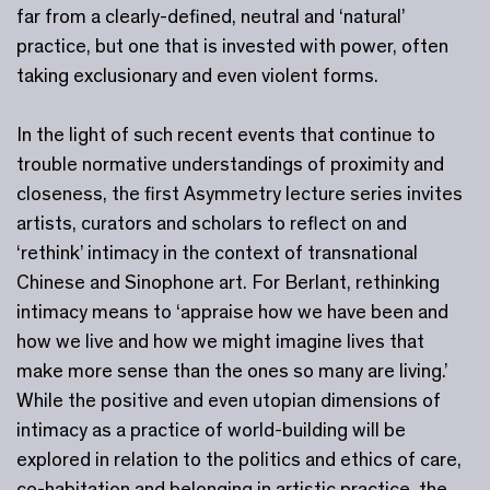
far from a clearly-defined, neutral and ‘natural’
practice, but one that is invested with power, often
taking exclusionary and even violent forms.
In the light of such recent events that continue to
trouble normative understandings of proximity and
closeness, the first Asymmetry lecture series invites
artists, curators and scholars to reflect on and
‘rethink’ intimacy in the context of transnational
Chinese and Sinophone art. For Berlant, rethinking
intimacy means to ‘appraise how we have been and
how we live and how we might imagine lives that
make more sense than the ones so many are living.’
While the positive and even utopian dimensions of
intimacy as a practice of world-building will be
explored in relation to the politics and ethics of care,
co-habitation and belonging in artistic practice, the