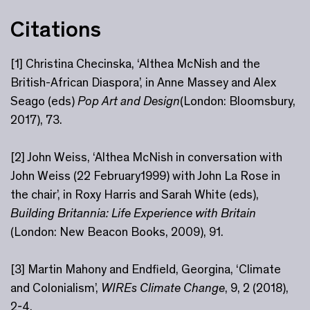
Citations
[1] Christina Checinska, ‘Althea McNish and the
British-African Diaspora’, in Anne Massey and Alex
Seago (eds)
Pop Art and Design
(London: Bloomsbury,
2017), 73.
[2] John Weiss, ‘Althea McNish in conversation with
John Weiss (22 February1999) with John La Rose in
the chair’, in Roxy Harris and Sarah White (eds),
Building Britannia: Life Experience with Britain
(London: New Beacon Books, 2009), 91.
[3] Martin Mahony and Endfield, Georgina, ‘Climate
and Colonialism’,
WIREs Climate Change
, 9, 2 (2018),
2-4,