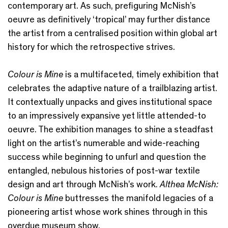
contemporary art. As such, prefiguring McNish’s
oeuvre as definitively ‘tropical’ may further distance
the artist from a centralised position within global art
history for which the retrospective strives.
Colour is Mine
is a multifaceted, timely exhibition that
celebrates the adaptive nature of a trailblazing artist.
It contextually unpacks and gives institutional space
to an impressively expansive yet little attended-to
oeuvre. The exhibition manages to shine a steadfast
light on the artist’s numerable and wide-reaching
success while beginning to unfurl and question the
entangled, nebulous histories of post-war textile
design and art through McNish’s work.
Althea McNish:
Colour is Mine
buttresses the manifold legacies of a
pioneering artist whose work shines through in this
overdue museum show.