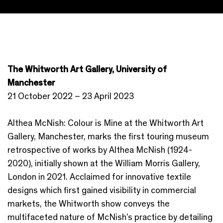
The Whitworth Art Gallery, University of
Manchester
21 October 2022 – 23 April 2023
Althea McNish: Colour is Mine at the Whitworth Art
Gallery, Manchester, marks the first touring museum
retrospective of works by Althea McNish (1924-
2020), initially shown at the William Morris Gallery,
London in 2021. Acclaimed for innovative textile
designs which first gained visibility in commercial
markets, the Whitworth show conveys the
multifaceted nature of McNish’s practice by detailing