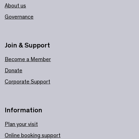
About us
Governance
Join & Support
Become a Member
Donate
Corporate Support
Information
Plan your visit
Online booking support