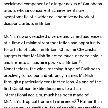
acclaimed component of a larger nexus of Caribbean
artists whose concurrent achievements are
symptomatic of a wider collaborative network of
diasporic artists in Britain.
McNish’s work reached diverse and varied audiences
at a time of minimal representation and opportunity
for artists of colour in Britain. Christine Checinska
suggests that McNish ‘injected much-needed colour
[1]
and life’ into an austere post-war Britain.
Nonetheless, the wide-reaching trope of Caribbean
proclivity for colour and vibrancy frames McNish
through a particularly constricted lens. As one of the
first Caribbean textile designers to attain
international acclaim, much has been made of
[2]
McNish’s ‘tropical frame of reference’.
Rather than
relaying any scientific truths of specific geographical