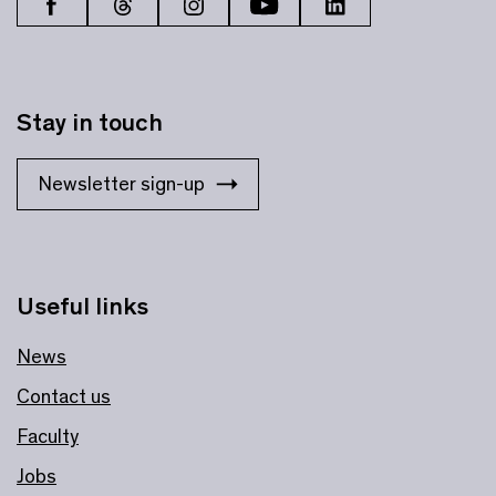
Stay in touch
Newsletter sign-up
Useful links
News
Contact us
Faculty
Jobs