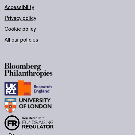
Accessibility
Privacy policy
Cookie policy
All our policies