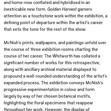
and home-now conflated and hybridised in an
inextricable new form.
Golden Harvest
garners
attention as a touchstone work within the exhibition, a
defining point of departure within the artist’s career
that sets the tone for the rest of the show.
McNish’s prints, wallpapers, and paintings unfold over
the course of three exhibition rooms charting the
course of her career. The Whitworth has collated a
significant number of works for this retrospective,
along with ancillary archival material displayed to
propound a well-rounded understanding of the artist’s
expanded process. The exhibition conveys McNish’s
progressive experimentation in colour and form
largely by way of her chosen botanical motifs,
highlighting the floral specimens that reappear
throughout her work. However, the display of