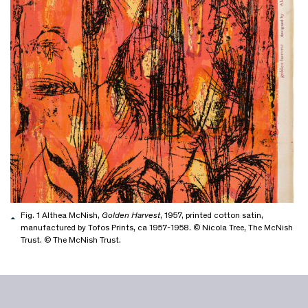
Fig. 1 Althea McNish,
Golden Harvest
, 1957, printed cotton satin,
manufactured by Tofos Prints, ca 1957-1958. © Nicola Tree, The McNish
Trust. © The McNish Trust.