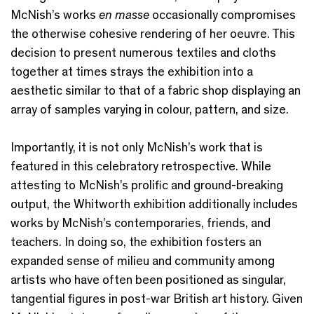
McNish’s works
en masse
occasionally compromises
the otherwise cohesive rendering of her oeuvre. This
decision to present numerous textiles and cloths
together at times strays the exhibition into a
aesthetic similar to that of a fabric shop displaying an
array of samples varying in colour, pattern, and size.
Importantly, it is not only McNish’s work that is
featured in this celebratory retrospective. While
attesting to McNish’s prolific and ground-breaking
output, the Whitworth exhibition additionally includes
works by McNish’s contemporaries, friends, and
teachers. In doing so, the exhibition fosters an
expanded sense of milieu and community among
artists who have often been positioned as singular,
tangential figures in post-war British art history. Given