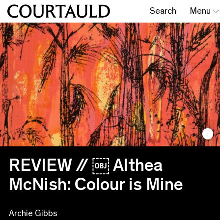
Search
Menu
i
REVIEW // ￼ Althea
McNish: Colour is Mine
Archie Gibbs