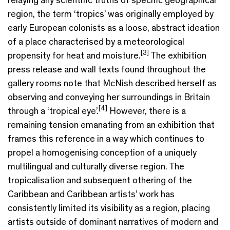
region, the term ‘tropics’ was originally employed by
early European colonists as a loose, abstract ideation
of a place characterised by a meteorological
[3]
propensity for heat and moisture.
The exhibition
press release and wall texts found throughout the
gallery rooms note that McNish described herself as
observing and conveying her surroundings in Britain
[4]
through a ‘tropical eye’.
However, there is a
remaining tension emanating from an exhibition that
frames this reference in a way which continues to
propel a homogenising conception of a uniquely
multilingual and culturally diverse region. The
tropicalisation and subsequent othering of the
Caribbean and Caribbean artists’ work has
consistently limited its visibility as a region, placing
artists outside of dominant narratives of modern and