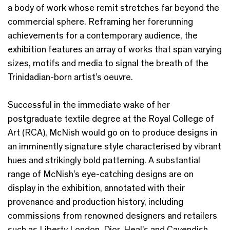
a body of work whose remit stretches far beyond the
commercial sphere. Reframing her forerunning
achievements for a contemporary audience, the
exhibition features an array of works that span varying
sizes, motifs and media to signal the breath of the
Trinidadian-born artist’s oeuvre.
Successful in the immediate wake of her
postgraduate textile degree at the Royal College of
Art (RCA), McNish would go on to produce designs in
an imminently signature style characterised by vibrant
hues and strikingly bold patterning. A substantial
range of McNish’s eye-catching designs are on
display in the exhibition, annotated with their
provenance and production history, including
commissions from renowned designers and retailers
such as Liberty London, Dior, Heal’s and Cavendish