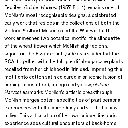
Textiles.
Golden Harvest
(1957, Fig. 1) remains one of
McNish’s most recognisable designs, a celebrated
early work that resides in the collections of both the
Victoria & Albert Museum and the Whitworth. The
work enmeshes two botanical motifs: the silhouette
of the wheat flower which McNish sighted on a
sojourn in the Essex countryside as a student at the
RCA, together with the tall, plentiful sugarcane plants
recalled from her childhood in Trinidad. Imprinting this
motif onto cotton satin coloured in an iconic fusion of
burning tones of red, orange and yellow,
Golden
Harvest
earmarks McNish’s artistic breakthrough.
McNish merges potent specificities of past personal
experiences with the immediacy and spirit of a new
milieu. This articulation of her own unique diasporic
experience sees cultural encounters of back-home