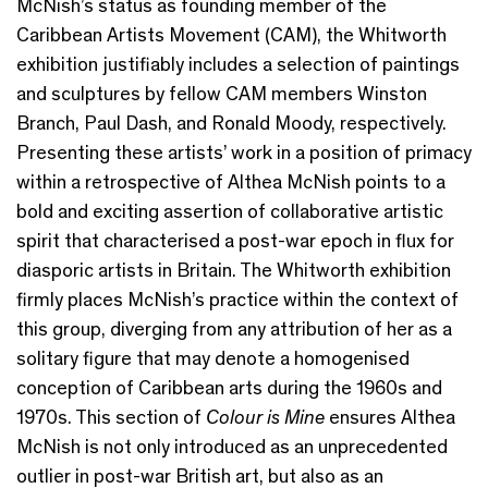
McNish’s status as founding member of the
Caribbean Artists Movement (CAM), the Whitworth
exhibition justifiably includes a selection of paintings
and sculptures by fellow CAM members Winston
Branch, Paul Dash, and Ronald Moody, respectively.
Presenting these artists’ work in a position of primacy
within a retrospective of Althea McNish points to a
bold and exciting assertion of collaborative artistic
spirit that characterised a post-war epoch in flux for
diasporic artists in Britain. The Whitworth exhibition
firmly places McNish’s practice within the context of
this group, diverging from any attribution of her as a
solitary figure that may denote a homogenised
conception of Caribbean arts during the 1960s and
1970s. This section of
Colour is Mine
ensures Althea
McNish is not only introduced as an unprecedented
outlier in post-war British art, but also as an