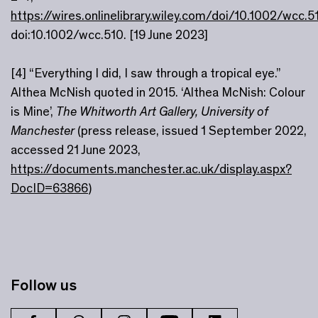
https://wires.onlinelibrary.wiley.com/doi/10.1002/wcc.5
doi:10.1002/wcc.510. [19 June 2023]
[4] “Everything I did, I saw through a tropical eye.”
Althea McNish quoted in 2015. ‘Althea McNish: Colour
is Mine’,
The Whitworth Art Gallery, University of
Manchester
(press release, issued 1 September 2022,
accessed 21 June 2023,
https://documents.manchester.ac.uk/display.aspx?
DocID=63866
)
Follow us