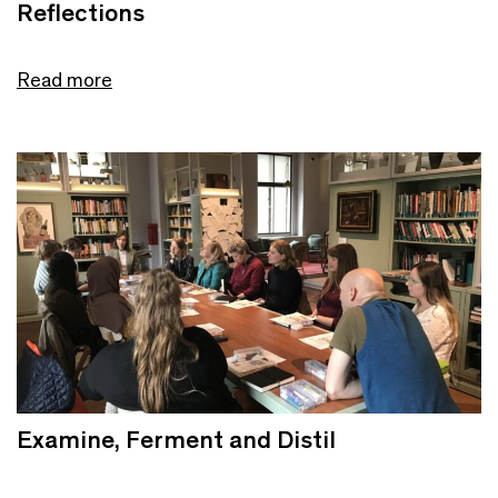
Reflections
Read more
Examine, Ferment and Distil