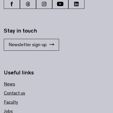
Stay in touch
Newsletter sign-up
Useful links
News
Contact us
Faculty
Jobs