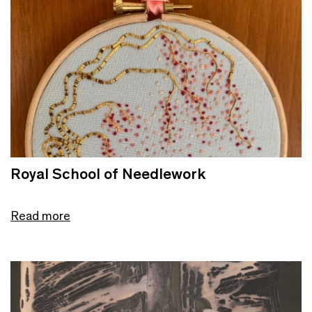
Royal School of Needlework
Read more