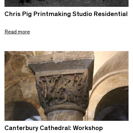
Chris Pig Printmaking Studio Residential
Read more
Canterbury Cathedral: Workshop