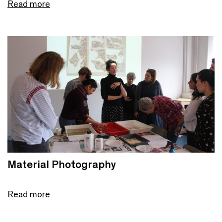
Read more
Material Photography
Read more