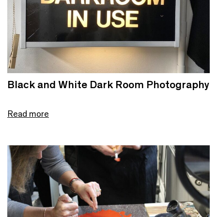
Black and White Dark Room Photography
Read more