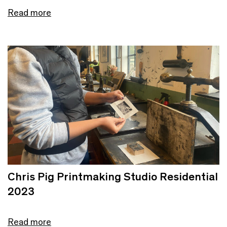
Read more
Chris Pig Printmaking Studio Residential
2023
Read more