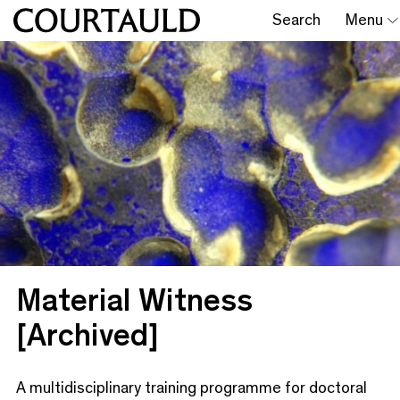
Search
Menu
Material Witness
[Archived]
A multidisciplinary training programme for doctoral