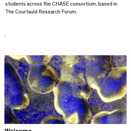
students across the CHASE consortium, based in
The Courtauld Research Forum.
.
Welcome