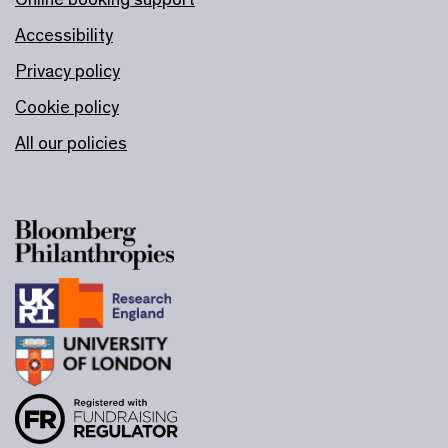
Accessibility
Privacy policy
Cookie policy
All our policies