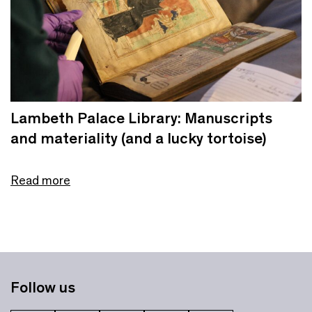
Lambeth Palace Library: Manuscripts
and materiality (and a lucky tortoise)
Read more
Follow us