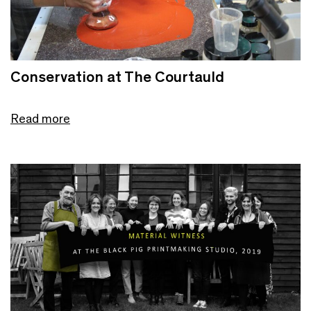
Conservation at The Courtauld
Read more