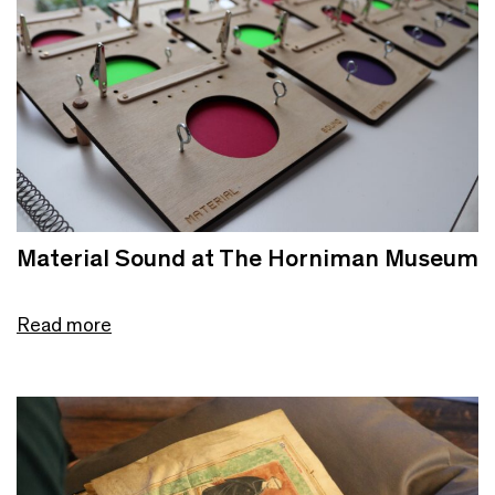
Material Sound at The Horniman Museum
Read more