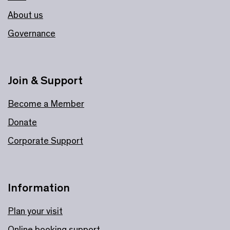
About us
Governance
Join & Support
Become a Member
Donate
Corporate Support
Information
Plan your visit
Online booking support