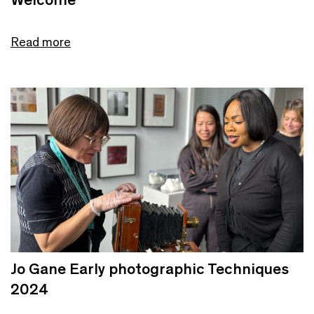
Read more
Jo Gane Early photographic Techniques
2024