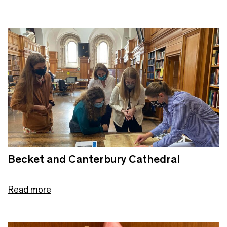
Becket and Canterbury Cathedral
Read more