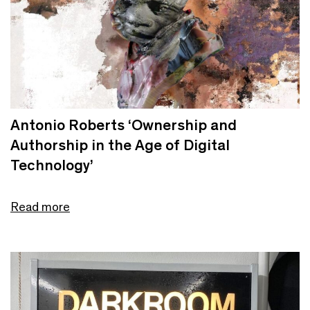
Antonio Roberts ‘Ownership and
Authorship in the Age of Digital
Technology’
Read more