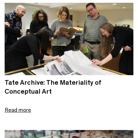
Tate Archive: The Materiality of
Conceptual Art
Read more