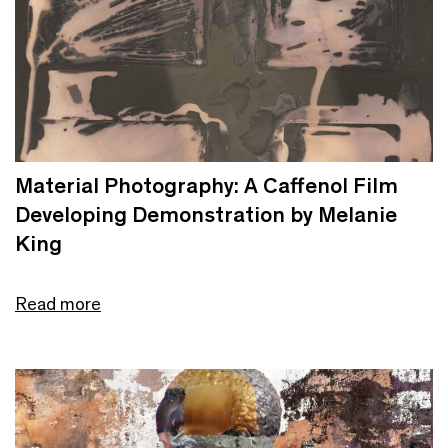
Material Photography: A Caffenol Film
Developing Demonstration by Melanie
King
Read more