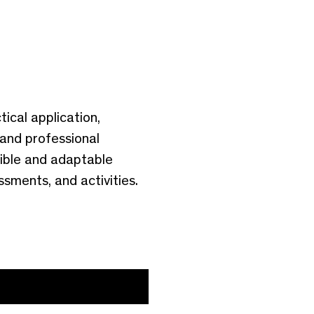
ical application,
 and professional
ible and adaptable
sments, and activities.