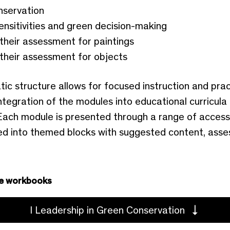
nservation
ensitivities and green decision-making
their assessment for paintings
their assessment for objects
 structure allows for focused instruction and pract
tegration of the modules into educational curricula
ach module is presented through a range of access
ed into themed blocks with suggested content, asses
e workbooks
I Leadership in Green Conservation