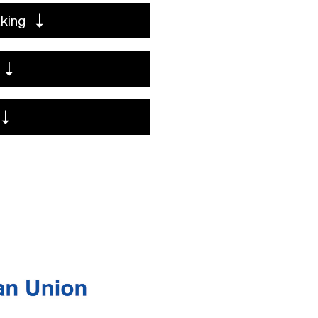
aking