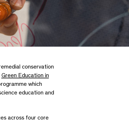
 remedial conservation
g
Green Education in
 programme which
 science education and
es across four core