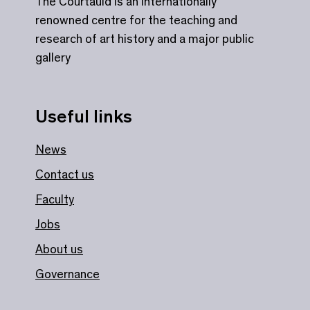
The Courtauld is an internationally
renowned centre for the teaching and
research of art history and a major public
gallery
Useful links
News
Contact us
Faculty
Jobs
About us
Governance