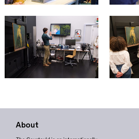
About