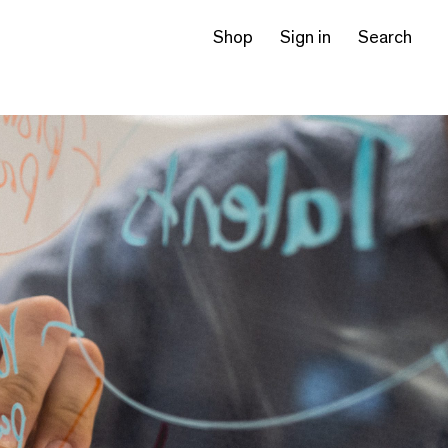
Shop
Sign in
Search