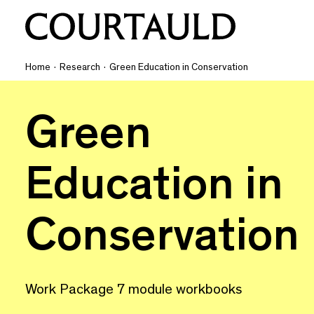
Home
·
Research
·
Green Education in Conservation
Green
Education in
Conservation
Work Package 7 module workbooks