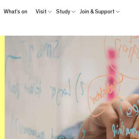
What’s on
Visit
Study
Join & Support