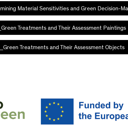
rmining Material Sensitivities and Green Decision-M
I_Green Treatments and Their Assessment Paintings
V_Green Treatments and Their Assessment Objects