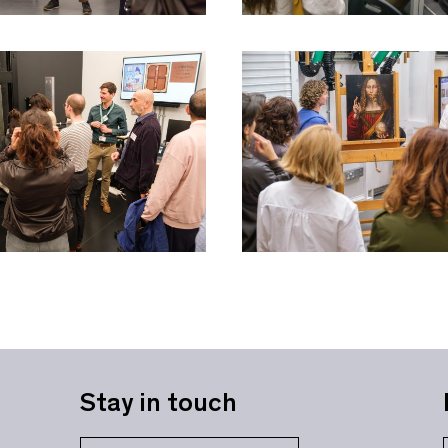
Stay in touch