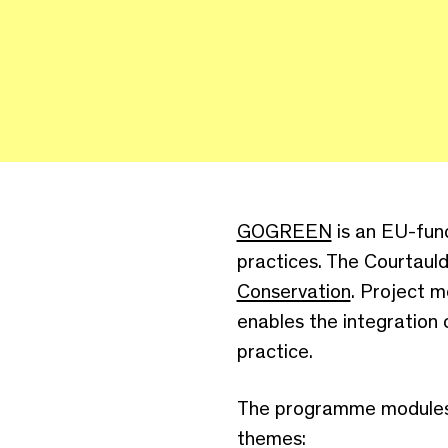
GOGREEN
is an EU-fund
practices. The Courtaul
Conservation
. Project 
enables the integration 
practice.
The programme modules a
themes: