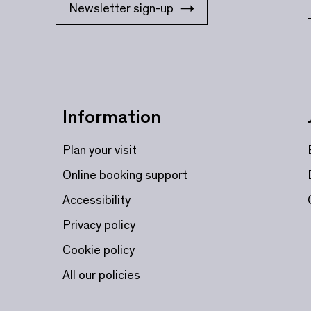
Newsletter sign-up
Information
Plan your visit
Online booking support
Accessibility
Privacy policy
Cookie policy
All our policies