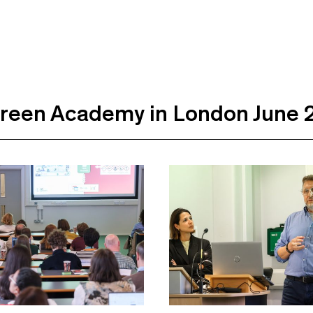
reen Academy in London June 