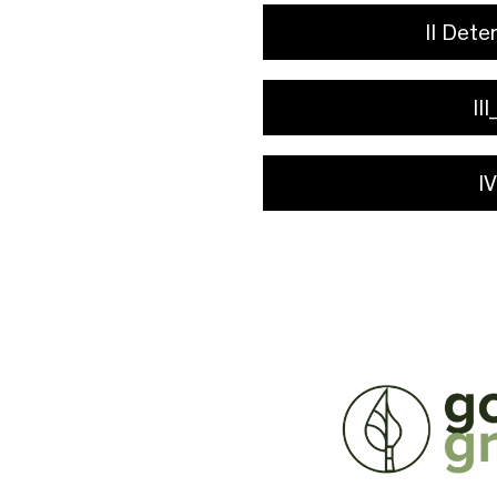
II Dete
II
I