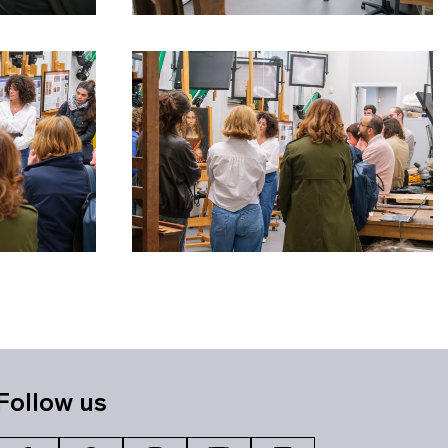
Follow us