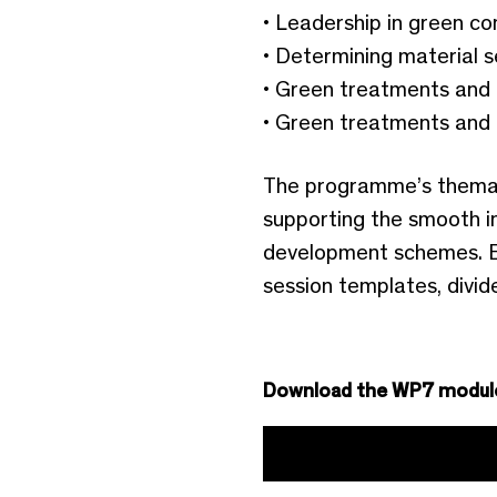
• Leadership in green co
• Determining material s
• Green treatments and 
• Green treatments and 
The programme’s thematic
supporting the smooth in
development schemes. E
session templates, divid
Download the WP7 modul