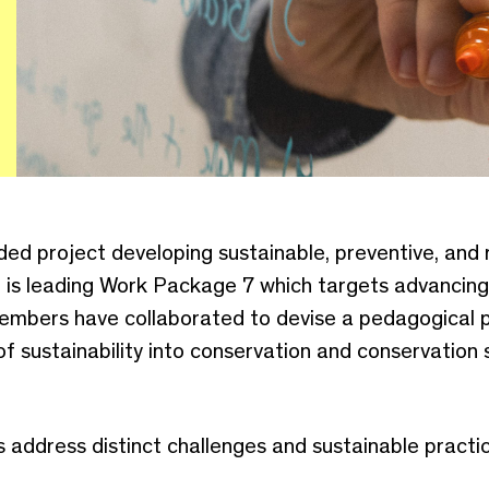
ed project developing sustainable, preventive, and
d is leading Work Package 7 which targets advancin
members have collaborated to devise a pedagogical
of sustainability into conservation and conservation
ddress distinct challenges and sustainable practic