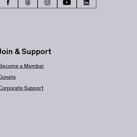
Join & Support
Become a Member
Donate
Corporate Support