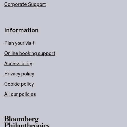
Corporate Support
Information
Plan your visit
Online booking support
Accessibility
Privacy policy
Cookie policy
All our policies