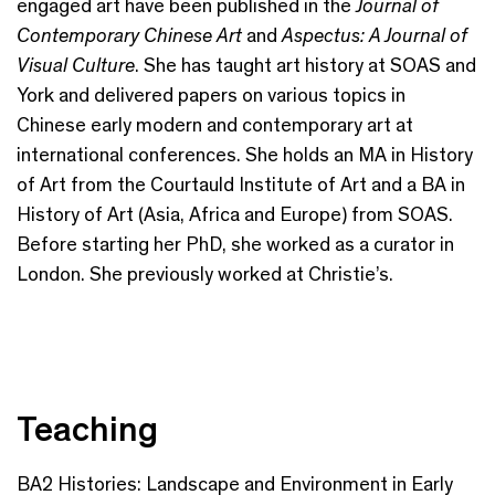
engaged art have been published in the
Journal of
Contemporary Chinese Art
and
Aspectus: A Journal of
Visual Culture
. She has taught art history at SOAS and
York and delivered papers on various topics in
Chinese early modern and contemporary art at
international conferences. She holds an MA in History
of Art from the Courtauld Institute of Art and a BA in
History of Art (Asia, Africa and Europe) from SOAS.
Before starting her PhD, she worked as a curator in
London. She previously worked at Christie’s.
Teaching
BA2 Histories: Landscape and Environment in Early