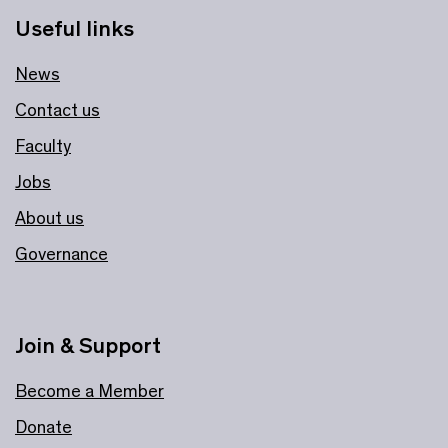
Useful links
News
Contact us
Faculty
Jobs
About us
Governance
Join & Support
Become a Member
Donate