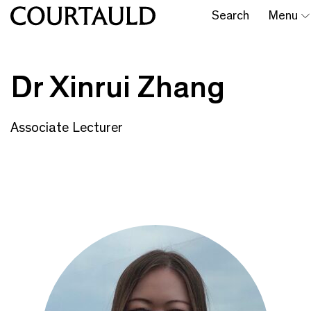
Search
Menu
Dr Xinrui Zhang
Associate Lecturer