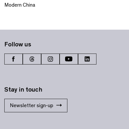
Modern China
Follow us
Stay in touch
Newsletter sign-up