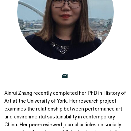
Xinrui Zhang recently completed her PhD in History of
Art at the University of York. Her research project
examines the relationship between performance art
and environmental sustainability in contemporary
China. Her peer-reviewed journal articles on socially