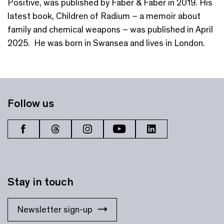
Positive, was published by Faber & Faber in 2019. His
latest book, Children of Radium – a memoir about
family and chemical weapons – was published in April
2025. He was born in Swansea and lives in London.
Follow us
Stay in touch
Newsletter sign-up