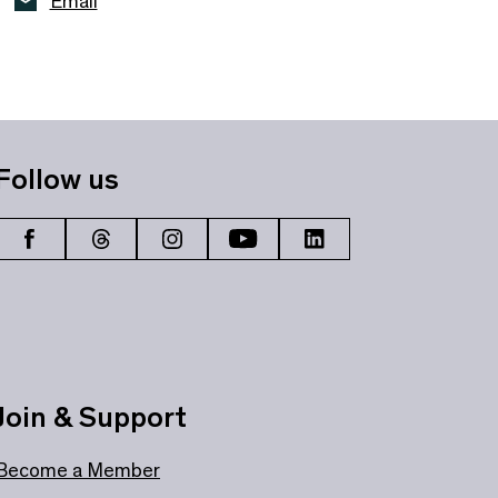
Email
Follow us
Join & Support
Become a Member