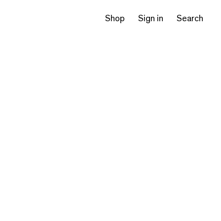
Shop
Sign in
Search