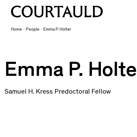
Home
·
People
·
Emma P. Holter
Emma P. Holte
Samuel H. Kress Predoctoral Fellow