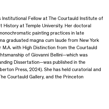
nstitutional Fellow at The Courtauld Institute of
t History at Temple University. Her doctoral
monochromatic painting practices in late
 Emma graduated magna cum laude from New York
er M.A. with High Distinction from the Courtauld
ughtsmanship of Giovanni Bellini—which was
anding Dissertation—was published in the
erton Press, 2024). She has held curatorial and
 The Courtauld Gallery, and the Princeton