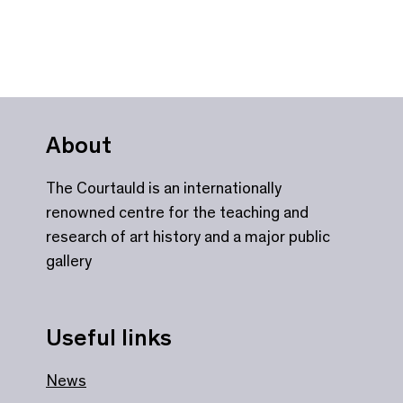
About
The Courtauld is an internationally
renowned centre for the teaching and
research of art history and a major public
gallery
Useful links
News