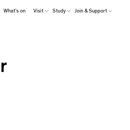
What’s on
Visit
Study
Join & Support
r