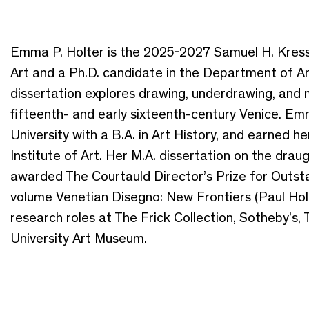
Emma P. Holter is the 2025-2027 Samuel H. Kress I
Art and a Ph.D. candidate in the Department of Ar
dissertation explores drawing, underdrawing, and 
fifteenth- and early sixteenth-century Venice.
University with a B.A. in Art History, and earned h
Institute of Art. Her M.A. dissertation on the dra
awarded The Courtauld Director’s Prize for Outst
volume Venetian Disegno: New Frontiers (Paul Holb
research roles at The Frick Collection, Sotheby’s,
University Art Museum.