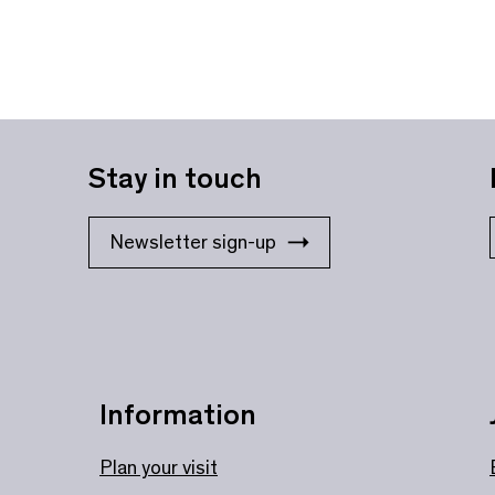
Stay in touch
Newsletter sign-up
Information
Plan your visit