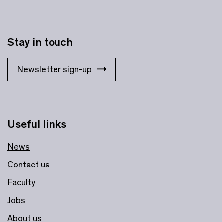
Stay in touch
Newsletter sign-up
Useful links
News
Contact us
Faculty
Jobs
About us