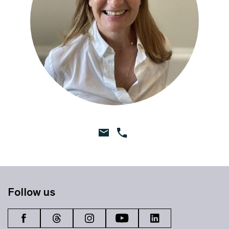
Follow us