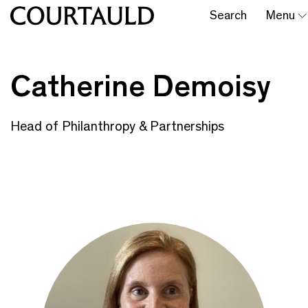
Search
Menu
Catherine Demoisy
Head of Philanthropy & Partnerships