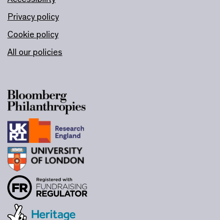
Privacy policy
Cookie policy
All our policies