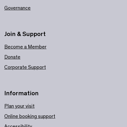
Governance
Join & Support
Become a Member
Donate
Corporate Support
Information
Plan your visit
Online booking support
Accessibility