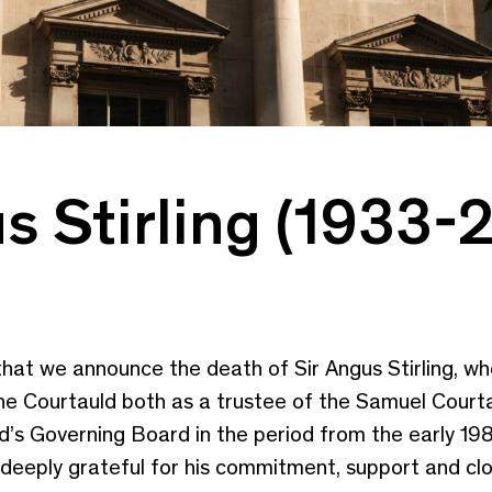
s Stirling (1933-
 that we announce the death of Sir Angus Stirling, wh
 the Courtauld both as a trustee of the Samuel Court
’s Governing Board in the period from the early 19
 deeply grateful for his commitment, support and clo