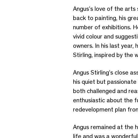
Angus’s love of the arts
back to painting, his gr
number of exhibitions. H
vivid colour and suggest
owners. In his last year,
Stirling, inspired by the
Angus Stirling’s close as
his quiet but passionate
both challenged and rea
enthusiastic about the f
redevelopment plan from
Angus remained at the he
life and was a wonderful