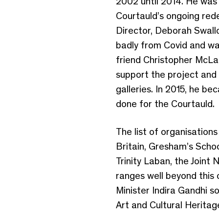
2002 until 2014. He was 
Courtauld’s ongoing red
Director, Deborah Swall
badly from Covid and was 
friend Christopher McLar
support the project and 
galleries. In 2015, he b
done for the Courtauld.
The list of organisatio
Britain, Gresham’s Schoo
Trinity Laban, the Joint 
ranges well beyond this 
Minister Indira Gandhi so
Art and Cultural Heritag