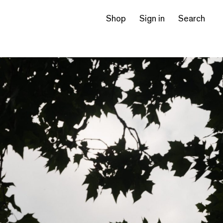
Shop
Sign in
Search