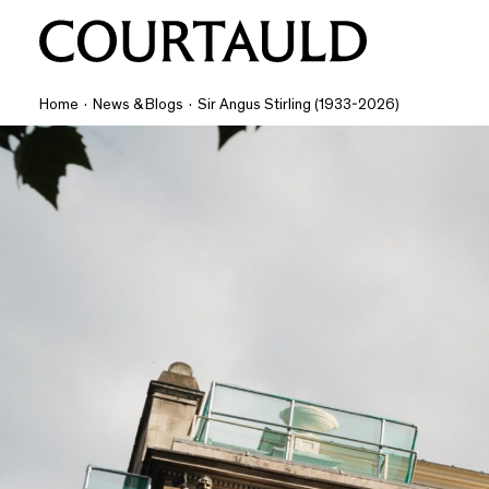
Home
·
News & Blogs
·
Sir Angus Stirling (1933-2026)