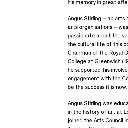
his memory in great affe
Angus Stirling – an arts
arts organisations – was
passionate about the val
the cultural life of this
Chairman of the Royal O
College at Greenwich (19
he supported, his involv
engagement with the Cour
be the success it is now
Angus Stirling was educ
in the history of art at 
joined the Arts Council 