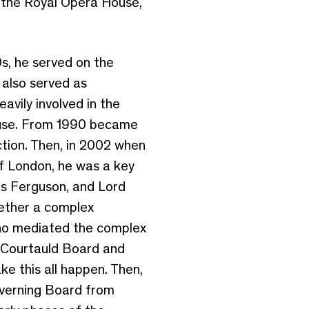
of the Royal Opera House,
s, he served on the
 also served as
vily involved in the
House. From 1990 became
ction. Then, in 2002 when
of London, he was a key
as Ferguson, and Lord
gether a complex
who mediated the complex
 Courtauld Board and
ke this all happen. Then,
overning Board from