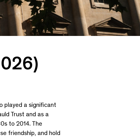
2026)
o played a significant
auld Trust and as a
80s to 2014. The
se friendship, and hold