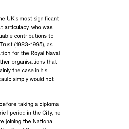
he UK’s most significant
at articulacy, who was
uable contributions to
 Trust (1983-1995), as
ion for the Royal Naval
ther organisations that
nly the case in his
tauld simply would not
 before taking a diploma
ief period in the City, he
e joining the National