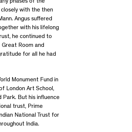
arly phases of the
closely with the then
Mann. Angus suffered
gether with his lifelong
ust, he continued to
red Great Room and
ratitude for all he had
 World Monument Fund in
 of London Art School,
 Park. But his influence
onal trust, Prime
Indian National Trust for
hroughout India.