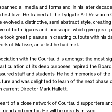
 spanned all media and forms and, in his later decad
eatest love. He trained at the Lydgate Art Research
e evolved a distinctive, semi abstract style, creatin
ive of both figures and landscape, which give great 
 he took great pleasure in creating cutouts with his da
 work of Matisse, an artist he had met.
sociation with the Courtauld is amongst the most signi
 articulation of its deep purposes inspired the Boar
ssured staff and students. He held memories of the
uture and was delighted to learn of the next phase o
 current Director Mark Hallett.
art of a close network of Courtauld supporters and s
 friend and mentor. He will be greatly missed.