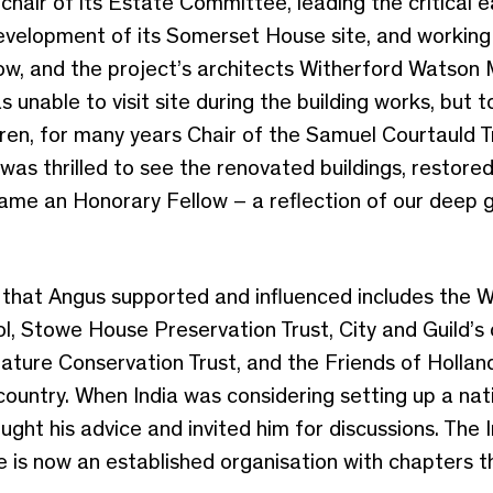
chair of its Estate Committee, leading the critical e
evelopment of its Somerset House site, and working 
ow, and the project’s architects Witherford Watson 
unable to visit site during the building works, but to
en, for many years Chair of the Samuel Courtauld Tr
was thrilled to see the renovated buildings, resto
ecame an Honorary Fellow – a reflection of our deep g
ns that Angus supported and influenced includes the
l, Stowe House Preservation Trust, City and Guild’s
Nature Conservation Trust, and the Friends of Holland
country. When India was considering setting up a nati
ught his advice and invited him for discussions. The 
e is now an established organisation with chapters t