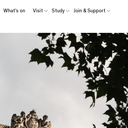
What’s on
Visit
Study
Join & Support