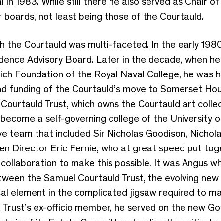
l in 1983. While still there he also served as Chair 
 boards, not least being those of the Courtauld.
 the Courtauld was multi-faceted. In the early 1980
dence Advisory Board. Later in the decade, when he
h Foundation of the Royal Naval College, he was hea
s and funding of the Courtauld’s move to Somerset 
Courtauld Trust, which owns the Courtauld art colle
become a self-governing college of the University 
e team that included Sir Nicholas Goodison, Nichol
hen Director Eric Fernie, who at great speed put to
collaboration to make this possible. It was Angus 
tween the Samuel Courtauld Trust, the evolving new
ical element in the complicated jigsaw required to ma
 Trust’s ex-officio member, he served on the new G