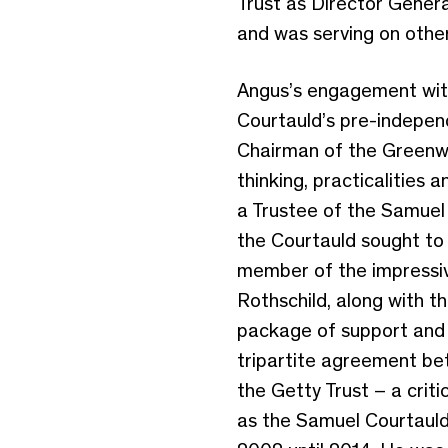
Trust as Director Genera
and was serving on other
Angus’s engagement with
Courtauld’s pre-indepen
Chairman of the Greenwic
thinking, practicalitie
a Trustee of the Samuel 
the Courtauld sought to 
member of the impressiv
Rothschild, along with t
package of support and 
tripartite agreement be
the Getty Trust – a crit
as the Samuel Courtauld