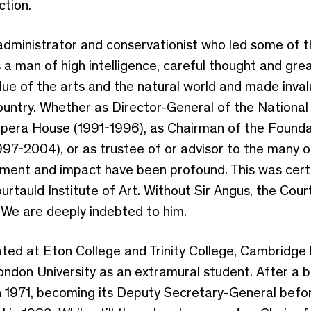
ction.
 administrator and conservationist who led some of t
 a man of high intelligence, careful thought and gre
ue of the arts and the natural world and made inval
 country. Whether as Director-General of the National
pera House (1991-1996), as Chairman of the Foundat
97-2004), or as trustee of or advisor to the many o
ement and impact have been profound. This was certai
tauld Institute of Art. Without Sir Angus, the Cour
. We are deeply indebted to him.
ated at Eton College and Trinity College, Cambridge
London University as an extramural student. After a br
in 1971, becoming its Deputy Secretary-General befor