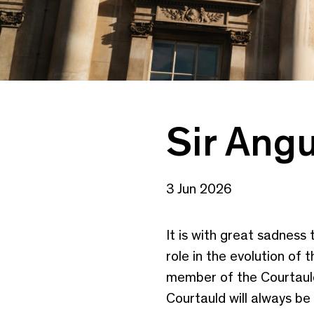
Sir Angu
3 Jun 2026
It is with great sadness
role in the evolution of
member of the Courtauld
Courtauld will always be