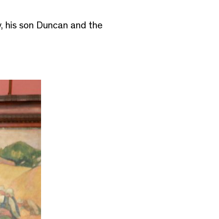
, his son Duncan and the