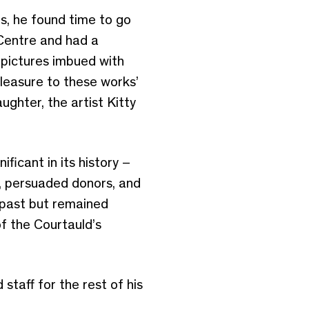
es, he found time to go
 Centre and had a
g pictures imbued with
pleasure to these works’
ughter, the artist Kitty
ficant in its history –
d, persuaded donors, and
 past but remained
f the Courtauld’s
taff for the rest of his