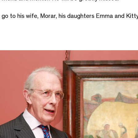
go to his wife, Morar, his daughters Emma and Kitty