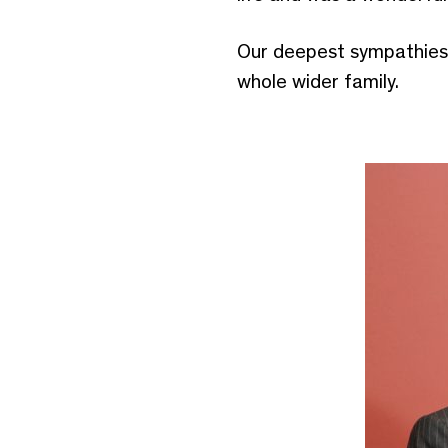
Our deepest sympathies 
whole wider family.