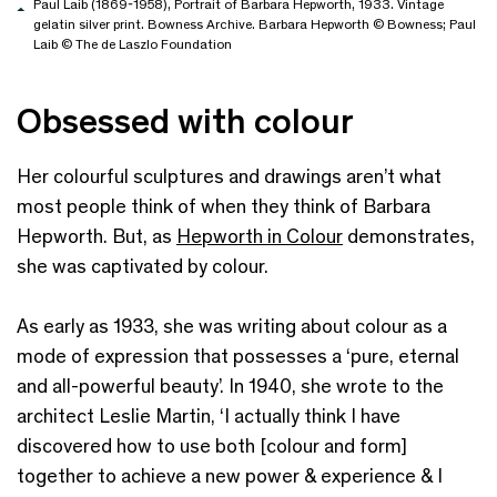
Paul Laib (1869-1958), Portrait of Barbara Hepworth, 1933. Vintage
gelatin silver print. Bowness Archive. Barbara Hepworth © Bowness; Paul
Laib © The de Laszlo Foundation
Obsessed with colour
Her colourful sculptures and drawings aren’t what
most people think of when they think of Barbara
Hepworth. But, as
Hepworth in Colour
demonstrates,
she was captivated by colour.
As early as 1933, she was writing about colour as a
mode of expression that possesses a ‘pure, eternal
and all-powerful beauty’. In 1940, she wrote to the
architect Leslie Martin, ‘I actually think I have
discovered how to use both [colour and form]
together to achieve a new power & experience & I