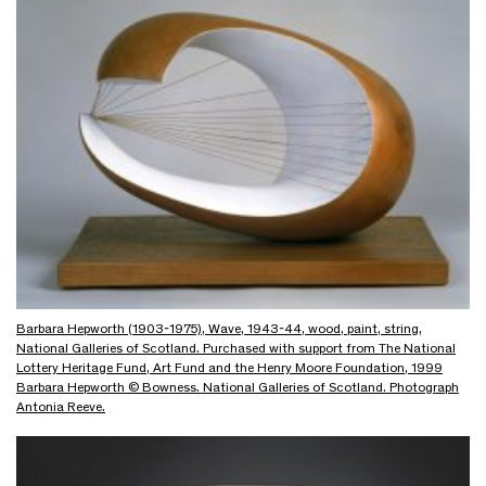
Barbara Hepworth (1903-1975), Wave, 1943-44, wood, paint, string,
National Galleries of Scotland. Purchased with support from The National
Lottery Heritage Fund, Art Fund and the Henry Moore Foundation, 1999
Barbara Hepworth © Bowness. National Galleries of Scotland. Photograph
Antonia Reeve.