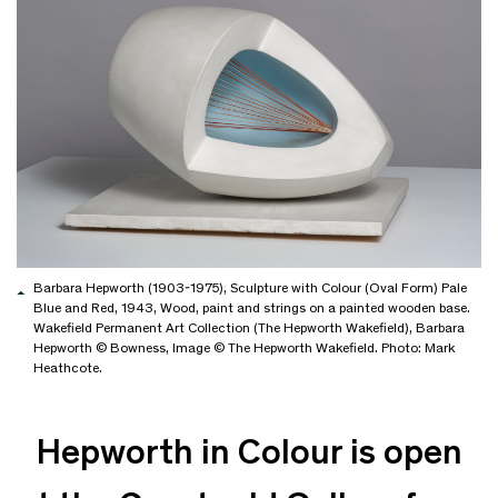
Barbara Hepworth (1903-1975), Sculpture with Colour (Oval Form) Pale
Blue and Red, 1943, Wood, paint and strings on a painted wooden base.
Wakefield Permanent Art Collection (The Hepworth Wakefield), Barbara
Hepworth © Bowness, Image © The Hepworth Wakefield. Photo: Mark
Heathcote.
Hepworth in Colour is open