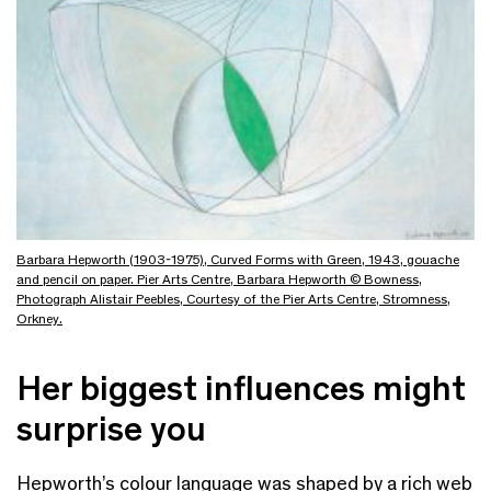
Barbara Hepworth (1903-1975), Curved Forms with Green, 1943, gouache
and pencil on paper. Pier Arts Centre, Barbara Hepworth © Bowness,
Photograph Alistair Peebles, Courtesy of the Pier Arts Centre, Stromness,
Orkney.
Her biggest influences might
surprise you
Hepworth’s colour language was shaped by a rich web