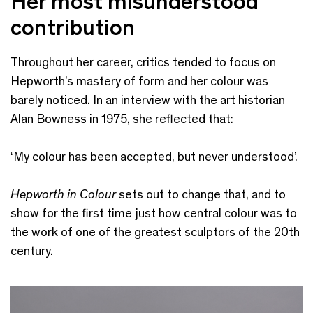
Her most misunderstood
contribution
Throughout her career, critics tended to focus on
Hepworth’s mastery of form and her colour was
barely noticed. In an interview with the art historian
Alan Bowness in 1975, she reflected that:
‘My colour has been accepted, but never understood’.
Hepworth in Colour
sets out to change that, and to
show for the first time just how central colour was to
the work of one of the greatest sculptors of the 20th
century.