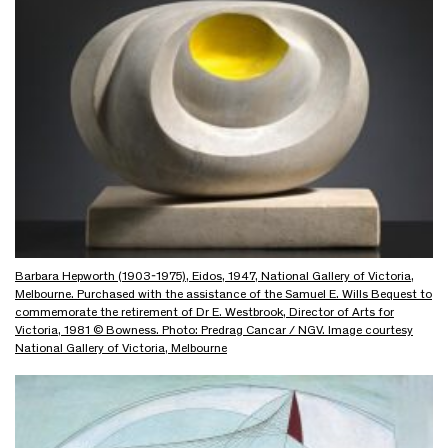
Barbara Hepworth (1903-1975), Eidos, 1947, National Gallery of Victoria,
Melbourne. Purchased with the assistance of the Samuel E. Wills Bequest to
commemorate the retirement of Dr E. Westbrook, Director of Arts for
Victoria, 1981 © Bowness. Photo: Predrag Cancar / NGV. Image courtesy
National Gallery of Victoria, Melbourne