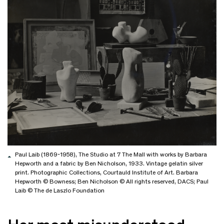
Paul Laib (1869-1958), The Studio at 7 The Mall with works by Barbara
Hepworth and a fabric by Ben Nicholson, 1933. Vintage gelatin silver
print. Photographic Collections, Courtauld Institute of Art. Barbara
Hepworth © Bowness; Ben Nicholson © All rights reserved, DACS; Paul
Laib © The de Laszlo Foundation