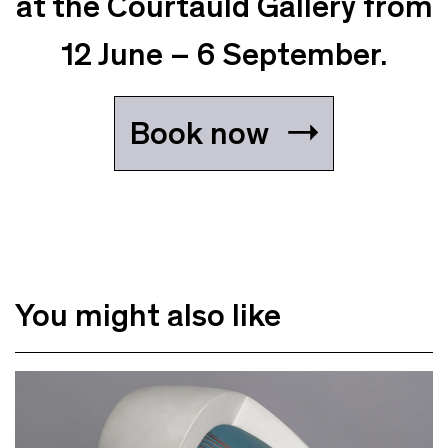
at the Courtauld Gallery from
12 June – 6 September.
Book now
You might also like