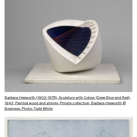
Barbara Hepworth (1903-1975), Sculpture with Colour (Deep Blue and Red),
1943, Painted wood and strings, Private collection, Barbara Hepworth ©
Bowness. Photo: Todd White