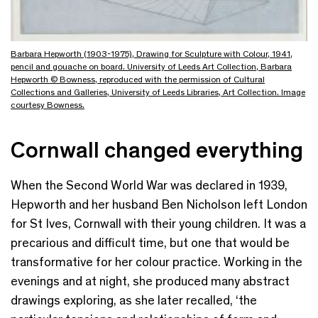
Barbara Hepworth (1903-1975), Drawing for Sculpture with Colour, 1941,
pencil and gouache on board. University of Leeds Art Collection, Barbara
Hepworth © Bowness, reproduced with the permission of Cultural
Collections and Galleries, University of Leeds Libraries, Art Collection. Image
courtesy Bowness.
Cornwall changed everything
When the Second World War
was declared in 1939,
Hepworth and her husband Ben Nicholson left London
for St Ives, Cornwall with their young children. It was a
precarious and
difficult time
, but one that would be
transformative for her colour practice. Working in the
evenings and at night, she produced many abstract
drawings exploring, as she later recalled, ‘the