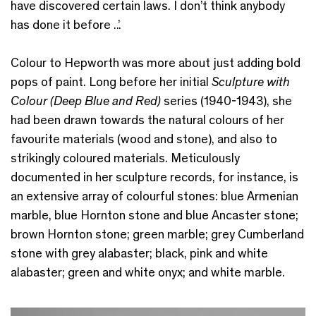
have discovered certain laws. I don’t think anybody
has done it before ..’.
Colour to Hepworth was more about just adding bold
pops of paint. Long before her initial
Sculpture with
Colour (Deep Blue and Red)
series (1940-1943), she
had been drawn towards the natural colours of her
favourite materials (wood and stone), and also to
strikingly coloured materials. Meticulously
documented in her sculpture records, for instance, is
an extensive array of colourful stones:
blue Armenian
marble, blue Hornton stone and blue Ancaster stone;
brown Hornton stone; green marble; grey Cumberland
stone with grey alabaster; black, pink and white
alabaster; green and white onyx; and white marble.