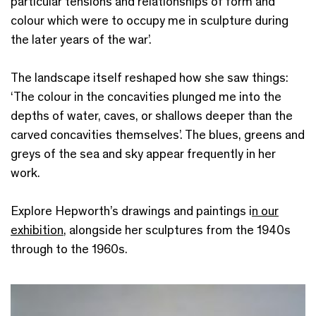
particular tensions and relationships of form and
colour
which were to occupy me in sculpture during
the later years of the war
’.
The landscape itself reshaped how she saw things:
‘The colour in the concavities plunged me into the
depths of water, caves, or shallows deeper than the
carved concavities themselves’. The blues, greens and
greys of the sea and sky appear frequently in her
work.
Explore Hepworth’s drawings and paintings i
n our
exhibition
, alongside her sculptures from the 1940s
through to the 1960s.