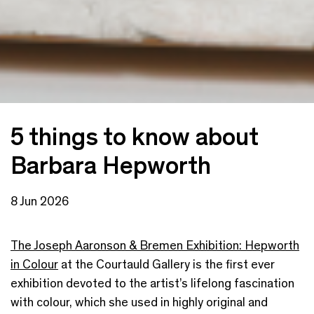
5 things to know about
Barbara Hepworth
8 Jun 2026
The Joseph Aaronson & Bremen Exhibition: Hepworth
in Colour
at the Courtauld Gallery is the first ever
exhibition devoted to the artist’s lifelong fascination
with colour, which she used in highly original and