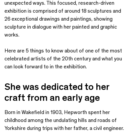
unexpected ways. This focused, research-driven
exhibition is comprised of around 18 sculptures and
26 exceptional drawings and paintings, showing
sculpture in dialogue with her painted and graphic
works.
Here are 5 things to know about of one of the most
celebrated artists of the 20th century and what you
can look forward to in the exhibition.
She was dedicated to her
craft from an early age
Born in Wakefield in 1903, Hepworth spent her
childhood among the undulating hills and roads of
Yorkshire during trips with her father, a civil engineer.