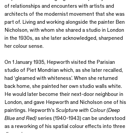
of relationships and encounters with artists and
architects of the modernist movement that she was
part of. Living and working alongside the painter Ben
Nicholson, with whom she shared a studio in London
in the 1930s, as she later acknowledged, sharpened
her colour sense.
On 1 January 1935, Hepworth visited the Parisian
studio of Piet Mondrian which, as she later recalled,
had ‘gleamed with whiteness’. When she returned
back home, she painted her own studio walls white.
He would later become their next-door neighbour in
London, and gave Hepworth and Nicholson one of his
paintings. Hepworth’s
Sculpture with Colour (Deep
Blue and Red)
series (1940-1943) can be understood
as a reworking of his spatial colour effects into three