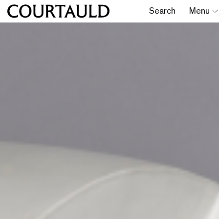
Search
Menu