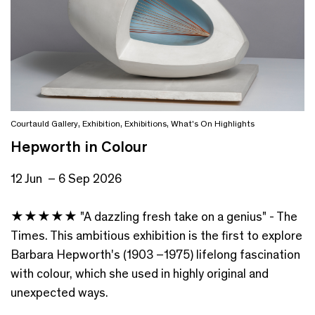
Courtauld Gallery
,
Exhibition
,
Exhibitions
,
What's On Highlights
Hepworth in Colour
12 Jun – 6 Sep 2026
★★★★★ "A dazzling fresh take on a genius" - The
Times. This ambitious exhibition is the first to explore
Barbara Hepworth's (1903 –1975) lifelong fascination
with colour, which she used in highly original and
unexpected ways.