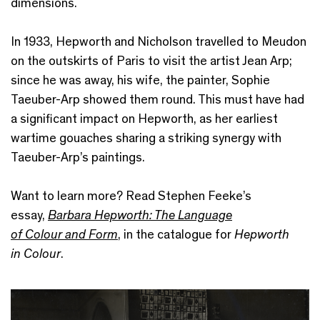
dimensions.
In 1933, Hepworth and Nicholson travelled to Meudon
on the outskirts of Paris to visit the artist Jean Arp;
since he was away, his wife, the painter, Sophie
Taeuber-Arp showed them round. This must have had
a significant impact on Hepworth, as her earliest
wartime gouaches sharing a striking synergy with
Taeuber-Arp’s paintings.
Want to learn more? Read Stephen Feeke’s
essay,
Barbara Hepworth: The Language
of Colour and Form
, in the catalogue for
Hepworth
in Colour
.