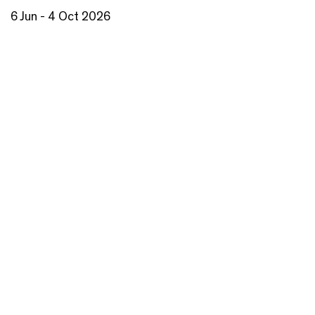
6 Jun - 4 Oct 2026
Step behind the scenes of Barbara Hepworth and
Ben Nicholson’s London Studio. This display coincides
with the major exhibition Hepworth in Colour.
Read more
BOOK NOW