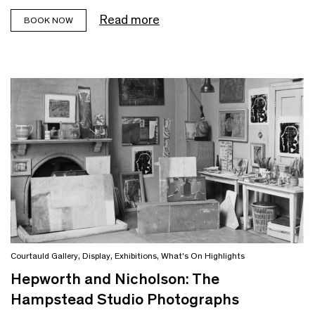
Read more
BOOK NOW
Courtauld Gallery
,
Display
,
Exhibitions
,
What's On Highlights
Hepworth and Nicholson: The
Hampstead Studio Photographs