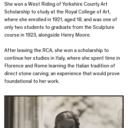
She won a West Riding of Yorkshire County Art
Scholarship to study at the Royal College of Art,
where she enrolled in 1921, aged 18, and was one of
only two students to graduate from the Sculpture
course in 1923, alongside Henry Moore.
After leaving the RCA, she won a scholarship to
continue her studies in Italy, where she spent time in
Florence and Rome learning the Italian tradition of
direct stone carving; an experience that would prove
foundational to her work.