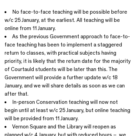
No face-to-face teaching will be possible before
w/c 25 January, at the earliest. All teaching will be
online from 11 January.
As the previous Government approach to face-to-
face teaching has been to implement a staggered
return to classes, with practical subjects having
priority, it is likely that the return date for the majority
of Courtauld students will be later than this. The
Government will provide a further update w/c 18
January, and we will share details as soon as we can
after that.
In-person Conservation teaching will now not
begin until at least w/c 25 January, but online teaching
will be provided from 11 January.
Vernon Square and the Library will reopen as
planned w/c 4 January, but with reduced hours – we