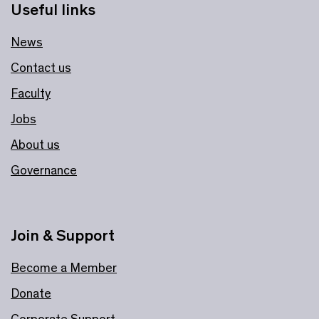
Useful links
News
Contact us
Faculty
Jobs
About us
Governance
Join & Support
Become a Member
Donate
Corporate Support