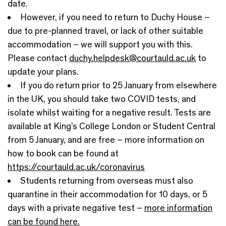
date.
However, if you need to return to Duchy House –
due to pre-planned travel, or lack of other suitable
accommodation – we will support you with this.
Please contact
duchy.helpdesk@courtauld.ac.uk
to
update your plans.
If you do return prior to 25 January from elsewhere
in the UK, you should take two COVID tests, and
isolate whilst waiting for a negative result. Tests are
available at King’s College London or Student Central
from 5 January, and are free – more information on
how to book can be found at
https://courtauld.ac.uk/coronavirus
Students returning from overseas must also
quarantine in their accommodation for 10 days, or 5
days with a private negative test –
more information
can be found here.