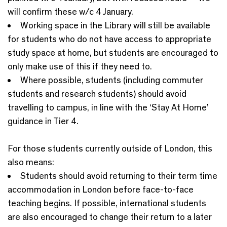
will confirm these w/c 4 January.
Working space in the Library will still be available
for students who do not have access to appropriate
study space at home, but students are encouraged to
only make use of this if they need to.
Where possible, students (including commuter
students and research students) should avoid
travelling to campus, in line with the ‘Stay At Home’
guidance in Tier 4.
For those students currently outside of London, this
also means:
Students should avoid returning to their term time
accommodation in London before face-to-face
teaching begins. If possible, international students
are also encouraged to change their return to a later