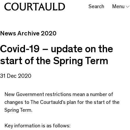
Search
Menu
News Archive 2020
Covid-19 – update on the
start of the Spring Term
31 Dec 2020
New Government restrictions mean a number of
changes to The Courtauld’s plan for the start of the
Spring Term.
Key information is as follows: