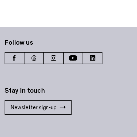
Follow us
Stay in touch
Newsletter sign-up