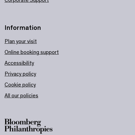
Information
Plan your visit
Online booking support
Accessibility
Privacy policy
Cookie policy
All our policies