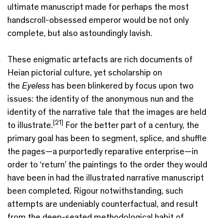
ultimate manuscript made for perhaps the most
handscroll-obsessed emperor would be not only
complete, but also astoundingly lavish.
These enigmatic artefacts are rich documents of
Heian pictorial culture, yet scholarship on
the
Eyeless
has been blinkered by focus upon two
issues: the identity of the anonymous nun and the
identity of the narrative tale that the images are held
[21]
to illustrate.
For the better part of a century, the
primary goal has been to segment, splice, and shuffle
the pages—a purportedly reparative enterprise—in
order to ‘return’ the paintings to the order they would
have been in had the illustrated narrative manuscript
been completed. Rigour notwithstanding, such
attempts are undeniably counterfactual, and result
from the deep-seated methodological habit of