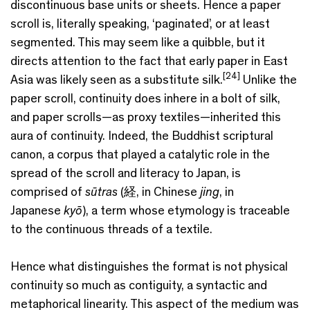
discontinuous base units or sheets. Hence a paper
scroll is, literally speaking, ‘paginated’, or at least
segmented. This may seem like a quibble, but it
directs attention to the fact that early paper in East
[24]
Asia was likely seen as a substitute silk.
Unlike the
paper scroll, continuity does inhere in a bolt of silk,
and paper scrolls—as proxy textiles—inherited this
aura of continuity. Indeed, the Buddhist scriptural
canon, a corpus that played a catalytic role in the
spread of the scroll and literacy to Japan, is
comprised of
sūtras
(経, in Chinese
jing
, in
Japanese
kyō
), a term whose etymology is traceable
to the continuous threads of a textile.
Hence what distinguishes the format is not physical
continuity so much as contiguity, a syntactic and
metaphorical linearity. This aspect of the medium was