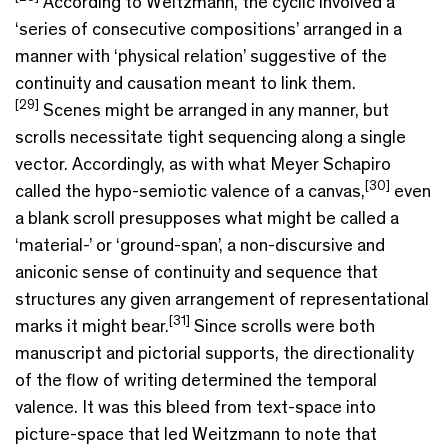
According to Weitzmann, the cyclic involved a
‘series of consecutive compositions’ arranged in a
manner with ‘physical relation’ suggestive of the
continuity and causation meant to link them.
[29]
Scenes might be arranged in any manner, but
scrolls necessitate tight sequencing along a single
vector. Accordingly, as with what Meyer Schapiro
[30]
called the hypo-semiotic valence of a canvas,
even
a blank scroll presupposes what might be called a
‘material-’ or ‘ground-span’, a non-discursive and
aniconic sense of continuity and sequence that
structures any given arrangement of representational
[31]
marks it might bear.
Since scrolls were both
manuscript and pictorial supports, the directionality
of the flow of writing determined the temporal
valence. It was this bleed from text-space into
picture-space that led Weitzmann to note that