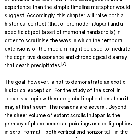
experience than the simple timeline metaphor would
suggest. Accordingly, this chapter will raise both a
historical context (that of premodern Japan) and a
specific object (a set of memorial handscrolls) in
order to scrutinise the ways in which the temporal
extensions of the medium might be used to mediate
the cognitive dissonance and chronological disarray
[7]
that death precipitates.
The goal, however, is not to demonstrate an exotic
historical exception. For the study of the scroll in
Japan is a topic with more global implications than it
may at first seem. The reasons are several. Beyond
the sheer volume of extant scrolls in Japan is the
primacy of place accorded paintings and calligraphies
in scroll format—both vertical and horizontal—in the