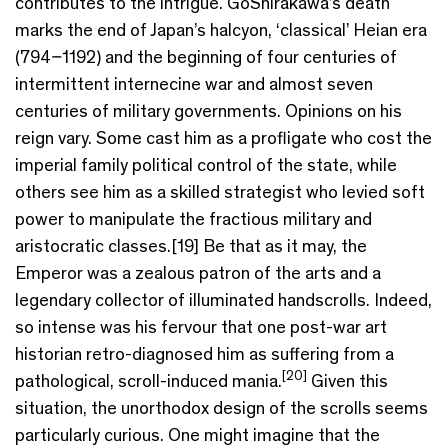
contributes to the intrigue. GoShirakawa’s death
marks the end of Japan’s halcyon, ‘classical’ Heian era
(794–1192) and the beginning of four centuries of
intermittent internecine war and almost seven
centuries of military governments. Opinions on his
reign vary. Some cast him as a profligate who cost the
imperial family political control of the state, while
others see him as a skilled strategist who levied soft
power to manipulate the fractious military and
aristocratic classes.[19] Be that as it may, the
Emperor was a zealous patron of the arts and a
legendary collector of illuminated handscrolls. Indeed,
so intense was his fervour that one post-war art
historian retro-diagnosed him as suffering from a
[20]
pathological, scroll-induced mania.
Given this
situation, the unorthodox design of the scrolls seems
particularly curious. One might imagine that the