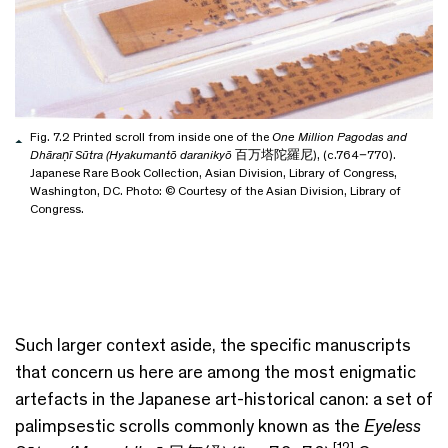
Fig. 7.2 Printed scroll from inside one of the
One Million Pagodas and
Dhāraṇī Sūtra (Hyakumantō daranikyō
百万塔陀羅尼), (c.764–770).
Japanese Rare Book Collection, Asian Division, Library of Congress,
Washington, DC. Photo: © Courtesy of the Asian Division, Library of
Congress.
Such larger context aside, the specific manuscripts
that concern us here are among the most enigmatic
artefacts in the Japanese art-historical canon: a set of
palimpsestic scrolls commonly known as the
Eyeless
[12]