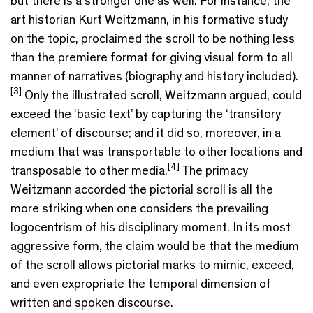
but there is a stronger one as well. For instance, the
art historian Kurt Weitzmann, in his formative study
on the topic, proclaimed the scroll to be nothing less
than the premiere format for giving visual form to all
manner of narratives (biography and history included).
[3]
Only the illustrated scroll, Weitzmann argued, could
exceed the ‘basic text’ by capturing the ‘transitory
element’ of discourse; and it did so, moreover, in a
medium that was transportable to other locations and
[4]
transposable to other media.
The primacy
Weitzmann accorded the pictorial scroll is all the
more striking when one considers the prevailing
logocentrism of his disciplinary moment. In its most
aggressive form, the claim would be that the medium
of the scroll allows pictorial marks to mimic, exceed,
and even expropriate the temporal dimension of
written and spoken discourse.