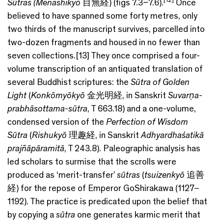
Sūtras
(Menashikyō
目無経) (figs 7.3–7.6).
Once
believed to have spanned some forty metres, only
two thirds of the manuscript survives, parcelled into
two-dozen fragments and housed in no fewer than
seven collections.[13] They once comprised a four-
volume transcription of an antiquated translation of
several Buddhist scriptures: the
Sūtra of Golden
Light
(
Konkōmyōkyō
金光明経, in Sanskrit
Suvarṇ
a-
prabh
āsottama-sūtra
, T 663.18) and a one-volume,
condensed version of the
Perfection of Wisdom
Sūtra
(
Rishukyō
理趣経, in Sanskrit
Adhyardhaśatikā
prajñāpāramitā
, T 243.8). Paleographic analysis has
led scholars to surmise that the scrolls were
produced as ‘merit-transfer’
sūtras
(
tsuizenkyō
追善
経) for the repose of Emperor GoShirakawa (1127–
1192). The practice is predicated upon the belief that
by copying a
sūtra
one generates karmic merit that