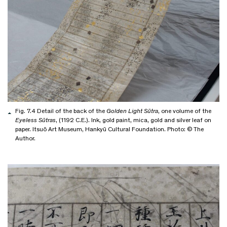
Fig. 7.4 Detail of the back of the
Golden Light Sūtra
, one volume of the
Eyeless Sūtras
, (1192 C.E.). Ink, gold paint, mica, gold and silver leaf on
paper. Itsuō Art Museum, Hankyū Cultural Foundation. Photo: © The
Author.