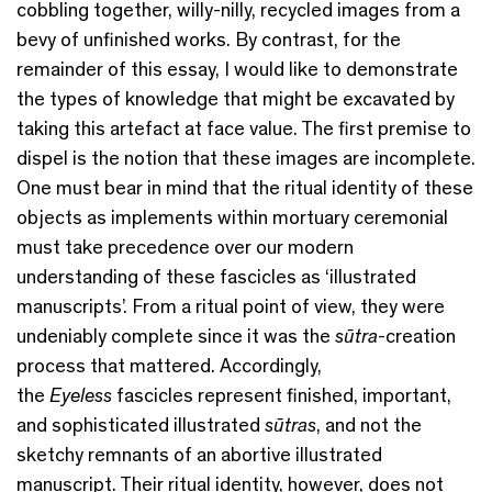
cobbling together, willy-nilly, recycled images from a
bevy of unfinished works. By contrast, for the
remainder of this essay, I would like to demonstrate
the types of knowledge that might be excavated by
taking this artefact at face value. The first premise to
dispel is the notion that these images are incomplete.
One must bear in mind that the ritual identity of these
objects as implements within mortuary ceremonial
must take precedence over our modern
understanding of these fascicles as ‘illustrated
manuscripts’. From a ritual point of view, they were
undeniably complete since it was the
sūtra
-creation
process that mattered. Accordingly,
the
Eyeless
fascicles represent finished, important,
and sophisticated illustrated
sūtras
, and not the
sketchy remnants of an abortive illustrated
manuscript. Their ritual identity, however, does not