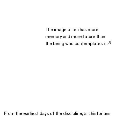
The image often has more
memory and more future than
[1]
the being who contemplates it.
From the earliest days of the discipline, art historians