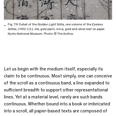
Fig. 7.6 Detail of the
Golden Light Sūtra
, one volume of the
Eyeless
Sūtras
, (1192 C.E.). Ink, gold paint, mica, gold and silver leaf on paper.
Kyoto National Museum. Photo: © The Author.
Let us begin with the medium itself, especially its
claim to be continuous. Most simply, one can conceive
of the scroll as a continuous band, a line expanded to
sufficient breadth to support other representational
lines. Yet at a material level, rarely are such bands
continuous. Whether bound into a book or imbricated
into a scroll, all paper-based texts are composed of