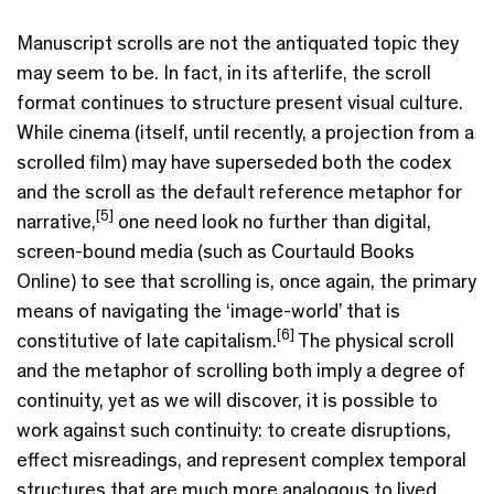
Manuscript scrolls are not the antiquated topic they
may seem to be. In fact, in its afterlife, the scroll
format continues to structure present visual culture.
While cinema (itself, until recently, a projection from a
scrolled film) may have superseded both the codex
and the scroll as the default reference metaphor for
[5]
narrative,
one need look no further than digital,
screen-bound media (such as Courtauld Books
Online) to see that scrolling is, once again, the primary
means of navigating the ‘image-world’ that is
[6]
constitutive of late capitalism.
The physical scroll
and the metaphor of scrolling both imply a degree of
continuity, yet as we will discover, it is possible to
work against such continuity: to create disruptions,
effect misreadings, and represent complex temporal
structures that are much more analogous to lived