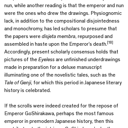
nun, while another reading is that the emperor and nun
were the ones who drew the drawings. Physiognomic
lack, in addition to the compositional disjointedness
and monochromy, has led scholars to presume that
the papers were
disjeta membra
, repurposed and
[18]
assembled in haste upon the Emperor’s death.
Accordingly, present scholarly consensus holds that
pictures of the
Eyeless
are unfinished underdrawings
made in preparation for a deluxe manuscript
illuminating one of the novelistic tales, such as the
Tale of Genji,
for which this period in Japanese literary
history is celebrated.
If the scrolls were indeed created for the repose of
Emperor GoShirakawa, perhaps the most famous
emperor in premodern Japanese history, then this