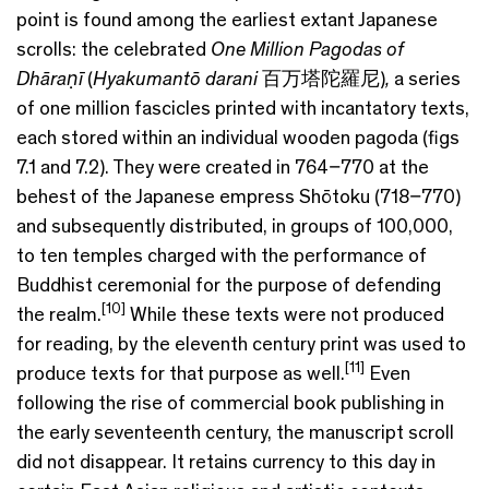
point is found among the earliest extant Japanese
scrolls: the celebrated
One Million Pagodas of
Dhāraṇī
(
Hyakumantō darani
百万塔陀羅尼)
,
a series
of one million fascicles printed with incantatory texts,
each stored within an individual wooden pagoda (figs
7.1 and 7.2). They were created in 764–770 at the
behest of the Japanese empress Shōtoku (718–770)
and subsequently distributed, in groups of 100,000,
to ten temples charged with the performance of
Buddhist ceremonial for the purpose of defending
[10]
the realm.
While these texts were not produced
for reading, by the eleventh century print was used to
[11]
produce texts for that purpose as well.
Even
following the rise of commercial book publishing in
the early seventeenth century, the manuscript scroll
did not disappear. It retains currency to this day in