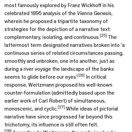
most famously explored by Franz Wickhoff in his
celebrated 1895 analysis of the
Vienna Genesis
,
wherein he proposed a tripartite taxonomy of
strategies for the depiction of a narrative text:
[25]
complementary, isolating, and continuous.
The
lattermost term designated narratives broken into ‘a
continuous series of related circumstances passing,
smoothly and unbroken, one into another, just as
during a river voyage the landscape of the banks
[26]
seems to glide before our eyes’.
In critical
response, Weitzmann proposed his well-known
counter-formulation (admittedly based upon the
earlier work of Carl Robert) of simultaneous,
[27]
monoscenic, and cyclic.
While ideas of pictorial
narrative have since progressed far beyond this
trichotomy, its influence is still often felt.
[28]