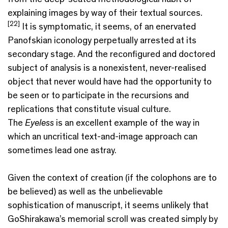
explaining images by way of their textual sources.
[22]
It is symptomatic, it seems, of an enervated
Panofskian iconology perpetually arrested at its
secondary stage. And the reconfigured and doctored
subject of analysis is a nonexistent, never-realised
object that never would have had the opportunity to
be seen or to participate in the recursions and
replications that constitute visual culture.
The
Eyeless
is an excellent example of the way in
which an uncritical text-and-image approach can
sometimes lead one astray.
Given the context of creation (if the colophons are to
be believed) as well as the unbelievable
sophistication of manuscript, it seems unlikely that
GoShirakawa’s memorial scroll was created simply by