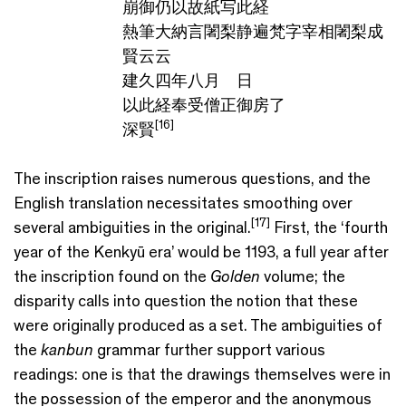
崩御仍以故紙写此経
熱筆大納言闍梨静遍梵字宰相闍梨成
賢云云
建久四年八月 日
以此経奉受僧正御房了
[16]
深賢
The inscription raises numerous questions, and the
English translation necessitates smoothing over
[17]
several ambiguities in the original.
First, the ‘fourth
year of the Kenkyū era’ would be 1193, a full year after
the inscription found on the
Golden
volume; the
disparity calls into question the notion that these
were originally produced as a set. The ambiguities of
the
kanbun
grammar further support various
readings: one is that the drawings themselves were in
the possession of the emperor and the anonymous