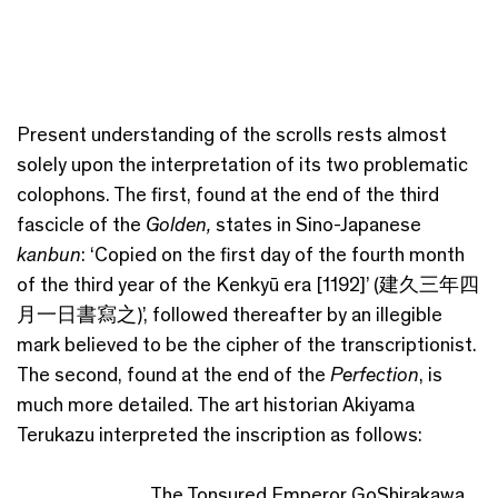
Present understanding of the scrolls rests almost
solely upon the interpretation of its two problematic
colophons. The first, found at the end of the third
fascicle of the
Golden,
states in Sino-Japanese
kanbun
: ‘Copied on the first day of the fourth month
of the third year of the Kenkyū era [1192]’ (建久三年四
月一日書寫之)’, followed thereafter by an illegible
mark believed to be the cipher of the transcriptionist.
The second, found at the end of the
Perfection
, is
much more detailed. The art historian Akiyama
Terukazu interpreted the inscription as follows:
The Tonsured Emperor GoShirakawa