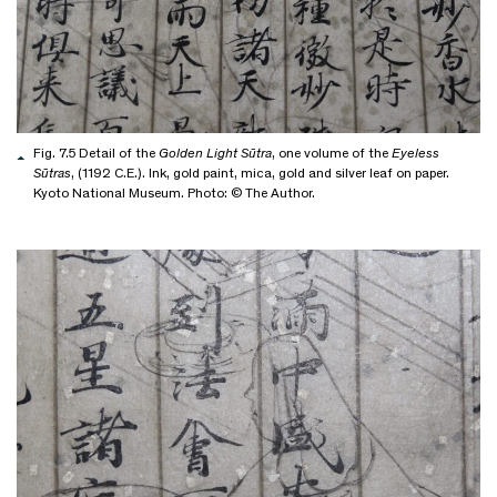
Fig. 7.5 Detail of the
Golden Light Sūtra
, one volume of the
Eyeless
Sūtras
, (1192 C.E.). Ink, gold paint, mica, gold and silver leaf on paper.
Kyoto National Museum. Photo: © The Author.