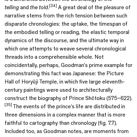
[
3
4]
telling
and
the told
.
A great deal of the pleasure of
narrative stems from the rich tension between such
disparate chronologies: the uptake, the timespan of
the embodied telling or reading, the elastic temporal
dynamics of the discourse, and the ultimate way in
which one attempts to weave several chronological
threads into a comprehensible whole. Not
coincidentally, perhaps, Goodman’s prime example for
demonstrating this fact was Japanese: the Picture
Hall of Horyūji Temple, in which five large eleventh-
century paintings were used to architecturally
construct the biography of Prince Shōtoku (575–622).
[35]
The events of the prince’s life are distributed in
three dimensions in a complex manner that is more
faithful to cartography than chronology (fig. 7.7).
Included too, as Goodman notes, are moments from