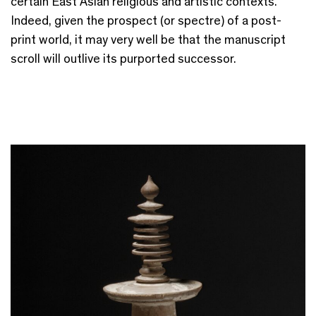
certain East Asian religious and artistic contexts.
Indeed, given the prospect (or spectre) of a post-
print world, it may very well be that the manuscript
scroll will outlive its purported successor.