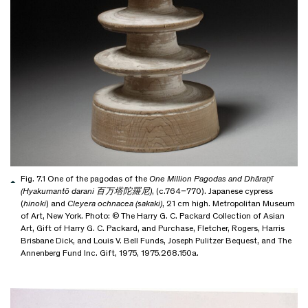
Fig. 7.1 One of the pagodas of the
One Million Pagodas and Dhāraṇī
(Hyakumantō darani 百万塔陀羅尼)
, (c.764–770). Japanese cypress
(
hinoki
) and
Cleyera ochnacea (sakaki)
, 21 cm high. Metropolitan Museum
of Art, New York. Photo: © The Harry G. C. Packard Collection of Asian
Art, Gift of Harry G. C. Packard, and Purchase, Fletcher, Rogers, Harris
Brisbane Dick, and Louis V. Bell Funds, Joseph Pulitzer Bequest, and The
Annenberg Fund Inc. Gift, 1975, 1975.268.150a.