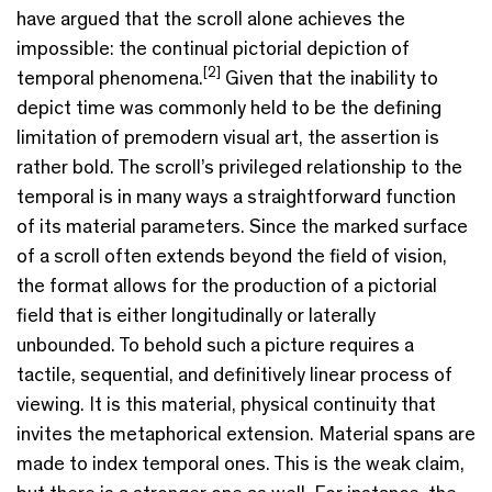
have argued that the scroll alone achieves the
impossible: the continual pictorial depiction of
[2]
temporal phenomena.
Given that the inability to
depict time was commonly held to be the defining
limitation of premodern visual art, the assertion is
rather bold. The scroll’s privileged relationship to the
temporal is in many ways a straightforward function
of its material parameters. Since the marked surface
of a scroll often extends beyond the field of vision,
the format allows for the production of a pictorial
field that is either longitudinally or laterally
unbounded. To behold such a picture requires a
tactile, sequential, and definitively linear process of
viewing. It is this material, physical continuity that
invites the metaphorical extension. Material spans are
made to index temporal ones. This is the weak claim,