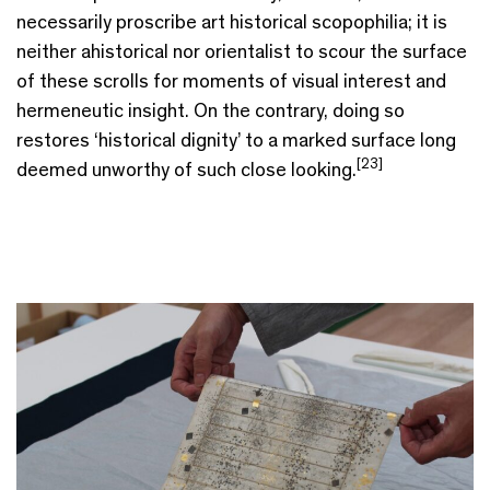
necessarily proscribe art historical scopophilia; it is
neither ahistorical nor orientalist to scour the surface
of these scrolls for moments of visual interest and
hermeneutic insight. On the contrary, doing so
restores ‘historical dignity’ to a marked surface long
[23]
deemed unworthy of such close looking.