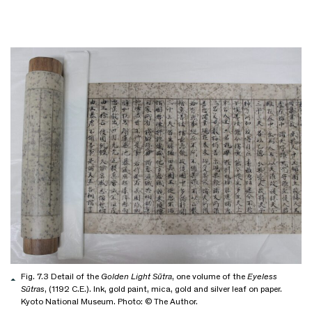
Fig. 7.3 Detail of the
Golden Light Sūtra
, one volume of the
Eyeless
Sūtras
, (1192 C.E.). Ink, gold paint, mica, gold and silver leaf on paper.
Kyoto National Museum. Photo: © The Author.