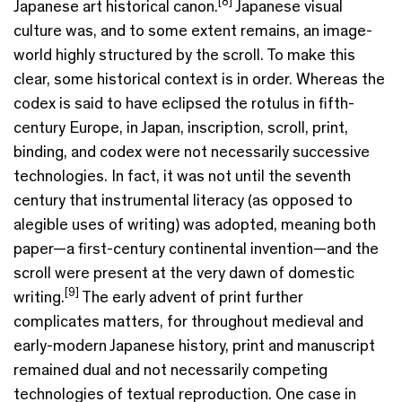
[8]
Japanese art historical canon.
Japanese visual
culture was, and to some extent remains, an image-
world highly structured by the scroll. To make this
clear, some historical context is in order. Whereas the
codex is said to have eclipsed the rotulus in fifth-
century Europe, in Japan, inscription, scroll, print,
binding, and codex were not necessarily successive
technologies. In fact, it was not until the seventh
century that instrumental literacy (as opposed to
alegible uses of writing) was adopted, meaning both
paper—a first-century continental invention—and the
scroll were present at the very dawn of domestic
[9]
writing.
The early advent of print further
complicates matters, for throughout medieval and
early-modern Japanese history, print and manuscript
remained dual and not necessarily competing
technologies of textual reproduction. One case in