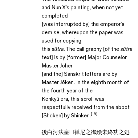
and Nun X’s painting, when not yet
completed
[was interrupted by] the emperor’s
demise, whereupon the paper was
used for copying
this
sūtra
. The calligraphy [of the
sūtra
text] is by [former] Major Counselor
Master Jōhen
[and the] Sanskrit letters are by
Master Jōken. In the eighth month of
the fourth year of the
Kenkyū era, this scroll was
respectfully received from the abbot
[15]
[Shōken] by Shinken.
後白河法皇☐禅尼之御絵未終功之処