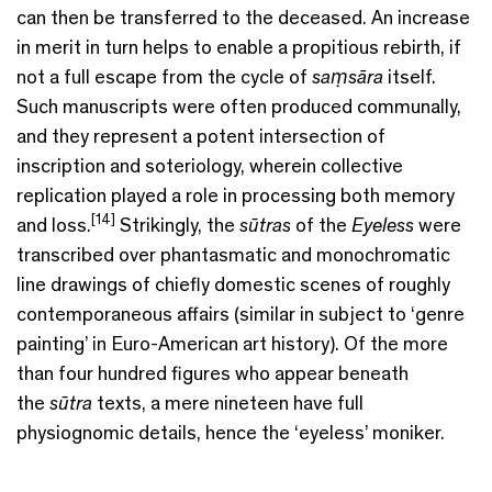
can then be transferred to the deceased. An increase
in merit in turn helps to enable a propitious rebirth, if
not a full escape from the cycle of
saṃsāra
itself.
Such manuscripts were often produced communally,
and they represent a potent intersection of
inscription and soteriology, wherein collective
replication played a role in processing both memory
[14]
and loss.
Strikingly, the
sūtras
of the
Eyeless
were
transcribed over phantasmatic and monochromatic
line drawings of chiefly domestic scenes of roughly
contemporaneous affairs (similar in subject to ‘genre
painting’ in Euro-American art history). Of the more
than four hundred figures who appear beneath
the
sūtra
texts, a mere nineteen have full
physiognomic details, hence the ‘eyeless’ moniker.