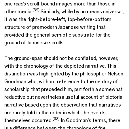
one
reads
scroll-bound images more than those in
[32]
other media.
Similarly, while by no means universal,
it was the right-before-left, top-before-bottom
structure of premodern Japanese writing that
provided the general semiotic substrate for the
ground of Japanese scrolls.
The ground-span should not be conflated, however,
with the chronology of the depicted narrative. This
distinction was highlighted by the philosopher Nelson
Goodman who, without reference to the century of
scholarship that preceded him, put forth a somewhat
reductive but nevertheless useful account of pictorial
narrative based upon the observation that narratives
are rarely told in the order in which the events
[33]
themselves occurred.
In Goodman’s terms, there
is a difference between the chronology of
the