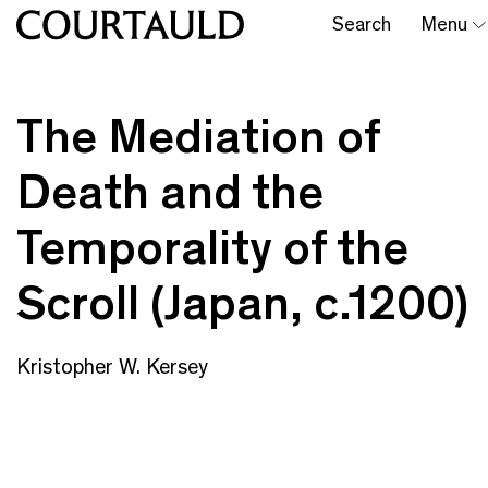
Search
Menu
The Mediation of
Death and the
Temporality of the
Scroll (Japan, c.1200)
Kristopher W. Kersey