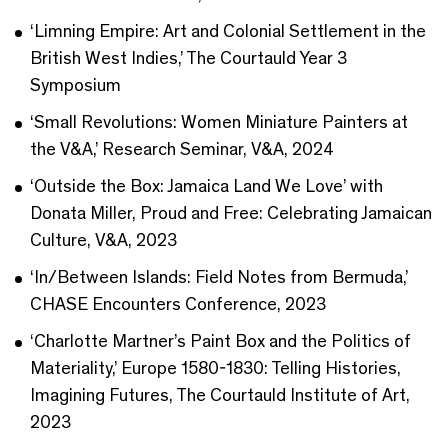
‘Limning Empire: Art and Colonial Settlement in the
British West Indies,’ The Courtauld Year 3
Symposium
‘Small Revolutions: Women Miniature Painters at
the V&A,’ Research Seminar, V&A, 2024
‘Outside the Box: Jamaica Land We Love’ with
Donata Miller, Proud and Free: Celebrating Jamaican
Culture, V&A, 2023
‘In/Between Islands: Field Notes from Bermuda,’
CHASE Encounters Conference, 2023
‘Charlotte Martner’s Paint Box and the Politics of
Materiality,’ Europe 1580-1830: Telling Histories,
Imagining Futures, The Courtauld Institute of Art,
2023