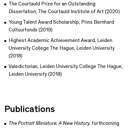
The Courtauld Prize for an Outstanding
Dissertation, The Courtauld Institute of Art (2020)
Young Talent Award Scholarship, Prins Bernhard
Cultuurfonds (2019)
Highest Academic Achievement Award, Leiden
University College The Hague, Leiden University
(2018)
Valedictorian, Leiden University College The Hague,
Leiden University (2018)
Publications
The Portrait Miniature: A New History,
forthcoming