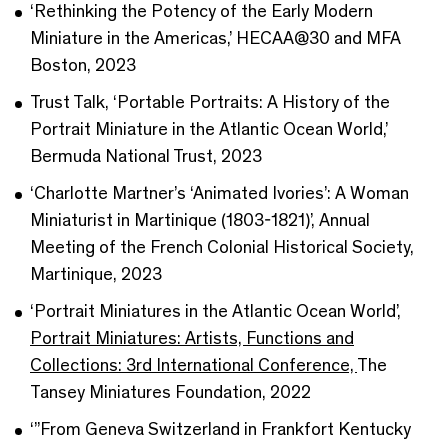
‘Rethinking the Potency of the Early Modern
Miniature in the Americas,’ HECAA@30 and MFA
Boston, 2023
Trust Talk, ‘Portable Portraits: A History of the
Portrait Miniature in the Atlantic Ocean World,’
Bermuda National Trust, 2023
‘Charlotte Martner’s ‘Animated Ivories’: A Woman
Miniaturist in Martinique (1803-1821)’, Annual
Meeting of the French Colonial Historical Society,
Martinique, 2023
‘Portrait Miniatures in the Atlantic Ocean World’,
Portrait Miniatures: Artists, Functions and
Collections: 3rd International Conference,
The
Tansey Miniatures Foundation, 2022
‘”From Geneva Switzerland in Frankfort Kentucky