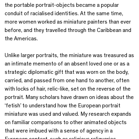
the portable portrait-objects became a popular
conduit of racialised identities. At the same time,
more women worked as miniature painters than ever
before, and they travelled through the Caribbean and
the Americas.
Unlike larger portraits, the miniature was treasured as
an intimate memento of an absent loved one or as a
strategic diplomatic gift that was worn on the body,
carried, and passed from one hand to another, often
with locks of hair, relic-like, set on the reverse of the
portrait. Many scholars have drawn on ideas about the
‘fetish’ to understand how the European portrait
miniature was used and valued. My research expands
on familiar comparisons to other animated objects
that were imbued with a sense of agency in a
European context, such as religious reliquaries,