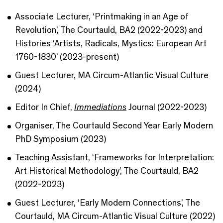
Associate Lecturer, ‘Printmaking in an Age of
Revolution’, The Courtauld, BA2 (2022-2023) and
Histories ‘Artists, Radicals, Mystics: European Art
1760-1830’ (2023-present)
Guest Lecturer, MA Circum-Atlantic Visual Culture
(2024)
Editor In Chief,
Immediations
Journal (2022-2023)
Organiser, The Courtauld Second Year Early Modern
PhD Symposium (2023)
Teaching Assistant, ‘Frameworks for Interpretation:
Art Historical Methodology’, The Courtauld, BA2
(2022-2023)
Guest Lecturer, ‘Early Modern Connections’, The
Courtauld, MA Circum-Atlantic Visual Culture (2022)