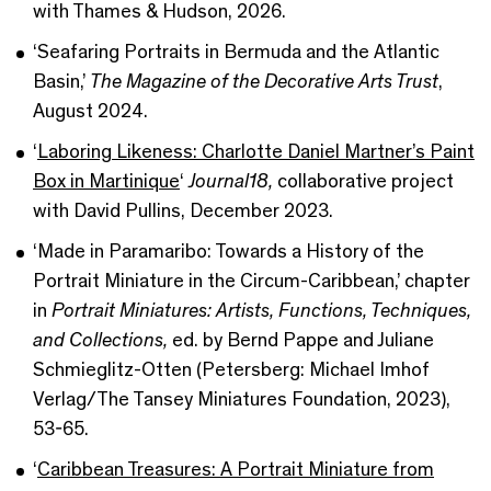
with Thames & Hudson, 2026.
‘Seafaring Portraits in Bermuda and the Atlantic
Basin,’
The Magazine of the Decorative Arts Trust
,
August 2024.
‘
Laboring Likeness: Charlotte Daniel Martner’s Paint
Box in Martinique
‘
Journal18,
collaborative project
with David Pullins, December 2023.
‘Made in Paramaribo: Towards a History of the
Portrait Miniature in the Circum-Caribbean,’ chapter
in
Portrait Miniatures: Artists, Functions, Techniques,
and Collections,
ed. by Bernd Pappe and Juliane
Schmieglitz-Otten (Petersberg: Michael Imhof
Verlag/The Tansey Miniatures Foundation, 2023),
53-65.
‘
Caribbean Treasures: A Portrait Miniature from