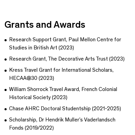
Grants and Awards
Research Support Grant, Paul Mellon Centre for
Studies in British Art (2023)
Research Grant, The Decorative Arts Trust (2023)
Kress Travel Grant for International Scholars,
HECAA@30 (2023)
William Shorrock Travel Award, French Colonial
Historical Society (2023)
Chase AHRC Doctoral Studentship (2021-2025)
Scholarship, Dr Hendrik Muller’s Vaderlandsch
Fonds (2019/2022)