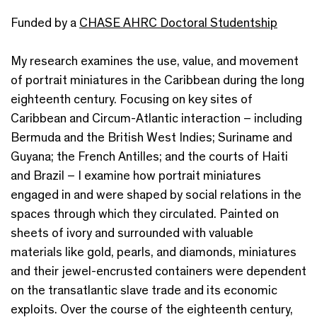
Funded by a
CHASE AHRC Doctoral Studentship
My research examines the use, value, and movement
of portrait miniatures in the Caribbean during the long
eighteenth century. Focusing on key sites of
Caribbean and Circum-Atlantic interaction – including
Bermuda and the British West Indies; Suriname and
Guyana; the French Antilles; and the courts of Haiti
and Brazil – I examine how portrait miniatures
engaged in and were shaped by social relations in the
spaces through which they circulated. Painted on
sheets of ivory and surrounded with valuable
materials like gold, pearls, and diamonds, miniatures
and their jewel-encrusted containers were dependent
on the transatlantic slave trade and its economic
exploits. Over the course of the eighteenth century,