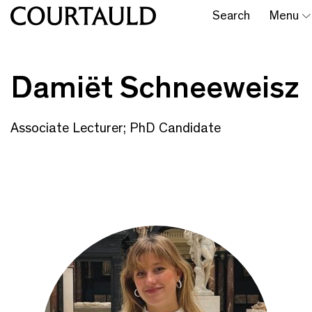
Search
Menu
Damiët Schneeweisz
Associate Lecturer; PhD Candidate