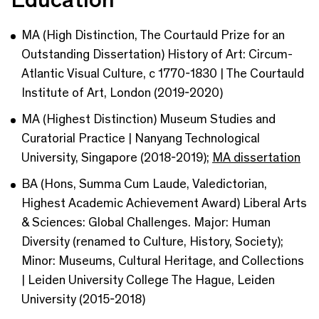
MA (High Distinction, The Courtauld Prize for an
Outstanding Dissertation) History of Art: Circum-
Atlantic Visual Culture, c 1770-1830 | The Courtauld
Institute of Art, London (2019-2020)
MA (Highest Distinction) Museum Studies and
Curatorial Practice | Nanyang Technological
University, Singapore (2018-2019);
MA dissertation
BA (Hons, Summa Cum Laude, Valedictorian,
Highest Academic Achievement Award) Liberal Arts
& Sciences: Global Challenges. Major: Human
Diversity (renamed to Culture, History, Society);
Minor: Museums, Cultural Heritage, and Collections
| Leiden University College The Hague, Leiden
University (2015-2018)