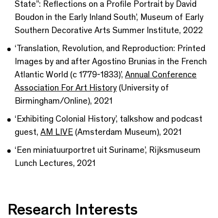
State”: Reflections on a Profile Portrait by David
Boudon in the Early Inland South’, Museum of Early
Southern Decorative Arts Summer Institute, 2022
‘Translation, Revolution, and Reproduction: Printed
Images by and after Agostino Brunias in the French
Atlantic World (c 1779-1833)’,
Annual Conference
Association For Art History
(University of
Birmingham/Online), 2021
‘Exhibiting Colonial History’, talkshow and podcast
guest,
AM LIVE
(Amsterdam Museum), 2021
‘Een miniatuurportret uit Suriname’, Rijksmuseum
Lunch Lectures, 2021
Research Interests