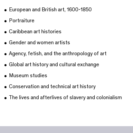
European and British art, 1600-1850
Portraiture
Caribbean art histories
Gender and women artists
Agency, fetish, and the anthropology of art
Global art history and cultural exchange
Museum studies
Conservation and technical art history
The lives and afterlives of slavery and colonialism