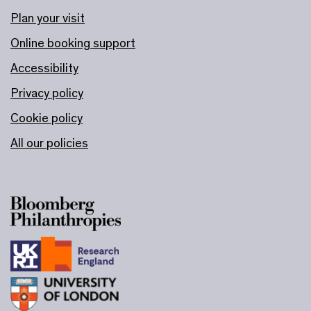
Plan your visit
Online booking support
Accessibility
Privacy policy
Cookie policy
All our policies