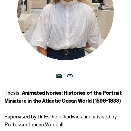
Thesis:
Animated Ivories: Histories of the Portrait
Miniature in the Atlantic Ocean World (1596-1833)
Supervised by
Dr Esther Chadwick
and advised by
Professor Joanna Woodall