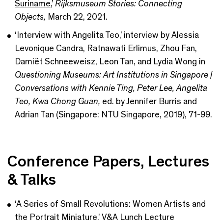
Suriname
,’
Rijksmuseum Stories: Connecting
Objects,
March 22, 2021.
‘Interview with Angelita Teo,’ interview by Alessia
Levonique Candra, Ratnawati Erlimus, Zhou Fan,
Damiët Schneeweisz, Leon Tan, and Lydia Wong in
Questioning Museums: Art Institutions in Singapore |
Conversations with Kennie Ting, Peter Lee, Angelita
Teo, Kwa Chong Guan,
ed. by Jennifer Burris and
Adrian Tan (Singapore: NTU Singapore, 2019), 71-99.
Conference Papers, Lectures
& Talks
‘A Series of Small Revolutions: Women Artists and
the Portrait Miniature,’ V&A Lunch Lecture