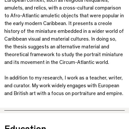
amulets, and relics, with a cross-cultural comparison
to Afro-Atlantic amuletic objects that were popular in
the early modern Caribbean. It presents a creole
history of the miniature embedded in a wider world of
Caribbean visual and material cultures. In doing so,
the thesis suggests an alternative material and
theoretical framework to study the portrait miniature
and its movement in the Circum-Atlantic world.
In addition to my research, I work as a teacher, writer,
and curator. My work widely engages with European
and British art with a focus on portraiture and empire.
Education