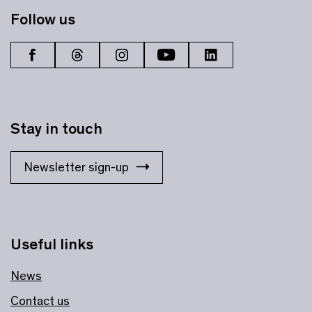
Follow us
Stay in touch
Newsletter sign-up
Useful links
News
Contact us