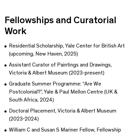
Fellowships and Curatorial
Work
Residential Scholarship, Yale Center for British Art
(upcoming, New Haven, 2025)
Assistant Curator of Paintings and Drawings,
Victoria & Albert Museum (2023-present)
Graduate Summer Programme: “Are We
Postcolonial?”, Yale & Paul Mellon Centre (UK &
South Africa, 2024)
Doctoral Placement, Victoria & Albert Museum
(2023-2024)
William C and Susan S Mariner Fellow, Fellowship