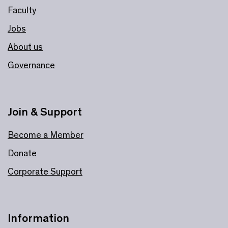
Faculty
Jobs
About us
Governance
Join & Support
Become a Member
Donate
Corporate Support
Information