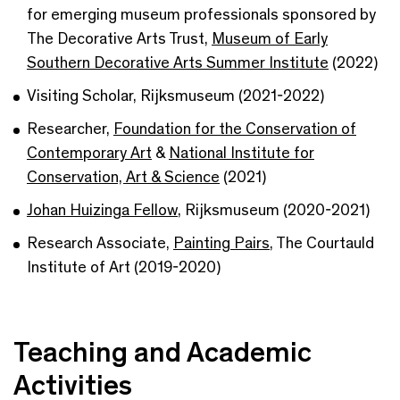
for emerging museum professionals sponsored by
The Decorative Arts Trust,
Museum of Early
Southern Decorative Arts Summer Institute
(2022)
Visiting Scholar, Rijksmuseum (2021-2022)
Researcher,
Foundation for the Conservation of
Contemporary Art
&
National Institute for
Conservation, Art & Science
(2021)
Johan Huizinga Fellow
, Rijksmuseum (2020-2021)
Research Associate,
Painting Pairs
, The Courtauld
Institute of Art (2019-2020)
Teaching and Academic
Activities