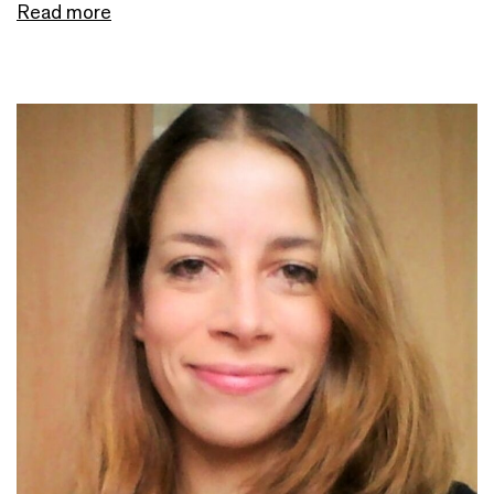
Read more