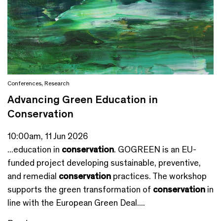
Conferences
,
Research
Advancing Green Education in
Conservation
10:00am, 11 Jun 2026
...education in
conservation
. GOGREEN is an EU-
funded project developing sustainable, preventive,
and remedial
conservation
practices. The workshop
supports the green transformation of
conservation
in
line with the European Green Deal....