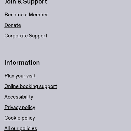
Join & Support
Become a Member
Donate
Corporate Support
Information
Plan your visit
Online booking support
Accessibility
Privacy policy
Cookie policy
All our policies