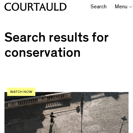
Search
Menu
Search results for
conservation
WATCH NOW