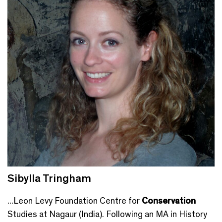
Sibylla Tringham
...Leon Levy Foundation Centre for
Conservation
Studies at Nagaur (India). Following an MA in History