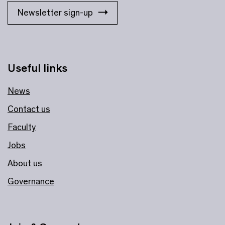
Newsletter sign-up
Useful links
News
Contact us
Faculty
Jobs
About us
Governance