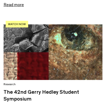
Read more
WATCH NOW
Research
The 42nd Gerry Hedley Student
Symposium