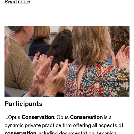
Read more
Participants
...Opus
Conservation
. Opus
Conservation
is a
dynamic private practice firm offering all aspects of
conservation
including documentation, technical