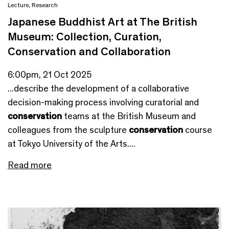
Lecture
,
Research
Japanese Buddhist Art at The British
Museum: Collection, Curation,
Conservation and Collaboration
6:00pm, 21 Oct 2025
...describe the development of a collaborative
decision-making process involving curatorial and
conservation
teams at the British Museum and
colleagues from the sculpture
conservation
course
at Tokyo University of the Arts....
Read more