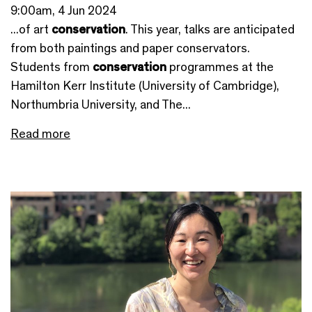
9:00am, 4 Jun 2024
...of art
conservation
. This year, talks are anticipated
from both paintings and paper conservators.
Students from
conservation
programmes at the
Hamilton Kerr Institute (University of Cambridge),
Northumbria University, and The...
Read more