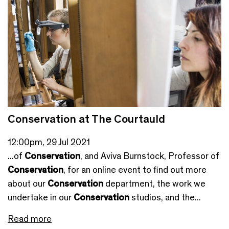
Conservation at The Courtauld
12:00pm, 29 Jul 2021
...of
Conservation
, and Aviva Burnstock, Professor of
Conservation
, for an online event to find out more
about our
Conservation
department, the work we
undertake in our
Conservation
studios, and the...
Read more