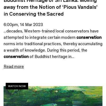
Buddhist Heritage of Sri Lanka: Moving
away from the Notion of ‘Pious Vandals’
in Conserving the Sacred
6:00pm, 14 Mar 2023
...decades, Western-trained local conservators have
attempted to integrate certain modern
conservation
norms into traditional practices, thereby accumulating
a wealth of knowledge. During this period, the
conservation
of Buddhist heritage in...
Read more
WATCH NOW