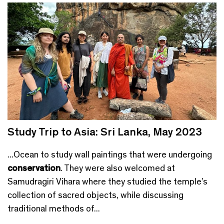
Study Trip to Asia: Sri Lanka, May 2023
...Ocean to study wall paintings that were undergoing
conservation
. They were also welcomed at
Samudragiri Vihara where they studied the temple’s
collection of sacred objects, while discussing
traditional methods of...