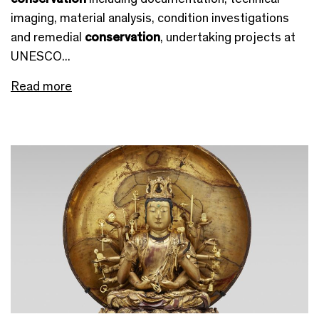
imaging, material analysis, condition investigations
and remedial
conservation
, undertaking projects at
UNESCO...
Read more