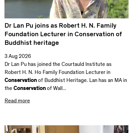
Dr Lan Pu joins as Robert H. N. Family
Foundation Lecturer in Conservation of
Buddhist heritage
3 Aug 2026
Dr Lan Pu has joined the Courtauld Institute as
Robert H. N. Ho Family Foundation Lecturer in
Conservation
of Buddhist Heritage. Lan has an MA in
the
Conservation
of Wall...
Read more