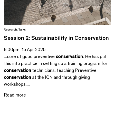
Research
,
Talks
Session 2: Sustainability in Conservation
6:00pm, 15 Apr 2025
...core of good preventive
conservation
. He has put
this into practice in setting up a training program for
conservation
technicians, teaching Preventive
conservation
at the ICN and through giving
workshops....
Read more