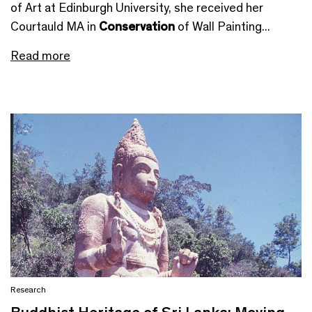
of Art at Edinburgh University, she received her
Courtauld MA in
Conservation
of Wall Painting...
Read more
Research