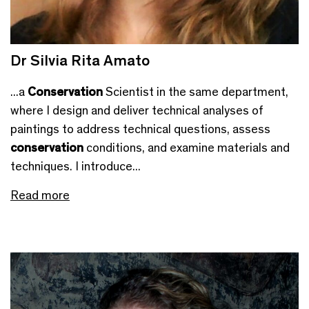
Dr Silvia Rita Amato
...a
Conservation
Scientist in the same department,
where I design and deliver technical analyses of
paintings to address technical questions, assess
conservation
conditions, and examine materials and
techniques. I introduce...
Read more