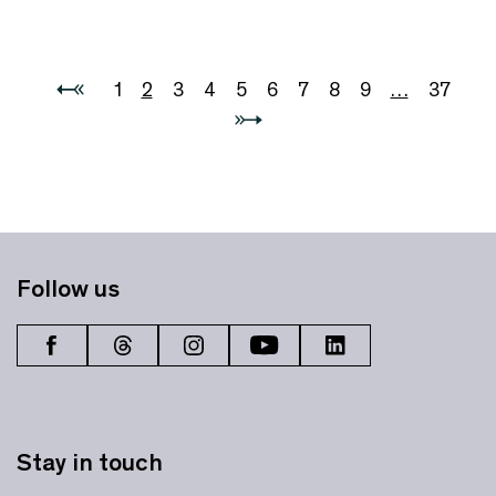
1
2
3
4
5
6
7
8
9
…
37
Follow us
Stay in touch