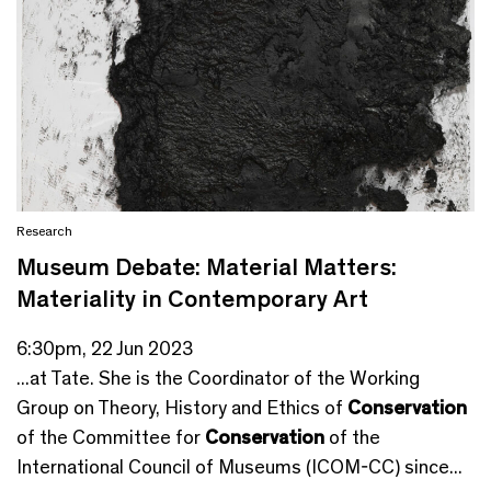
Research
Museum Debate: Material Matters:
Materiality in Contemporary Art
6:30pm, 22 Jun 2023
...at Tate. She is the Coordinator of the Working
Group on Theory, History and Ethics of
Conservation
of the Committee for
Conservation
of the
International Council of Museums (ICOM-CC) since...