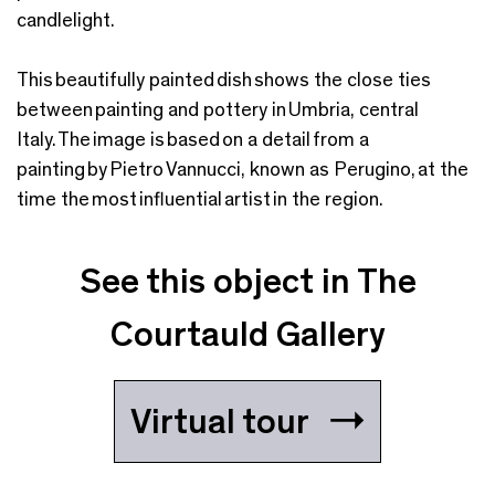
candlelight.
This beautifully painted dish shows the close ties
between painting and pottery in Umbria, central
Italy. The image is based on a detail from a
painting by Pietro Vannucci, known as Perugino, at the
time the most influential artist in the region.
See this object in The
Courtauld Gallery
Virtual tour