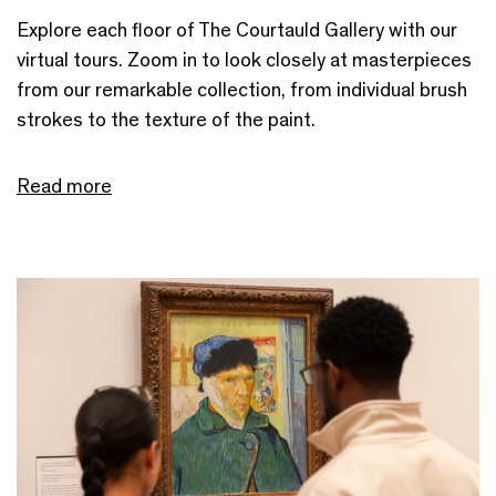
Explore each floor of The Courtauld Gallery with our
virtual tours. Zoom in to look closely at masterpieces
from our remarkable collection, from individual brush
strokes to the texture of the paint.
Read more