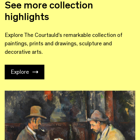
See more collection
highlights
Explore The Courtauld’s remarkable collection of
paintings, prints and drawings, sculpture and
decorative arts.
Explore