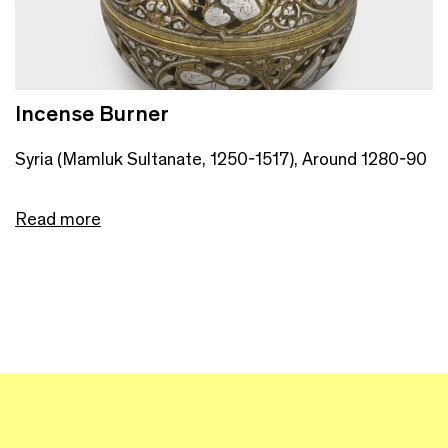
Incense Burner
Syria (Mamluk Sultanate, 1250-1517), Around 1280-90
Read more