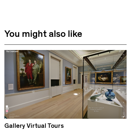
You might also like
Gallery Virtual Tours