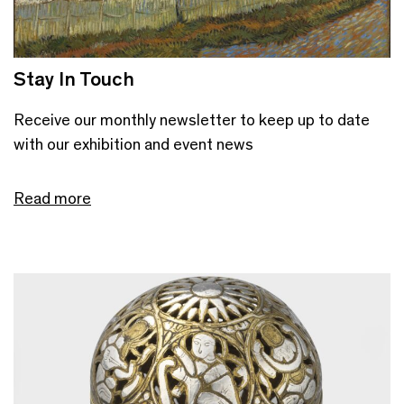
Stay In Touch
Receive our monthly newsletter to keep up to date
with our exhibition and event news
Read more