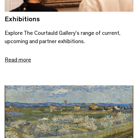
Exhibitions
Explore The Courtauld Gallery's range of current,
upcoming and partner exhibitions.
Read more