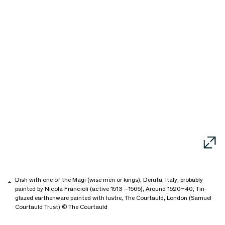
Dish with one of the Magi (wise men or kings), Deruta, Italy, probably
painted by Nicola Francioli (active 1513 –1565), Around 1520–40, Tin-
glazed earthenware painted with lustre, The Courtauld, London (Samuel
Courtauld Trust) © The Courtauld