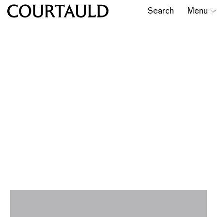
Search
Menu