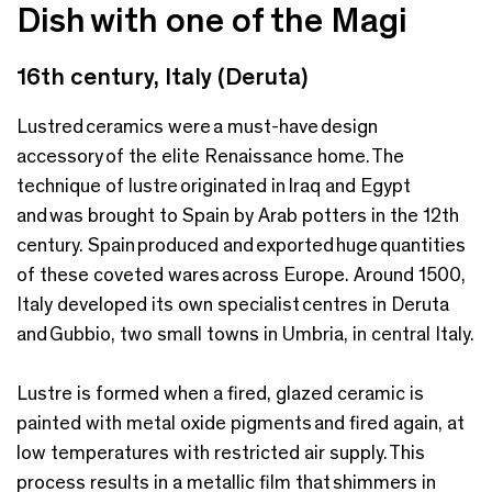
Dish with one of the Magi
16th century, Italy (Deruta)
Lustred ceramics were a must-have design
accessory of the elite Renaissance home. The
technique of lustre originated in Iraq and Egypt
and was brought to Spain by Arab potters in the 12th
century. Spain produced and exported huge quantities
of these coveted wares across Europe. Around 1500,
Italy developed its own specialist centres in Deruta
and Gubbio, two small towns in Umbria, in central Italy.
Lustre is formed when a fired, glazed ceramic is
painted with metal oxide pigments and fired again, at
low temperatures with restricted air supply. This
process results in a metallic film that shimmers in