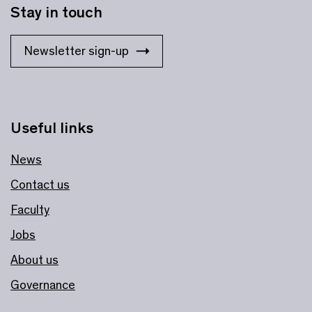
Stay in touch
Newsletter sign-up
Useful links
News
Contact us
Faculty
Jobs
About us
Governance