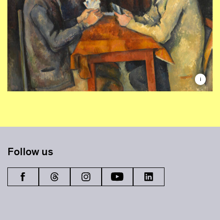
i
Follow us