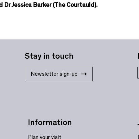
 Dr Jessica Barker (The Courtauld).
Stay in touch
Newsletter sign-up
Information
Plan your visit