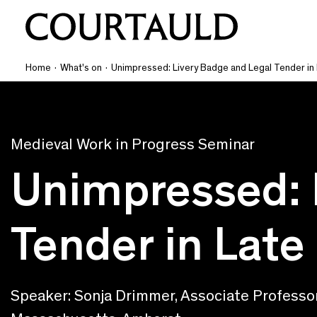
Home
·
What's on
·
Unimpressed: Livery Badge and Legal Tender in
Medieval Work in Progress Seminar
Unimpressed: 
Tender in Late
Speaker: Sonja Drimmer, Associate Professor 