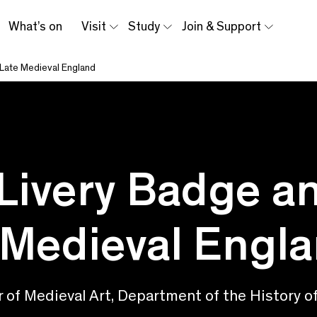
What’s on
Visit
Study
Join & Support
 Late Medieval England
Livery Badge a
 Medieval Engl
of Medieval Art, Department of the History of 