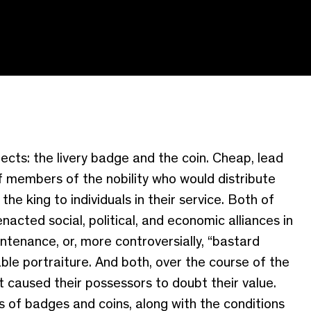
jects: the livery badge and the coin.
Cheap, lead
of members of the nobility who would distribute
e king to individuals in their service
.
Both of
ted social, political, and economic alliances in
tenance, or, more controversially, “bastard
able portraiture. And both, over the course of the
 caused their possessors to doubt their value.
es of badges
and coins
, along with the conditions