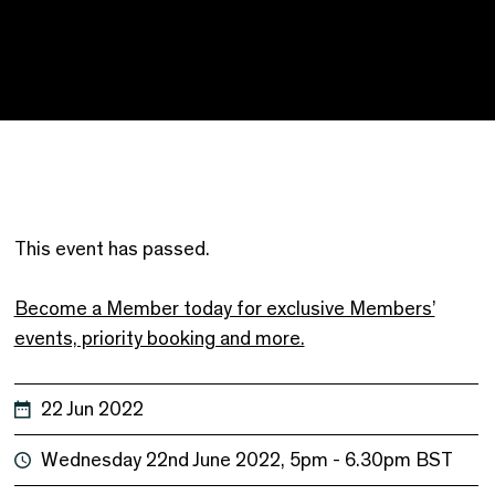
This event has passed.
Become a Member today for exclusive Members’
events, priority booking and more.
22 Jun 2022
Wednesday 22nd June 2022, 5pm - 6.30pm BST