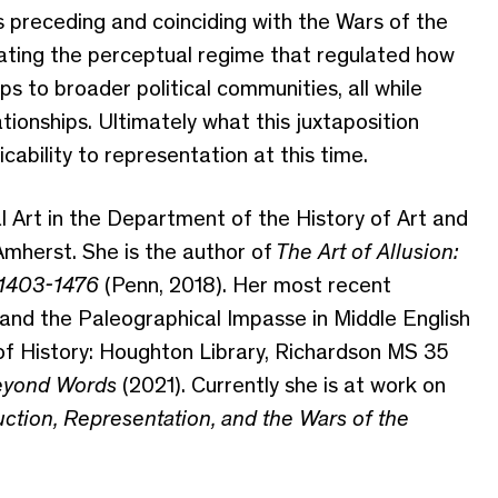
 preceding and coinciding with the Wars of the
vating the perceptual regime that regulated how
ips to broader political communities
, all while
ationships.
Ultimately what this juxtaposition
icability to representation at this time.
 Art in the Department of the History of Art and
mherst. She is the author of
The Art of Allusion:
, 1403-1476
(Penn, 2018)
. Her most recent
 and the Paleographical Impasse in Middle English
f History: Houghton Library, Richardson MS 35
yond Words
(2021).
Currently s
he is at work on
duction, Representation, and the Wars of the