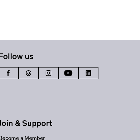
Follow us
Join & Support
Become a Member