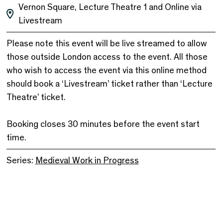
Vernon Square, Lecture Theatre 1 and Online via
Livestream
Please note this event will be live streamed to allow
those outside London access to the event. All those
who wish to access the event via this online method
should book a ‘Livestream’ ticket rather than ‘Lecture
Theatre’ ticket.
Booking closes 30 minutes before the event start
time.
Series:
Medieval Work in Progress