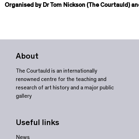
Organised by Dr Tom Nickson (The Courtauld) and
About
The Courtauld is an internationally
renowned centre for the teaching and
research of art history and a major public
gallery
Useful links
News