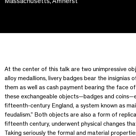
Massachusetts, Amherst
At the center of this talk are two unimpressive ob
alloy medallions, livery badges bear the insignias 
them as well as cash payment bearing the face of th
these
exchangeable objects—badges and coins—enac
fifteenth-century England
,
a system
known as main
feudalism
.
”
Both
objects
are also a form of replic
fifteenth century, underwent
physical
changes that
Taking seriously the formal and material properti