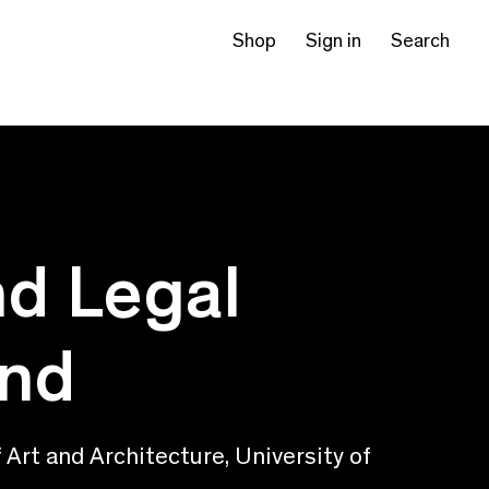
Shop
Sign in
Search
nd Legal
and
Art and Architecture, University of