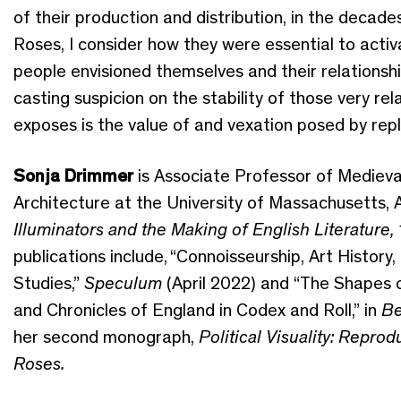
of their production and distribution
,
in the
decades
Roses, I
consider
how they
were
essential to acti
people envisioned themselves and their relationsh
cast
ing
suspicion on the stability of those very rel
exposes
is
the value of and vexation posed by
repl
Sonja Drimmer
is Associate Professor of Medieval
Architecture at
the University of Massachusetts,
A
Illuminators and the Making of English Literature
publications
include
,
“
Connoisseurship, Art History,
Studies
,
”
Speculum
(April
2022) and
“The Shapes o
and Chronicles of England in Codex and Roll,” in
Be
her second
monograph
,
Political Visuality: Repro
Roses
.