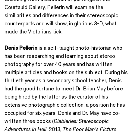
Courtauld Gallery, Pellerin will examine the
similiarities and differences in their stereoscopic
counterparts and will show, in glorious 3-D, what
made the Victorians tick.
Denis Pellerin
is a self-taught photo-historian who
has been researching and learning about stereo
photography for over 40 years and has written
multiple articles and books on the subject. During his
thirtieth year as a secondary school teacher, Denis
had the good fortune to meet Dr. Brian May before
being hired by the latter as the curator of his
extensive photographic collection, a position he has
occupied for six years. Denis and Dr. May have co-
written three books (
Diableries: Stereoscopic
Adventures in Hell
, 2013,
The Poor Man’s Picture