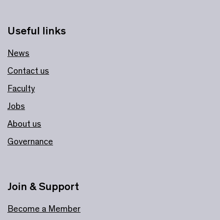
Useful links
News
Contact us
Faculty
Jobs
About us
Governance
Join & Support
Become a Member