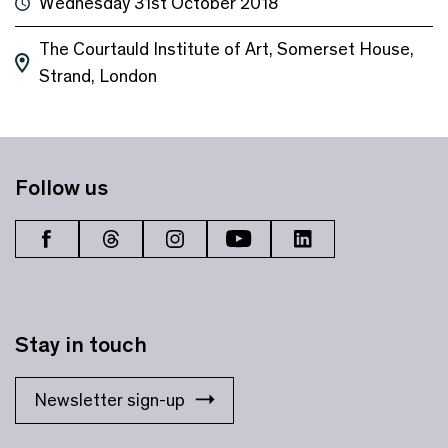
Wednesday 31st October 2018
The Courtauld Institute of Art, Somerset House,
Strand, London
Follow us
Stay in touch
Newsletter sign-up