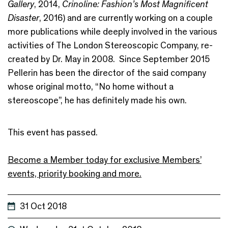
Gallery
, 2014,
Crinoline: Fashion’s Most Magnificent
Disaster
, 2016) and are currently working on a couple
more publications while deeply involved in the various
activities of The London Stereoscopic Company, re-
created by Dr. May in 2008. Since September 2015
Pellerin has been the director of the said company
whose original motto, “No home without a
stereoscope”, he has definitely made his own.
This event has passed.
Become a Member today for exclusive Members’
events, priority booking and more.
31 Oct 2018