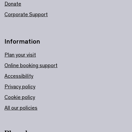
Donate
Corporate Support
Information
Plan your visit
Online booking support
Accessibility
Privacy policy
Cookie policy
All our policies