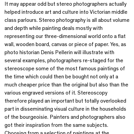
It may appear odd but stereo photographers actually
helped introduce art and culture into Victorian middle
class parlours. Stereo photography is all about volume
and depth while painting deals mostly with
representing our three-dimensional world onto a flat
wall, wooden board, canvas or piece of paper. Yes, as
photo historian Denis Pellerin will illustrate with
several examples, photographers re-staged for the
stereoscope some of the most famous paintings of
the time which could then be bought not only at a
much cheaper price than the original but also than the
various engraved versions of it. Stereoscopy
therefore played an important but totally overlooked
part in disseminating visual culture in the households
of the bourgeoisie. Painters and photographers also
got their inspiration from the same subjects.
Choosing from a selection of paintings at the