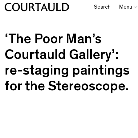
Search
Menu
‘The Poor Man’s
Courtauld Gallery’:
re-staging paintings
for the Stereoscope.