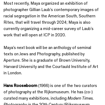
Most recently, Maya organized an exhibition of
photographer Gillian Laub’s contemporary images of
racial segregation in the American South, Southern
Rites, that will travel through 2024; Maya is also
currently organizing a mid-career survey of Laub’s
work that will open at ICP in 2020.
Maya’s next book will be an anthology of seminal
texts on Jews and Photography, published by
Aperture. She is a graduate of Brown University,
Harvard University and the Courtauld Institute of Art
in London.
Hans Rooseboom
(1966) is one of the two curators
of photography at the Rijksmuseum. He has (co-)
curated many exhibitions, including
Modern Times.
Photography in the 20th Century
(Rijksmuseum