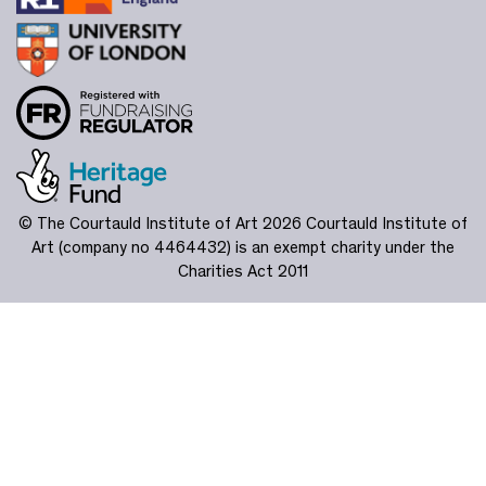
© The Courtauld Institute of Art 2026
Courtauld Institute of
Art (company no 4464432) is an exempt charity under the
Charities Act 2011