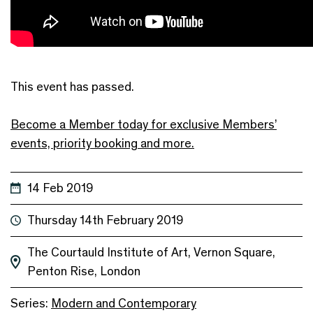
This event has passed.
Become a Member today for exclusive Members’
events, priority booking and more.
14 Feb 2019
Thursday 14th February 2019
The Courtauld Institute of Art, Vernon Square,
Penton Rise, London
Series:
Modern and Contemporary