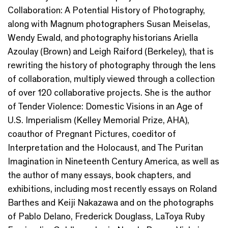
Collaboration: A Potential History of Photography,
along with Magnum photographers Susan Meiselas,
Wendy Ewald, and photography historians Ariella
Azoulay (Brown) and Leigh Raiford (Berkeley), that is
rewriting the history of photography through the lens
of collaboration, multiply viewed through a collection
of over 120 collaborative projects. She is the author
of Tender Violence: Domestic Visions in an Age of
U.S. Imperialism (Kelley Memorial Prize, AHA),
coauthor of Pregnant Pictures, coeditor of
Interpretation and the Holocaust, and The Puritan
Imagination in Nineteenth Century America, as well as
the author of many essays, book chapters, and
exhibitions, including most recently essays on Roland
Barthes and Keiji Nakazawa and on the photographs
of Pablo Delano, Frederick Douglass, LaToya Ruby