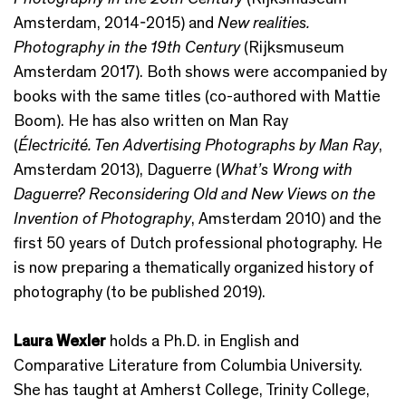
Amsterdam, 2014-2015) and
New realities.
Photography in the 19th Century
(Rijksmuseum
Amsterdam 2017). Both shows were accompanied by
books with the same titles (co-authored with Mattie
Boom). He has also written on Man Ray
(
Électricité. Ten Advertising Photographs by Man Ray
,
Amsterdam 2013), Daguerre (
What’s Wrong with
Daguerre? Reconsidering Old and New Views on the
Invention of Photography
, Amsterdam 2010) and the
first 50 years of Dutch professional photography. He
is now preparing a thematically organized history of
photography (to be published 2019).
Laura Wexler
holds a Ph.D. in English and
Comparative Literature from Columbia University.
She has taught at Amherst College, Trinity College,