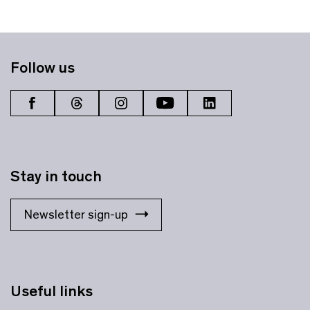
Follow us
Stay in touch
Newsletter sign-up
Useful links