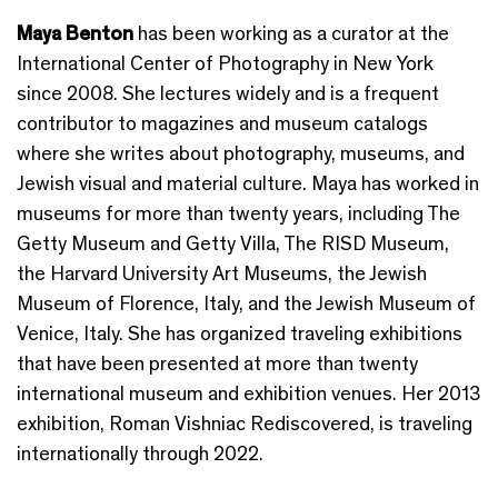
Maya Benton
has been working as a curator at the
International Center of Photography in New York
since 2008. She lectures widely and is a frequent
contributor to magazines and museum catalogs
where she writes about photography, museums, and
Jewish visual and material culture. Maya has worked in
museums for more than twenty years, including The
Getty Museum and Getty Villa, The RISD Museum,
the Harvard University Art Museums, the Jewish
Museum of Florence, Italy, and the Jewish Museum of
Venice, Italy. She has organized traveling exhibitions
that have been presented at more than twenty
international museum and exhibition venues. Her 2013
exhibition, Roman Vishniac Rediscovered, is traveling
internationally through 2022.