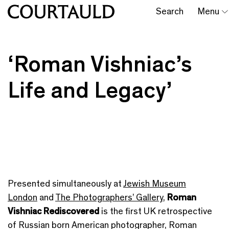
Search
Menu
‘Roman Vishniac’s
Life and Legacy’
Presented simultaneously at
Jewish Museum
London
and
The Photographers’ Gallery
,
Roman
Vishniac Rediscovered
is the first UK retrospective
of Russian born American photographer, Roman