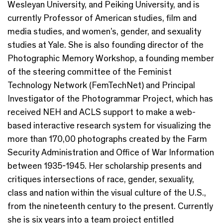
Wesleyan University, and Peiking University, and is
currently Professor of American studies, film and
media studies, and women’s, gender, and sexuality
studies at Yale. She is also founding director of the
Photographic Memory Workshop, a founding member
of the steering committee of the Feminist
Technology Network (FemTechNet) and Principal
Investigator of the Photogrammar Project, which has
received NEH and ACLS support to make a web-
based interactive research system for visualizing the
more than 170,00 photographs created by the Farm
Security Administration and Office of War Information
between 1935-1945. Her scholarship presents and
critiques intersections of race, gender, sexuality,
class and nation within the visual culture of the U.S.,
from the nineteenth century to the present. Currently
she is six years into a team project entitled