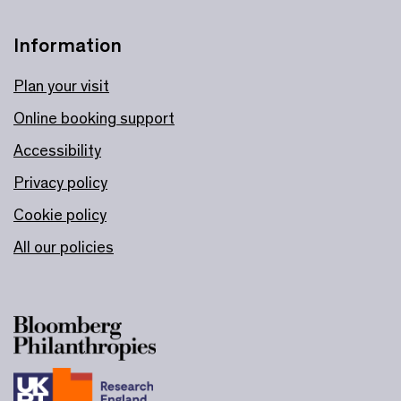
Information
Plan your visit
Online booking support
Accessibility
Privacy policy
Cookie policy
All our policies