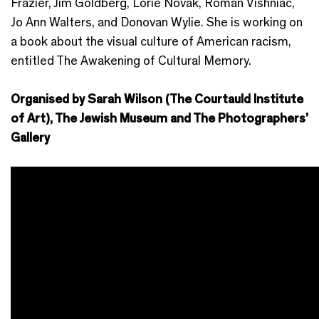
Frazier, Jim Goldberg, Lorie Novak, Roman Vishniac,
Jo Ann Walters, and Donovan Wylie. She is working on
a book about the visual culture of American racism,
entitled The Awakening of Cultural Memory.
Organised by Sarah Wilson (The Courtauld Institute
of Art), The Jewish Museum and The Photographers’
Gallery