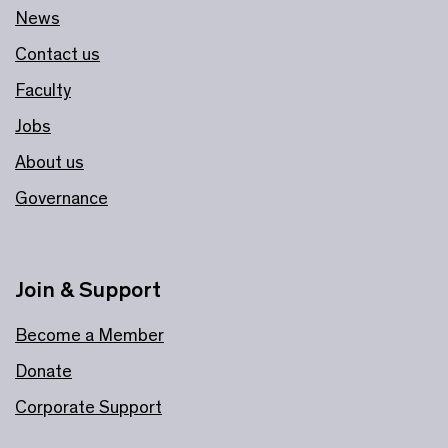
News
Contact us
Faculty
Jobs
About us
Governance
Join & Support
Become a Member
Donate
Corporate Support