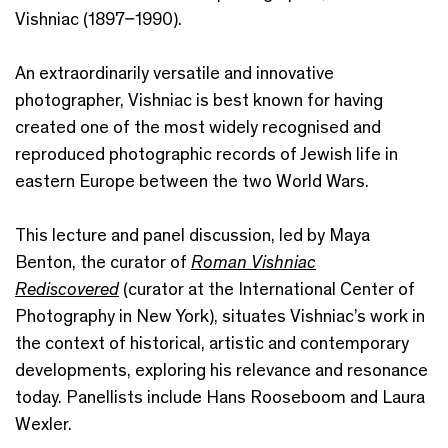
Vishniac (1897–1990).
An extraordinarily versatile and innovative
photographer, Vishniac is best known for having
created one of the most widely recognised and
reproduced photographic records of Jewish life in
eastern Europe between the two World Wars.
This lecture and panel discussion, led by Maya
Benton, the curator of
Roman Vishniac
Rediscovered
(curator at the International Center of
Photography in New York), situates Vishniac’s work in
the context of historical, artistic and contemporary
developments, exploring his relevance and resonance
today. Panellists include Hans Rooseboom and Laura
Wexler.