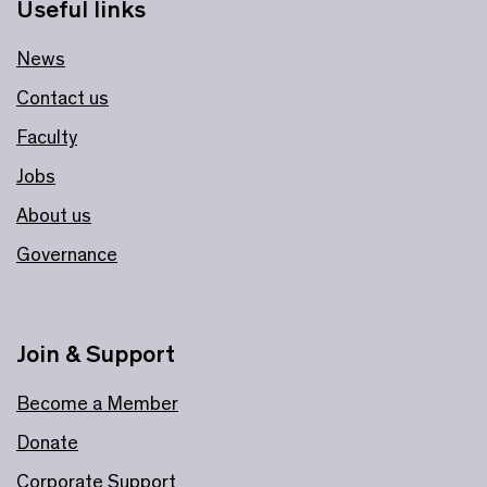
Useful links
News
Contact us
Faculty
Jobs
About us
Governance
Join & Support
Become a Member
Donate
Corporate Support