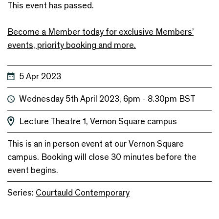
This event has passed.
Become a Member today for exclusive Members’
events, priority booking and more.
5 Apr 2023
Wednesday 5th April 2023, 6pm - 8.30pm BST
Lecture Theatre 1, Vernon Square campus
This is an in person event at our Vernon Square
campus. Booking will close 30 minutes before the
event begins.
Series:
Courtauld Contemporary