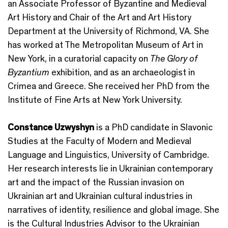
an Associate Professor of Byzantine and Medieval
Art History and Chair of the Art and Art History
Department at the University of Richmond, VA. She
has worked at The Metropolitan Museum of Art in
New York, in a curatorial capacity on
The Glory of
Byzantium
exhibition, and as an archaeologist in
Crimea and Greece. She received her PhD from the
Institute of Fine Arts at New York University.
Constance Uzwyshyn
is a PhD candidate in Slavonic
Studies at the Faculty of Modern and Medieval
Language and Linguistics, University of Cambridge.
Her research interests lie in Ukrainian contemporary
art and the impact of the Russian invasion on
Ukrainian art and Ukrainian cultural industries in
narratives of identity, resilience and global image. She
is the Cultural Industries Advisor to the Ukrainian