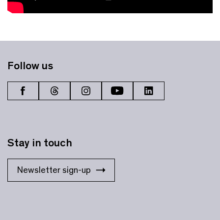
Follow us
Stay in touch
Newsletter sign-up