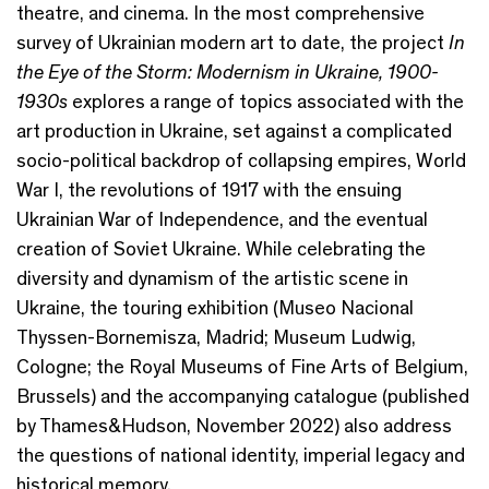
theatre, and cinema. In the most comprehensive
survey of Ukrainian modern art to date, the project
In
the Eye of the Storm: Modernism in Ukraine, 1900-
1930s
explores a range of topics associated with the
art production in Ukraine, set against a complicated
socio-political backdrop of collapsing empires, World
War I, the revolutions of 1917 with the ensuing
Ukrainian War of Independence, and the eventual
creation of Soviet Ukraine. While celebrating the
diversity and dynamism of the artistic scene in
Ukraine, the touring exhibition (Museo Nacional
Thyssen-Bornemisza, Madrid; Museum Ludwig,
Cologne; the Royal Museums of Fine Arts of Belgium,
Brussels) and the accompanying catalogue (published
by Thames&Hudson, November 2022) also address
the questions of national identity, imperial legacy and
historical memory.