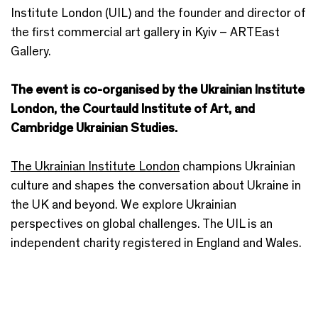
Institute London (UIL) and the founder and director of
the first commercial art gallery in Kyiv – ARTEast
Gallery.
The event is co-organised by the Ukrainian Institute
London, the Courtauld Institute of Art, and
Cambridge Ukrainian Studies.
The Ukrainian Institute London
champions Ukrainian
culture and shapes the conversation about Ukraine in
the UK and beyond. We explore Ukrainian
perspectives on global challenges. The UIL is an
independent charity registered in England and Wales.