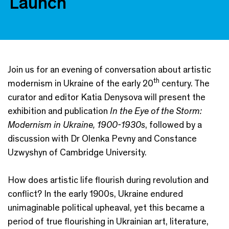
Launch
Join us for an evening of conversation about artistic
th
modernism in Ukraine of the early 20
century. The
curator and editor Katia Denysova will present the
exhibition and publication
In the Eye of the Storm:
Modernism in Ukraine, 1900-1930s
, followed by a
discussion with Dr Olenka Pevny and Constance
Uzwyshyn of Cambridge University.
How does artistic life flourish during revolution and
conflict? In the early 1900s, Ukraine endured
unimaginable political upheaval, yet this became a
period of true flourishing in Ukrainian art, literature,