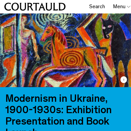
Search
Menu
i
Modernism in Ukraine,
1900-1930s: Exhibition
Presentation and Book