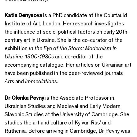
Katia Denysova
is a PhD candidate at the Courtauld
Institute of Art, London. Her research investigates
the influence of socio-political factors on early 20th-
century art in Ukraine. She is the co-curator of the
exhibition
In the Eye of the Storm: Modernism in
Ukraine, 1900-1930s
and co-editor of the
accompanying catalogue. Her articles on Ukrainian art
have been published in the peer-reviewed journals
Arts
and
immediations
.
Dr Olenka Pevny
is the Associate Professor in
Ukrainian Studies and Medieval and Early Modern
Slavonic Studies at the University of Cambridge. She
studies the art and culture of Kyivan Rus’ and
Ruthenia. Before arriving in Cambridge, Dr Pevny was