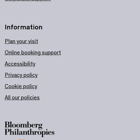
Information
Plan your visit
Online booking support
Accessibility
Privacy policy
Cookie policy
All our policies