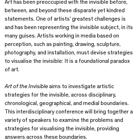
Art has been preoccupied with the invisible before,
between, and beyond these disparate yet kindred
statements. One of artists’ greatest challenges is
and has been representing the invisible subject, in its
many guises. Artists working in media based on
perception, such as painting, drawing, sculpture,
photography, and installation, must devise strategies
to visualise the invisible: It is a foundational paradox
of art.
Art of the Invisible
aims to investigate artistic
strategies for the invisible, across disciplinary,
chronological, geographical, and medial boundaries.
This interdisciplinary conference will bring together a
variety of speakers to examine the problems and
strategies for visualising the invisible, providing
answers across these boundaries.