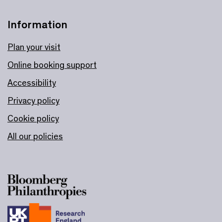
Information
Plan your visit
Online booking support
Accessibility
Privacy policy
Cookie policy
All our policies