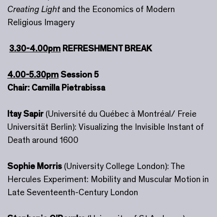
Creating Light
and the Economics of Modern
Religious Imagery
3.30-4.00pm
REFRESHMENT BREAK
4.00-5.30pm
Session 5
Chair: Camilla Pietrabissa
Itay Sapir
(Université du Québec à Montréal/ Freie
Universität Berlin): Visualizing the Invisible Instant of
Death around 1600
Sophie Morris
(University College London): The
Hercules Experiment: Mobility and Muscular Motion in
Late Seventeenth-Century London