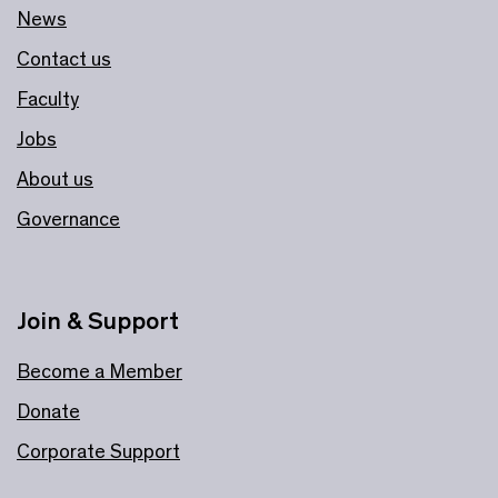
News
Contact us
Faculty
Jobs
About us
Governance
Join & Support
Become a Member
Donate
Corporate Support