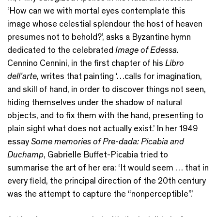
‘How can we with mortal eyes contemplate this
image whose celestial splendour the host of heaven
presumes not to behold?’, asks a Byzantine hymn
dedicated to the celebrated
Image of Edessa
.
Cennino Cennini, in the first chapter of his
Libro
dell’arte
, writes that painting ‘…calls for imagination,
and skill of hand, in order to discover things not seen,
hiding themselves under the shadow of natural
objects, and to fix them with the hand, presenting to
plain sight what does not actually exist.’ In her 1949
essay
Some memories of Pre-dada: Picabia and
Duchamp
, Gabrielle Buffet-Picabia tried to
summarise the art of her era: ‘It would seem … that in
every field, the principal direction of the 20th century
was the attempt to capture the “nonperceptible”.’