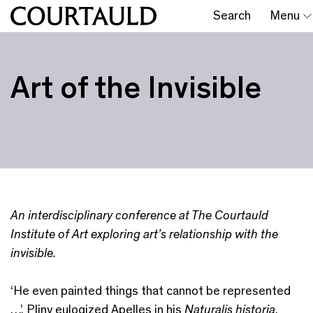
Search
Menu
Art of the Invisible
An interdisciplinary conference at The Courtauld
Institute of Art exploring art’s relationship with the
invisible.
‘He even painted things that cannot be represented
…’, Pliny eulogized Apelles in his
Naturalis historia
.