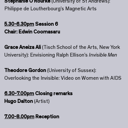
Stephanie O’Rourke
(University of St Andrews):
Philippe de Loutherbourg’s Magnetic Arts
5.30-6.30pm
Session 6
Chair: Edwin Coomasaru
Grace Aneiza Ali
(Tisch School of the Arts, New York
University): Envisioning Ralph Ellison’s
Invisible Men
Theodore Gordon
(University of Sussex):
Overlooking the Invisible: Video on Women with AIDS
6.30-7.00pm
Closing remarks
Hugo Dalton
(Artist)
7.00-8.00pm
Reception