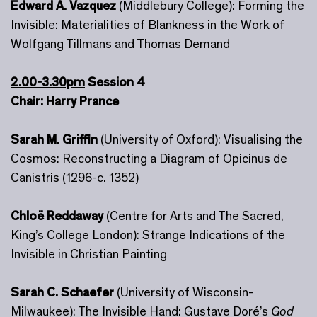
Edward A. Vazquez
(Middlebury College): Forming the
Invisible: Materialities of Blankness in the Work of
Wolfgang Tillmans and Thomas Demand
2.00-3.30pm
Session 4
Chair: Harry Prance
Sarah M. Griffin
(University of Oxford): Visualising the
Cosmos: Reconstructing a Diagram of Opicinus de
Canistris (1296-c. 1352)
Chloë Reddaway
(Centre for Arts and The Sacred,
King’s College London): Strange Indications of the
Invisible in Christian Painting
Sarah C. Schaefer
(University of Wisconsin-
Milwaukee): The Invisible Hand: Gustave Doré’s
God