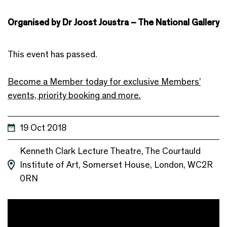
Organised by Dr Joost Joustra – The National Gallery
This event has passed.
Become a Member today for exclusive Members’
events, priority booking and more.
19 Oct 2018
Kenneth Clark Lecture Theatre, The Courtauld
Institute of Art, Somerset House, London, WC2R
0RN