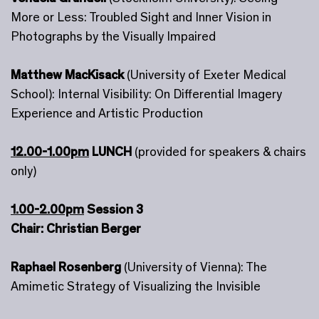
More or Less: Troubled Sight and Inner Vision in
Photographs by the Visually Impaired
Matthew MacKisack
(University of Exeter Medical
School): Internal Visibility: On Differential Imagery
Experience and Artistic Production
12.00-1.00pm
LUNCH
(provided for speakers & chairs
only)
1.00-2.00pm
Session 3
Chair: Christian Berger
Raphael Rosenberg
(University of Vienna): The
Amimetic Strategy of Visualizing the Invisible