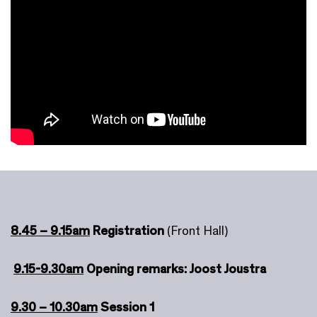
8.45 – 9.15am
Registration
(Front Hall)
9.15-9.30am
Opening remarks: Joost Joustra
9.30 – 10.30am
Session 1