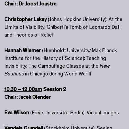
Chair: Dr Joost Joustra
Christopher Lakey
(Johns Hopkins University): At the
Limits of Visibility: Ghiberti’s Tomb of Leonardo Dati
and Theories of Relief
Hannah Wiemer
(Humboldt University/Max Planck
Institute for the History of Science): Teaching
Invisibility: The Camouflage Classes at the
New
Bauhaus
in Chicago during World War II
10.30 – 12.00am
Session 2
Chair: Jacek Olender
Eva Wilson
(Freie Universität Berlin): Virtual Images
Vendela Grundell
(Stockholm University): Seeing