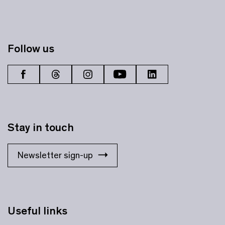
Follow us
Stay in touch
Newsletter sign-up
Useful links