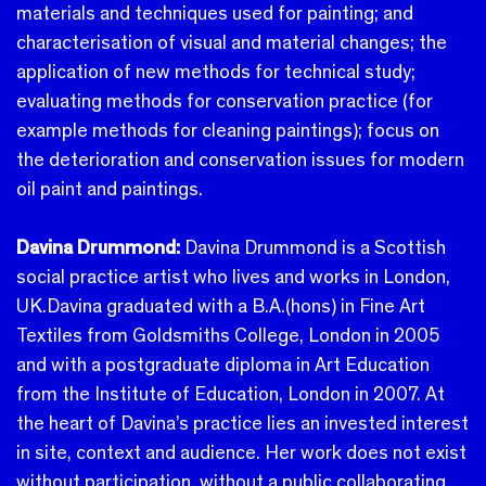
materials and techniques used for painting; and
characterisation of visual and material changes; the
application of new methods for technical study;
evaluating methods for conservation practice (for
example methods for cleaning paintings); focus on
the deterioration and conservation issues for modern
oil paint and paintings.
Davina Drummond:
Davina Drummond is a Scottish
social practice artist who lives and works in London,
UK.
Davina graduated with a B.A.(hons) in Fine Art
Textiles from Goldsmiths College, London in 2005
and with a postgraduate diploma in Art Education
from the Institute of Education, London in 2007. At
the heart of Davina’s practice lies an invested interest
in site, context and audience. Her work does not exist
without participation, without a public collaborating