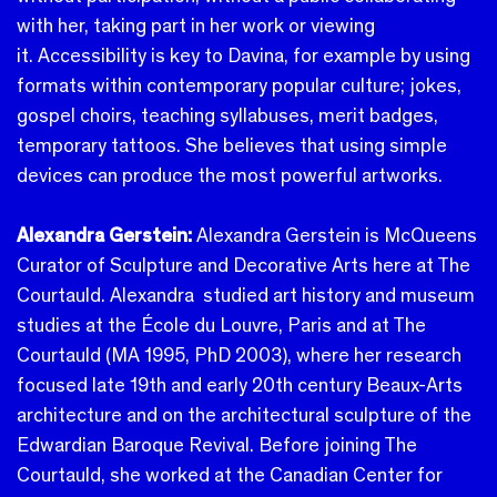
with her, taking part in her work or viewing
it. Accessibility is key to Davina, for example by using
formats within contemporary popular culture; jokes,
gospel choirs, teaching syllabuses, merit badges,
temporary tattoos. She believes that using simple
devices can produce the most powerful artworks.
Alexandra Gerstein:
Alexandra Gerstein is McQueens
Curator of Sculpture and Decorative Arts here at The
Courtauld.
Alexandra studied art history and museum
studies at the École du Louvre, Paris and at The
Courtauld (MA 1995, PhD 2003), where her research
focused late 19th and early 20th century Beaux-Arts
architecture and on the architectural sculpture of the
Edwardian Baroque Revival. Before joining The
Courtauld, she worked at the Canadian Center for