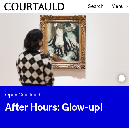
Search
Menu
i
Open Courtauld
After Hours: Glow-up!