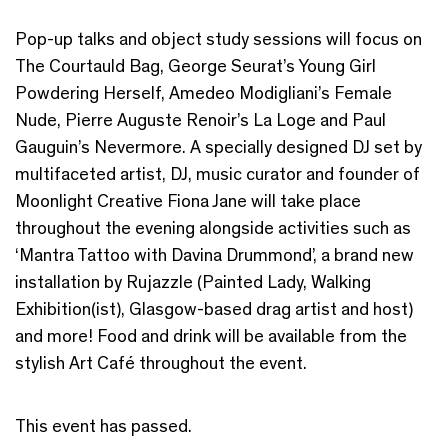
Pop-up talks and object study sessions will focus on
The Courtauld Bag, George Seurat’s Young Girl
Powdering Herself, Amedeo Modigliani’s Female
Nude, Pierre Auguste Renoir’s La Loge and Paul
Gauguin’s Nevermore. A specially designed DJ set by
multifaceted artist, DJ, music curator and founder of
Moonlight Creative Fiona Jane will take place
throughout the evening alongside activities such as
‘Mantra Tattoo with Davina Drummond’, a brand new
installation by Rujazzle (Painted Lady, Walking
Exhibition(ist), Glasgow-based drag artist and host)
and more! Food and drink will be available from the
stylish Art Café throughout the event.
This event has passed.