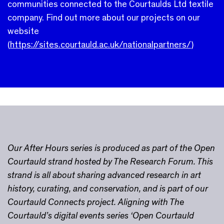
communities connected to the Courtaulds Ltd textile
company. Find out more about our projects on our
website
(
https://sites.courtauld.ac.uk/nationalpartners/
)
Our After Hours series is produced as part of the Open
Courtauld strand hosted by The Research Forum. This
strand is all about sharing advanced research in art
history, curating, and conservation, and is part of our
Courtauld Connects project. Aligning with The
Courtauld’s digital events series ‘Open Courtauld