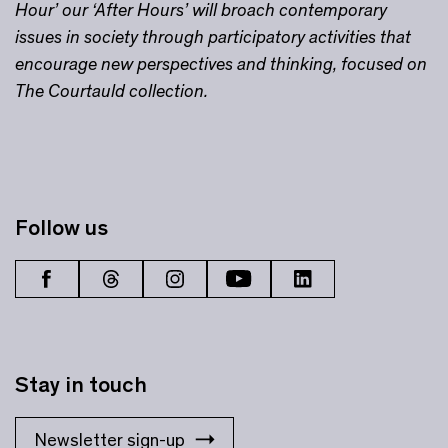
Hour’ our ‘After Hours’ will broach contemporary
issues in society through participatory activities that
encourage new perspectives and thinking, focused on
The Courtauld collection.
Follow us
Stay in touch
Newsletter sign-up