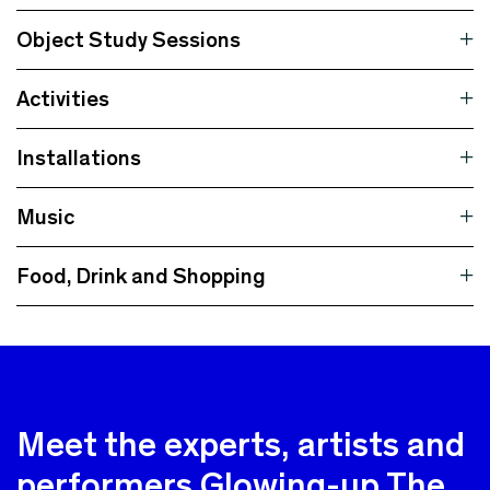
Object Study Sessions
Activities
Installations
Music
Food, Drink and Shopping
Meet the experts, artists and
performers Glowing-up The