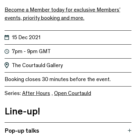
Become a Member today for exclusive Members’
events, priority booking and more.
15 Dec 2021
7pm - 9pm GMT
The Courtauld Gallery
Booking closes 30 minutes before the event.
Series:
After Hours
,
Open Courtauld
Line-up!
Pop-up talks