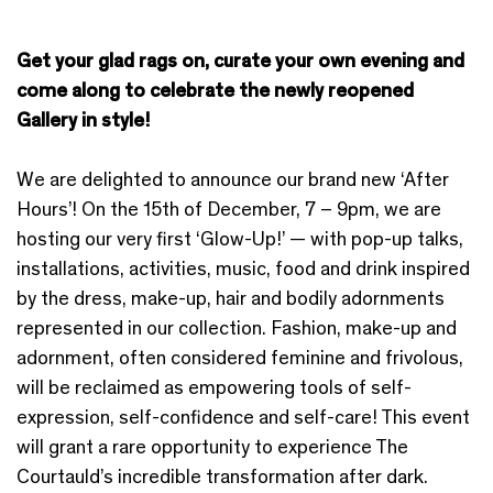
Get your glad rags on, curate your own evening and
come along to celebrate the newly reopened
Gallery in style!
We are delighted to announce our brand new ‘After
Hours’! On the 15th of December, 7 – 9pm, we are
hosting our very first ‘Glow-Up!’ — with pop-up talks,
installations, activities, music, food and drink inspired
by the dress, make-up, hair and bodily adornments
represented in our collection. Fashion, make-up and
adornment, often considered feminine and frivolous,
will be reclaimed as empowering tools of self-
expression, self-confidence and self-care! This event
will grant a rare opportunity to experience The
Courtauld’s incredible transformation after dark.