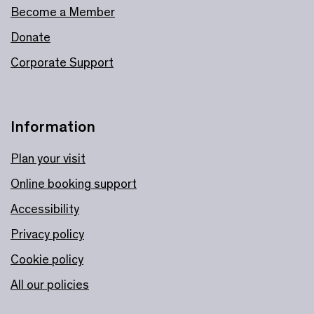
Become a Member
Donate
Corporate Support
Information
Plan your visit
Online booking support
Accessibility
Privacy policy
Cookie policy
All our policies