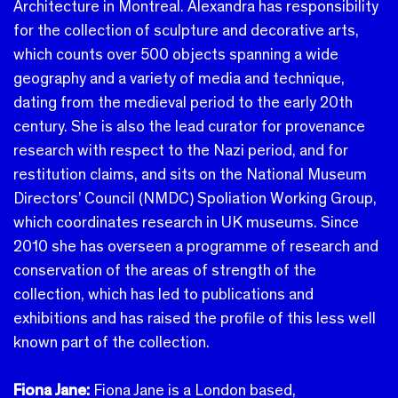
Architecture in Montreal.
Alexandra has responsibility
for the collection of sculpture and decorative arts,
which counts over 500 objects spanning a wide
geography and a variety of media and technique,
dating from the medieval period to the early 20th
century. She is also the lead curator for provenance
research with respect to the Nazi period, and for
restitution claims, and sits on the National Museum
Directors’ Council (NMDC) Spoliation Working Group,
which coordinates research in UK museums.
Since
2010 she has overseen a programme of research and
conservation of the areas of strength of the
collection, which has led to publications and
exhibitions and has raised the profile of this less well
known part of the collection.
Fiona Jane:
Fiona Jane is a London based,