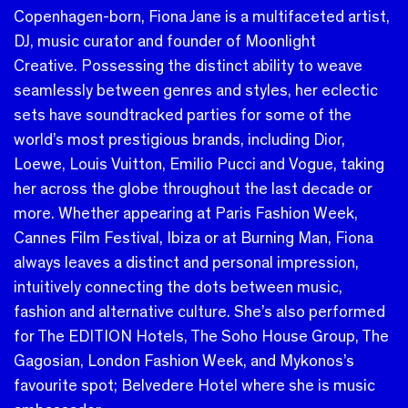
Copenhagen-born, Fiona Jane is a multifaceted artist,
DJ, music curator and founder of Moonlight
Creative.
Possessing the distinct ability to weave
seamlessly between genres and styles, her eclectic
sets have soundtracked parties for some of the
world’s most prestigious brands, including Dior,
Loewe, Louis Vuitton, Emilio Pucci and Vogue, taking
her across the globe throughout the last decade or
more.
Whether appearing at Paris Fashion Week,
Cannes Film Festival, Ibiza or at Burning Man, Fiona
always leaves a distinct and personal impression,
intuitively connecting the dots between music,
fashion and alternative culture. She’s also performed
for The EDITION Hotels, The Soho House Group, The
Gagosian, London Fashion Week, and Mykonos’s
favourite spot; Belvedere Hotel where she is music