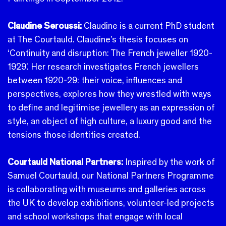
Claudine Seroussi:
Claudine is a current PhD student
at The Courtauld. Claudine’s thesis focuses on
‘Continuity and disruption: The French jeweller 1920-
1929’. Her research investigates French jewellers
between 1920-29: their voice, influences and
perspectives, explores how they wrestled with ways
to define and legitimise jewellery as an expression of
style, an object of high culture, a luxury good and the
tensions those identities created.
Courtauld National Partners:
Inspired by the work of
Samuel Courtauld, our National Partners Programme
is collaborating with museums and galleries across
the UK to develop exhibitions, volunteer-led projects
and school workshops that engage with local