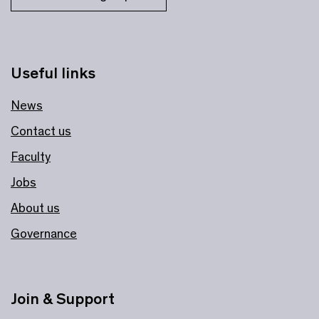
Useful links
News
Contact us
Faculty
Jobs
About us
Governance
Join & Support