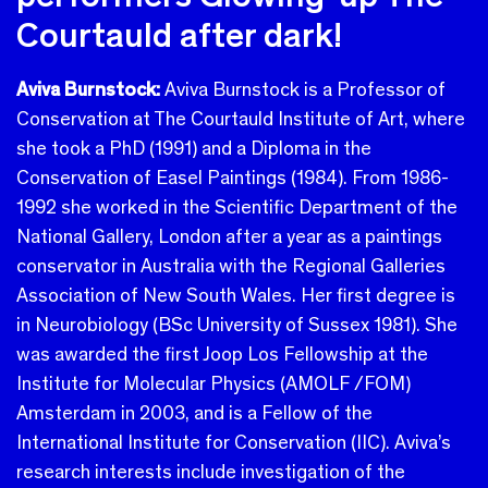
Courtauld after dark!
Aviva Burnstock:
Aviva Burnstock is a Professor of
Conservation at The Courtauld Institute of Art, where
she took a PhD (1991) and a Diploma in the
Conservation of Easel Paintings (1984). From 1986-
1992 she worked in the Scientific Department of the
National Gallery, London after a year as a paintings
conservator in Australia with the Regional Galleries
Association of New South Wales. Her first degree is
in Neurobiology (BSc University of Sussex 1981). She
was awarded the first Joop Los Fellowship at the
Institute for Molecular Physics (AMOLF /FOM)
Amsterdam in 2003, and is a Fellow of the
International Institute for Conservation (IIC). Aviva’s
research interests include investigation of the