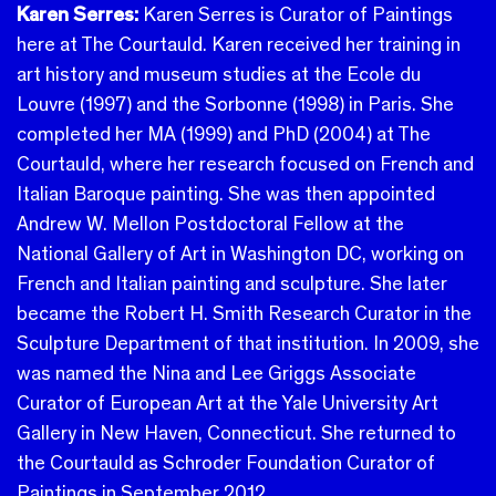
Karen Serres:
Karen Serres is Curator of Paintings
here at The Courtauld.
Karen received her training in
art history and museum studies at the Ecole du
Louvre (1997) and the Sorbonne (1998) in Paris. She
completed her MA (1999) and PhD (2004) at The
Courtauld, where her research focused on French and
Italian Baroque painting.
She was then appointed
Andrew W. Mellon Postdoctoral Fellow at the
National Gallery of Art in Washington DC, working on
French and Italian painting and sculpture. She later
became the Robert H. Smith Research Curator in the
Sculpture Department of that institution. In 2009, she
was named the Nina and Lee Griggs Associate
Curator of European Art at the Yale University Art
Gallery in New Haven, Connecticut. She returned to
the Courtauld as Schroder Foundation Curator of
Paintings in September 2012.