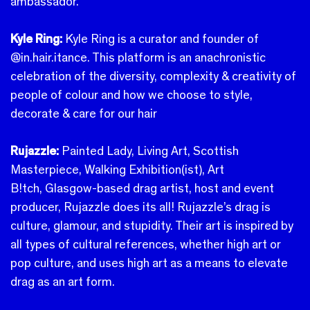
ambassador.
Kyle Ring:
Kyle Ring is a curator and founder of
@in.hair.itance. This platform is an anachronistic
celebration of the diversity, complexity & creativity of
people of colour and how we choose to style,
decorate & care for our hair
Rujazzle:
Painted Lady, Living Art, Scottish
Masterpiece, Walking Exhibition(ist), Art
B!tch, Glasgow-based drag artist, host and event
producer, Rujazzle does its all! Rujazzle’s drag is
culture, glamour, and stupidity. Their art is inspired by
all types of cultural references, whether high art or
pop culture, and uses high art as a means to elevate
drag as an art form.