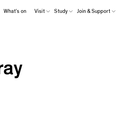
What’s on
Visit
Study
Join & Support
ray