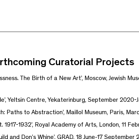
rthcoming Curatorial Projects
essness. The Birth of a New Art’, Moscow, Jewish M
e’, Yeltsin Centre, Yekaterinburg, September 2020-
h: Paths to Abstraction’, Maillol Museum, Paris, Mar
t. 1917-1932’, Royal Academy of Arts, London, 11 Feb
ild and Don’s Whine’, GRAD, 18 June-17 September 