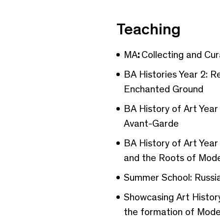
Teaching
MA
:
Collecting and Cu
BA Histories Year 2: R
Enchanted Ground
BA History of Art Yea
Avant-Garde
BA History of Art Year
and the Roots of Mode
Summer School: Russia
Showcasing Art History
the formation of Mod