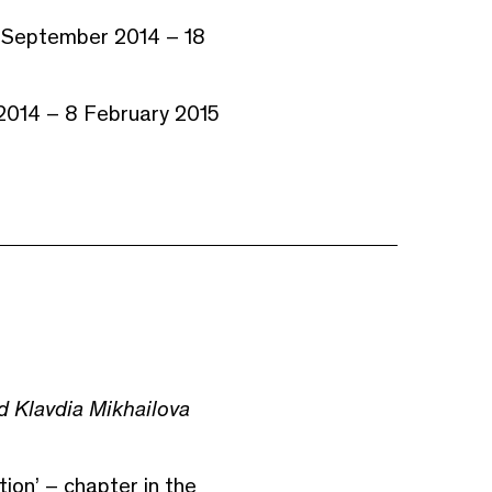
8 September 2014 – 18
 2014 – 8 February 2015
 Klavdia Mikhailova
ion’ – chapter in the