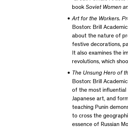
book
Soviet Women and 
Art for the Workers. P
Boston: Brill Academic 
about the nature of pro
festive decorations, p
It also examines the i
revolutions, which shoo
The Unsung Hero of th
Boston: Brill Academic
of the most influential
Japanese art, and formi
teaching Punin demonstr
to cross the geographi
essence of Russian Mo