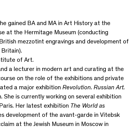
he gained BA and MA in Art History at the
rse at the Hermitage Museum (conducting
 British mezzotint engravings and development of
Britain).
itute of Art.
nd a lecturer in modern art and curating at the
urse on the role of the exhibitions and private
rated a major exhibition
Revolution. Russian Art.
 She is currently working on several exhibition
aris. Her latest exhibition
The World as
es development of the avant-garde in Vitebsk
cclaim at the Jewish Museum in Moscow in