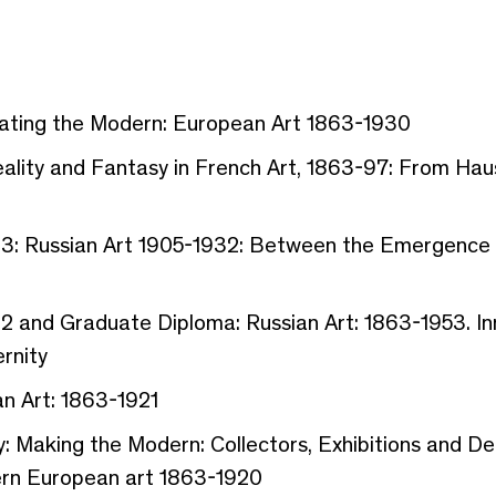
rating the Modern: European Art 1863-1930
eality and Fantasy in French Art, 1863-97: From Ha
r 3: Russian Art 1905-1932: Between the Emergence 
 2 and Graduate Diploma: Russian Art: 1863-1953. In
rnity
n Art: 1863-1921
: Making the Modern: Collectors, Exhibitions and Deal
ern European art 1863-1920