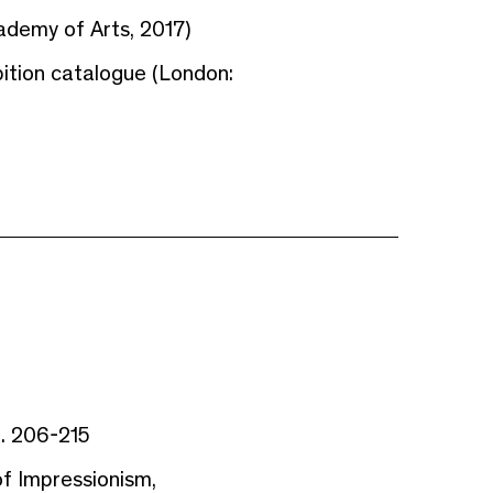
ademy of Arts, 2017)
ibition catalogue (London:
. 206-215
 Impressionism,