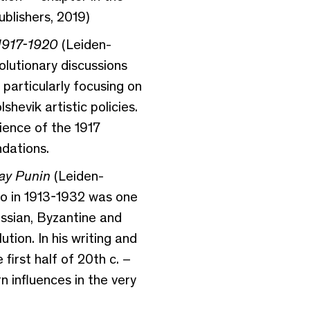
blishers, 2019)
 1917-1920
(Leiden-
olutionary discussions
 particularly focusing on
evik artistic policies.
ience of the 1917
ndations.
ay Punin
(Leiden-
ho in 1913-1932 was one
ussian, Byzantine and
tion. In his writing and
first half of 20th c. –
 influences in the very