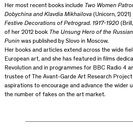
Her most recent books include
Two Women Patron
Dobychina and Klavdia Mikhailova
(Unicorn, 2021)
Festive Decorations of Petrograd. 1917-1920
(Bril
of her 2012 book
The Unsung Hero of the Russian 
Punin
was published by Slovo in Moscow.
Her books and articles extend across the wide fie
European art, and she has featured in films ded
Revolution and in programmes for BBC Radio 4 and
trustee of The Avant-Garde Art Research Project 
aspirations to encourage and advance the wider 
the number of fakes on the art market.