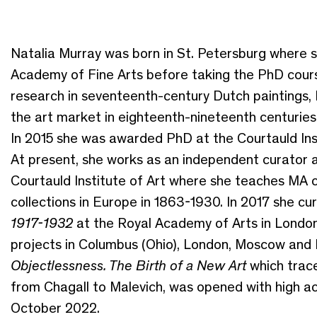
Natalia Murray was born in St. Petersburg where s
Academy of Fine Arts before taking the PhD cou
research in seventeenth-century Dutch paintings,
the art market in eighteenth-nineteenth centuries 
In 2015 she was awarded PhD at the Courtauld Inst
At present, she works as an independent curator a
Courtauld Institute of Art where she teaches MA co
collections in Europe in 1863-1930. In 2017 she cu
1917-1932
at the Royal Academy of Arts in London.
projects in Columbus (Ohio), London, Moscow and P
Objectlessness. The Birth of a New Art
which trac
from Chagall to Malevich, was opened with high a
October 2022.