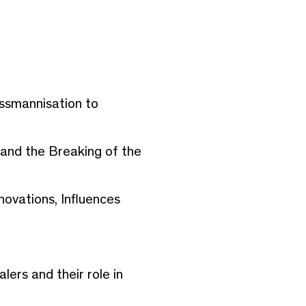
ussmannisation to
and the Breaking of the
novations, Influences
ers and their role in