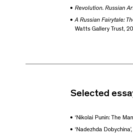
Revolution. Russian Ar
A Russian Fairytale: T
Watts Gallery Trust, 20
Selected essay
‘Nikolai Punin: The Ma
‘Nadezhda Dobychina’,