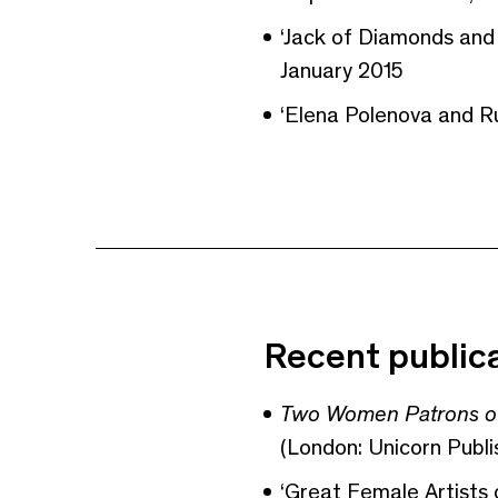
‘Jack of Diamonds and
January 2015
‘Elena Polenova and Ru
Recent public
Two Women Patrons of
(London: Unicorn Publi
‘Great Female Artists 