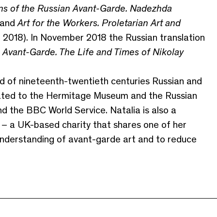
s of the Russian Avant-Garde. Nadezhda
 and
Art for the Workers. Proletarian Art and
l, 2018). In November 2018 the Russian translation
Avant-Garde. The Life and Times of Nikolay
ld of nineteenth-twentieth centuries Russian and
icated to the Hermitage Museum and the Russian
 the BBC World Service. Natalia is also a
– a UK-based charity that shares one of her
understanding of avant-garde art and to reduce