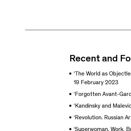
Recent and Fo
‘The World as Objectl
19 February 2023
‘Forgotten Avant-Gard
‘Kandinsky and Malevic
‘Revolution. Russian Ar
‘Superwoman. Work, Bu