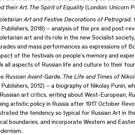
their Art. The Spirit of Equality
(London: Unicorn Pu
roletarian Art and Festive Decorations of Petrograd.
Publishers, 2018) – analysis of the pre and post-rev
letarian art and its role in the new Socialist society,
arades and mass performances as expressions of Bolsh
mpact of the festivals on people’s memory and exper
k all aspects of Russian life and culture to their fou
e Russian Avant-Garde. The Life and Times of Nikol
 Publishers, 2012) – a biography of Nikolay Punin, w
 Russian art critics, writing about West-European, R
ng artistic policy in Russia after 1917 October Revolu
ated the tendency so typical for Russian Art in the 
cal boundaries, and incorporate Western and Eastern
dernism.