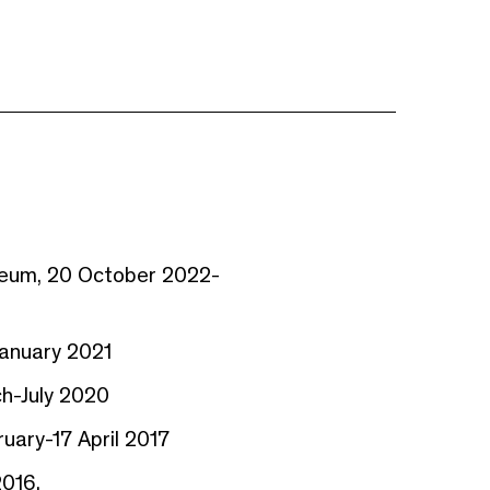
useum, 20 October 2022-
January 2021
ch-July 2020
ruary-17 April 2017
2016.