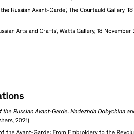
 the Russian Avant-Garde’, The Courtauld Gallery, 1
ssian Arts and Crafts’, Watts Gallery, 18 November
ations
 the Russian Avant-Garde. Nadezhda Dobychina and
shers, 2021)
of the Avant-Garde: From Embroidery to the Revolut