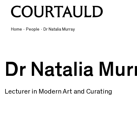
Home
·
People
·
Dr Natalia Murray
Dr Natalia Mur
Lecturer in Modern Art and Curating