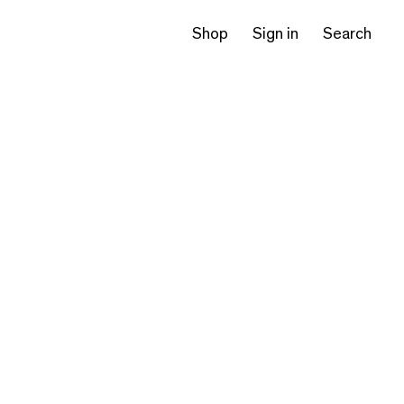
Shop
Sign in
Search