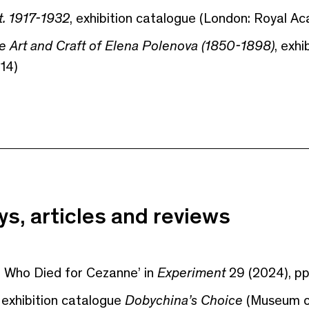
t. 1917-1932
, exhibition catalogue (London: Royal Ac
he Art and Craft of Elena Polenova (1850-1898)
, exh
14)
s, articles and reviews
n Who Died for Cezanne’ in
Experiment
29 (2024), pp
 exhibition catalogue
Dobychina’s Choice
(Museum of