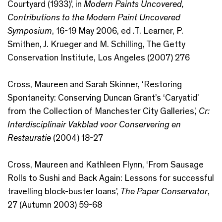
Courtyard (1933)’, in
Modern Paints Uncovered,
Contributions to the Modern Paint Uncovered
Symposium
, 16-19 May 2006, ed .T. Learner, P.
Smithen, J. Krueger and M. Schilling, The Getty
Conservation Institute, Los Angeles (2007) 276
Cross, Maureen and Sarah Skinner, ‘Restoring
Spontaneity: Conserving Duncan Grant’s ‘Caryatid’
from the Collection of Manchester City Galleries’,
Cr:
Interdisciplinair Vakblad voor Conservering en
Restauratie
(2004) 18-27
Cross, Maureen and Kathleen Flynn, ‘From Sausage
Rolls to Sushi and Back Again: Lessons for successful
travelling block-buster loans’,
The Paper Conservator
,
27 (Autumn 2003) 59-68