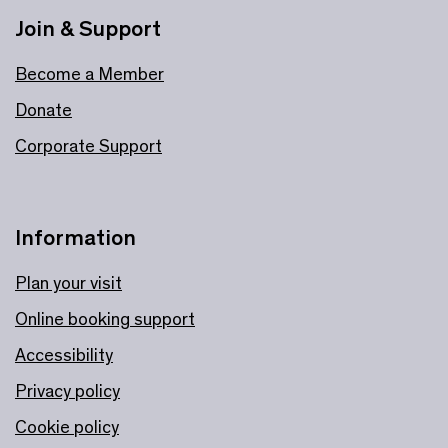
Join & Support
Become a Member
Donate
Corporate Support
Information
Plan your visit
Online booking support
Accessibility
Privacy policy
Cookie policy