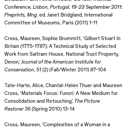
Conference, Lisbon, Portugal, 19-23 September 2011:
Preprints, Mng.
ed. Janet Bridgland, International
Committee of Museums, Paris (2011) 1-11
Cross, Maureen, Sophie Brummitt, ‘Gilbert Stuart In
Britain (1775-1787): A Technical Study of Selected
Work from Saltram House, National Trust Property,
Devon,’
Journal of the American Institute for
Conservation
, 51 (2) (Fall/Winter 2011) 87-104
Tate-Harte, Alice, Chantal-Helen Thuer and Maureen
Cross, ‘Materials Focus: Funori: A New Medium for
Consolidation and Retouching’,
The Picture
Restorer
36 (Spring 2010) 13-14
Cross, Maureen, ‘Complexities of a Woman in a