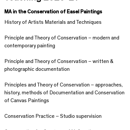
MA in the Conservation of Easel Paintings
History of Artists Materials and Techniques
Principle and Theory of Conservation – modern and
contemporary painting
Principle and Theory of Conservation – written &
photographic documentation
Principles and Theory of Conservation – approaches,
history, methods of Documentation and Conservation
of Canvas Paintings
Conservation Practice – Studio supervision