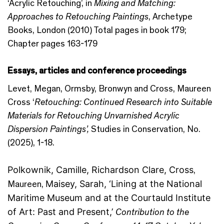
‘Acrylic Retouching’, in
Mixing and Matching:
Approaches to Retouching Paintings
, Archetype
Books, London (2010) Total pages in book 179;
Chapter pages 163-179
Essays, articles and conference proceedings
Levet, Megan, Ormsby, Bronwyn and Cross, Maureen
Cross ‘
Retouching: Continued Research into Suitable
Materials for Retouching Unvarnished Acrylic
Dispersion Paintings’,
Studies in Conservation, No.
(2025), 1-18.
Polkownik
, Camille,
Richardson Clare
, Cross
,
Maureen,
Maisey
,
Sarah, ‘Lining at the National
Maritime Museum and at the Courtauld Institute
of Art: Past and Present,’
Contribution to the