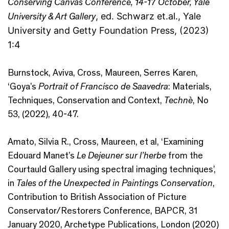
Conserving Canvas Conference, 14-17 October, Yale
University & Art Gallery
, ed. Schwarz et.al., Yale
University and Getty Foundation Press, (2023)
1:4
Burnstock, Aviva, Cross, Maureen, Serres Karen,
‘Goya’s
Portrait of Francisco de Saavedra
: Materials,
Techniques, Conservation and Context,
Technè
, No
53, (2022), 40-47.
Amato, Silvia R., Cross, Maureen, et al, ‘Examining
Edouard Manet’s
Le Dejeuner sur l’herbe
from the
Courtauld Gallery using spectral imaging techniques’,
in
T
ales of the Unexpected in Paintings Conservation
,
Contribution to British Association of Picture
Conservator/Restorers Conference, BAPCR, 31
January 2020, Archetype Publications, London (2020)