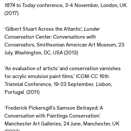
1874 to Today
conference, 3-4 November, London, UK
(2017)
‘Gilbert Stuart Across the Atlantic’,
Lunder
Conservation Center: Conversations with
Conservators
, Smithsonian American Art Museum, 23
July, Washington, DC, USA (2013)
‘An evaluation of artists’ and conservation varnishes
for acrylic emulsion paint films.’ ICOM-CC 16th
Triennial Conference, 19-23 September, Lisbon,
Portugal (2011)
‘Frederick Pickersgill’s Samson Betrayed: A
Conversation with Paintings Conservation’.
Manchester Art Galleries, 24 June, Manchester, UK