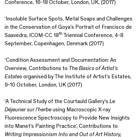
Conference, 16-18 October, London, UK, (2017)
‘Insoluble Surface Spots, Metal Soaps and Challenges
in the Conservation of Goya’s Portrait of Francisco de
th
Saavedra, ICOM-CC 18
Triennial Conference, 4-8
September, Copenhagen, Denmark (2017)
‘Condition Assessment and Documentation: An
Overview, Contributions to
The Basics of Artist’s
Estates
organised by The Institute of Artist’s Estates,
9-10 October, London, UK (2017)
‘A Technical Study of the Courtauld Gallery’s
Le
Déjeuner sur l’herbe
using Macroscopic X-ray
Fluorescence Spectroscopy to Provide New Insights
into Manet’s Painting Practice’, Contributions to
Writing Impressionism Into and Out of Art History,