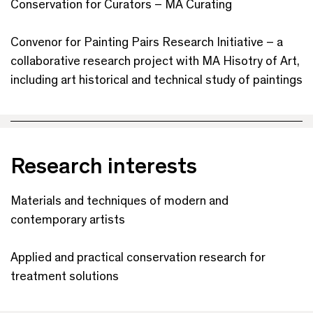
Conservation for Curators – MA Curating
Convenor for Painting Pairs Research Initiative – a
collaborative research project with MA Hisotry of Art,
including art historical and technical study of paintings
Research interests
Materials and techniques of modern and
contemporary artists
Applied and practical conservation research for
treatment solutions