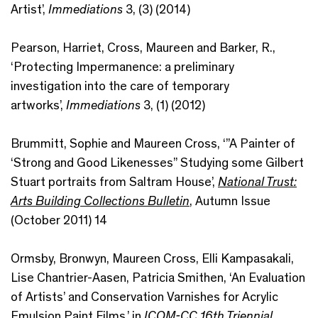
Artist’,
Immediations
3, (3) (2014)
Pearson, Harriet, Cross, Maureen and Barker, R.,
‘Protecting Impermanence: a preliminary
investigation into the care of temporary
artworks’,
Immediations
3, (1) (2012)
Brummitt, Sophie and Maureen Cross, ‘”A Painter of
‘Strong and Good Likenesses” Studying some Gilbert
Stuart portraits from Saltram House’,
National Trust:
Arts Building Collections Bulletin
, Autumn Issue
(October 2011) 14
Ormsby, Bronwyn, Maureen Cross, Elli Kampasakali,
Lise Chantrier-Aasen, Patricia Smithen, ‘An Evaluation
of Artists’ and Conservation Varnishes for Acrylic
Emulsion Paint Films.’ in
ICOM-CC 16th Triennial