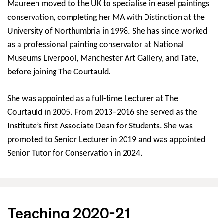
Maureen moved to the UK to specialise in easel paintings
conservation, completing her MA with Distinction at the
University of Northumbria in 1998. She has since worked
as a professional painting conservator at National
Museums Liverpool, Manchester Art Gallery, and Tate,
before joining The Courtauld.
She was appointed as a full-time Lecturer at The
Courtauld in 2005. From 2013–2016 she served as the
Institute’s first Associate Dean for Students. She was
promoted to Senior Lecturer in 2019 and was appointed
Senior Tutor for Conservation in 2024.
Teaching 2020-21