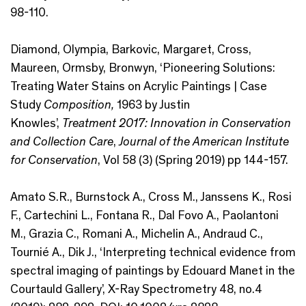
98-110.
Diamond, Olympia, Barkovic, Margaret, Cross,
Maureen, Ormsby, Bronwyn, ‘Pioneering Solutions:
Treating Water Stains on Acrylic Paintings | Case
Study
Composition,
1963 by Justin
Knowles’,
Treatment 2017: Innovation in Conservation
and Collection Care
,
Journal of the American Institute
for Conservation
, Vol 58 (3) (Spring 2019) pp 144-157.
Amato S.R., Burnstock A., Cross M., Janssens K., Rosi
F., Cartechini L., Fontana R., Dal Fovo A., Paolantoni
M., Grazia C., Romani A., Michelin A., Andraud C.,
Tournié A., Dik J., ‘Interpreting technical evidence from
spectral imaging of paintings by Edouard Manet in the
Courtauld Gallery’, X-Ray Spectrometry 48, no.4