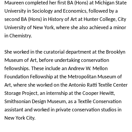
Maureen completed her first BA (Hons) at Michigan State
University in Sociology and Economics, followed by a
second BA (Hons) in History of Art at Hunter College, City
University of New York, where she also achieved a minor
in Chemistry.
She worked in the curatorial department at the Brooklyn
Museum of Art, before undertaking conservation
fellowships.
These include an Andrew W. Mellon
Foundation Fellowship at the Metropolitan Museum of
Art, where she worked on the Antonio Ratti Textile Center
Storage Project, an internship at the Cooper Hewitt,
Smithsonian Design Museum, as a Textile Conservation
assistant
and worked in private conservation studios in
New York City.