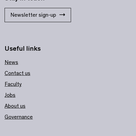
Newsletter sign-up
Useful links
News
Contact us
Faculty
Jobs
About us
Governance