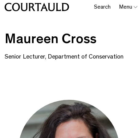
Search
Menu
Maureen Cross
Senior Lecturer, Department of Conservation