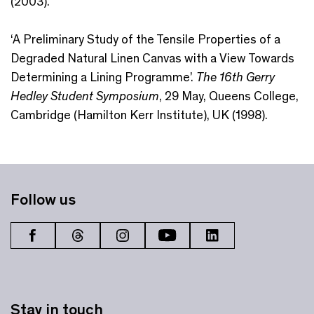
(2003).
‘A Preliminary Study of the Tensile Properties of a
Degraded Natural Linen Canvas with a View Towards
Determining a Lining Programme’.
The 16th Gerry
Hedley Student Symposium
, 29 May, Queens College,
Cambridge (Hamilton Kerr Institute), UK (1998).
Follow us
Stay in touch