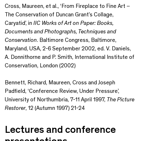
Cross, Maureen, et al., ‘From Fireplace to Fine Art –
The Conservation of Duncan Grant’s Collage,
Caryatid’, in
IIC Works of Art on Paper: Books,
Documents and Photographs, Techniques and
Conservation
. Baltimore Congress, Baltimore,
Maryland, USA, 2-6 September 2002, ed. V. Daniels,
A. Donnithorne and P. Smith, International Institute of
Conservation, London (2002)
Bennett, Richard, Maureen, Cross and Joseph
Padfield, ‘Conference Review, Under Pressure’,
University of Northumbria, 7-11 April 1997,
The Picture
Restorer
, 12 (Autumn 1997) 21-24
Lectures and conference
presentations