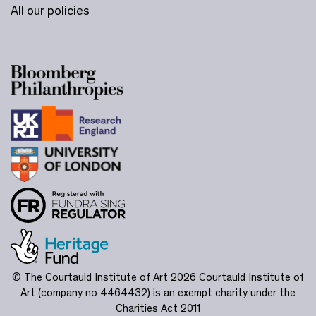
All our policies
© The Courtauld Institute of Art 2026
Courtauld Institute of
Art (company no 4464432) is an exempt charity under the
Charities Act 2011