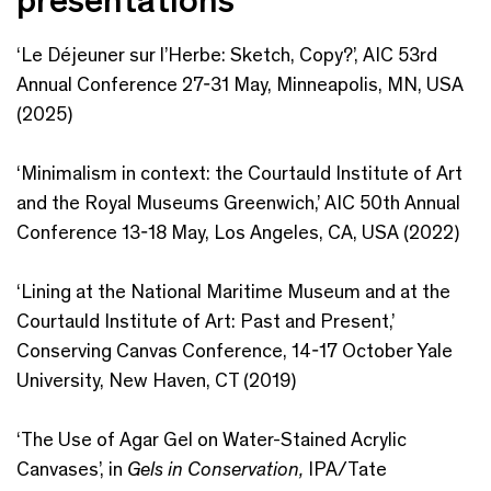
‘Le Déjeuner sur l’Herbe:​ Sketch, Copy?’, AIC 53rd
Annual Conference 27-31 May, Minneapolis, MN, USA
(2025)
‘Minimalism in context:​ the Courtauld Institute of Art
and the Royal Museums Greenwich,’ ​AIC 50th Annual
Conference 13-18 May, Los Angeles, CA, USA (2022)
‘Lining at the National Maritime Museum and at the
Courtauld Institute of Art: Past and Present,’
Conserving Canvas Conference, 14-17 October Yale
University, New Haven, CT (2019)
‘The Use of Agar Gel on Water-Stained Acrylic
Canvases’, in
Gels in Conservation,
IPA/Tate