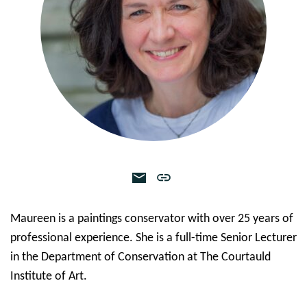
Maureen is a paintings conservator with over 25 years of
professional experience. She is a full-time Senior Lecturer
in the Department of Conservation at The Courtauld
Institute of Art.