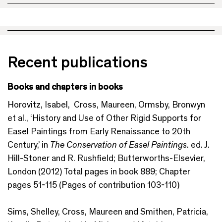
Recent publications
Books and chapters in books
Horovitz, Isabel, Cross, Maureen, Ormsby, Bronwyn
et al., ‘History and Use of Other Rigid Supports for
Easel Paintings from Early Renaissance to 20th
Century,’ in
The Conservation of Easel Paintings
. ed. J.
Hill-Stoner and R. Rushfield; Butterworths-Elsevier,
London (2012) Total pages in book 889; Chapter
pages 51-115 (Pages of contribution 103-110)
Sims, Shelley, Cross, Maureen and Smithen, Patricia,