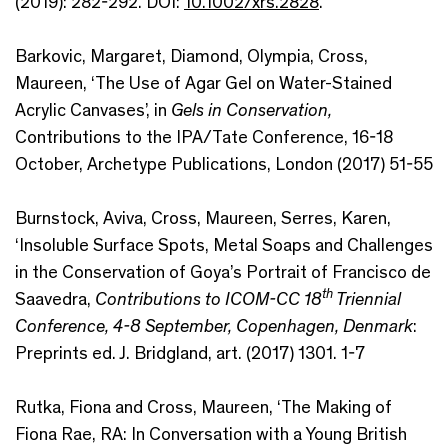
(2019): 282-292. DOI:
10.1002/xrs.2828
.
Barkovic, Margaret, Diamond, Olympia, Cross,
Maureen, ‘The Use of Agar Gel on Water-Stained
Acrylic Canvases’, in
Gels in Conservation,
Contributions to the IPA/Tate Conference, 16-18
October, Archetype Publications, London (2017) 51-55
Burnstock, Aviva, Cross, Maureen, Serres, Karen,
‘Insoluble Surface Spots, Metal Soaps and Challenges
in the Conservation of Goya’s Portrait of Francisco de
th
Saavedra,
Contributions to ICOM-CC 18
Triennial
Conference, 4-8 September, Copenhagen, Denmark
:
Preprints ed. J. Bridgland, art. (2017) 1301. 1-7
Rutka, Fiona and Cross, Maureen, ‘The Making of
Fiona Rae, RA: In Conversation with a Young British