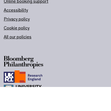
Online booking support
Accessibility
Privacy policy
Cookie policy
All our policies