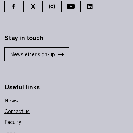
Stay in touch
Newsletter sign-up
Useful links
News
Contact us
Faculty
Jobs