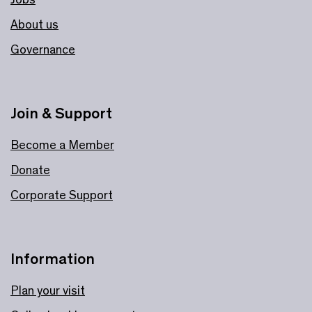
About us
Governance
Join & Support
Become a Member
Donate
Corporate Support
Information
Plan your visit