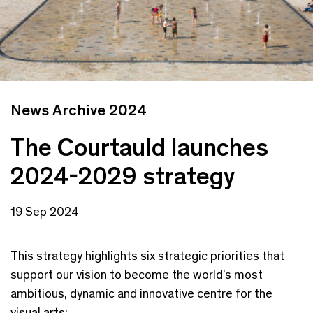
News Archive 2024
The Courtauld launches
2024-2029 strategy
19 Sep 2024
This strategy highlights six strategic priorities that
support our vision to become the world’s most
ambitious, dynamic and innovative centre for the
visual arts: