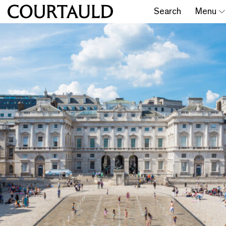
Search
Menu