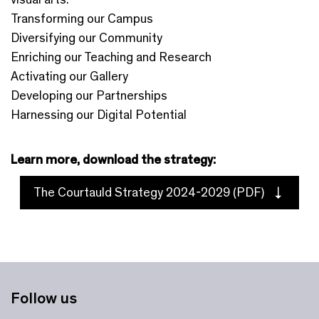
Transforming our Campus
Diversifying our Community
Enriching our Teaching and Research
Activating our Gallery
Developing our Partnerships
Harnessing our Digital Potential
Learn more, download the strategy:
The Courtauld Strategy 2024-2029 (PDF)
Follow us