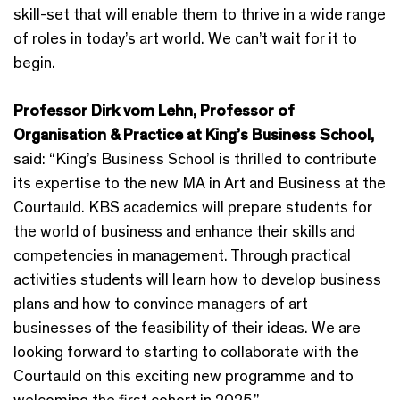
skill-set that will enable them to thrive in a wide range
of roles in today’s art world. We can’t wait for it to
begin.
Professor Dirk vom Lehn, Professor of
Organisation & Practice at King’s Business School,
said: “King’s Business School is thrilled to contribute
its expertise to the new MA in Art and Business at the
Courtauld. KBS academics will prepare students for
the world of business and enhance their skills and
competencies in management. Through practical
activities students will learn how to develop business
plans and how to convince managers of art
businesses of the feasibility of their ideas. We are
looking forward to starting to collaborate with the
Courtauld on this exciting new programme and to