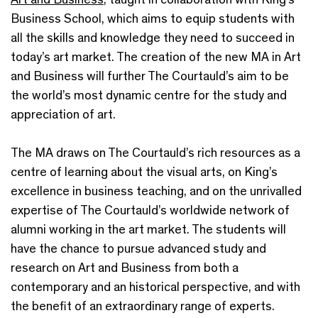
Business School, which aims to equip students with
all the skills and knowledge they need to succeed in
today’s art market. The creation of the new MA in Art
and Business will further The Courtauld’s aim to be
the world’s most dynamic centre for the study and
appreciation of art.
The MA draws on The Courtauld’s rich resources as a
centre of learning about the visual arts, on King’s
excellence in business teaching, and on the unrivalled
expertise of The Courtauld’s worldwide network of
alumni working in the art market. The students will
have the chance to pursue advanced study and
research on Art and Business from both a
contemporary and an historical perspective, and with
the benefit of an extraordinary range of experts.