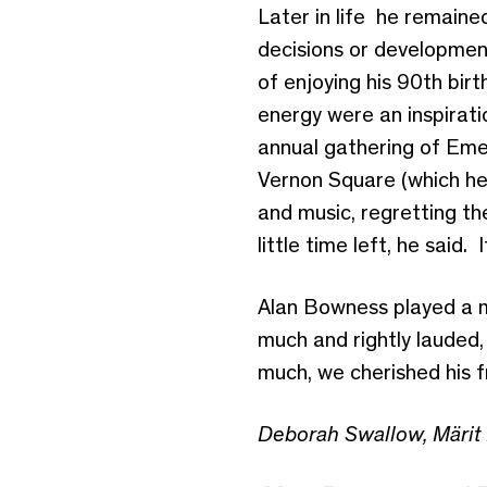
Later in life he remained
decisions or development
of enjoying his 90th bir
energy were an inspirati
annual gathering of Emer
Vernon Square (which he 
and music, regretting the
little time left, he said.
Alan Bowness played a ma
much and rightly lauded
much, we cherished his f
Deborah Swallow, Märit 