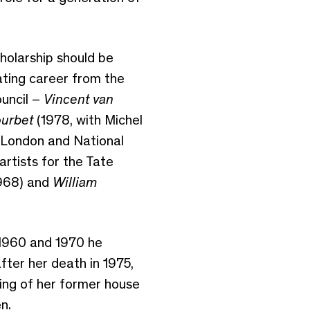
cholarship should be
ating career from the
ouncil –
Vincent van
urbet
(1978, with Michel
London and National
rtists for the Tate
968) and
William
 1960 and 1970 he
ter her death in 1975,
ing of her former house
n.