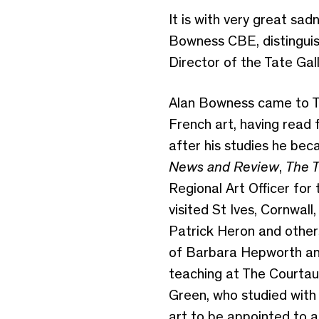
It is with very great sa
Bowness CBE, distinguis
Director of the Tate Ga
Alan Bowness came to Th
French art, having read
after his studies he beca
News and Review
,
The T
Regional Art Officer for 
visited St Ives, Cornwal
Patrick Heron and other
of Barbara Hepworth and
teaching at The Courtau
Green, who studied with h
art to be appointed to a 