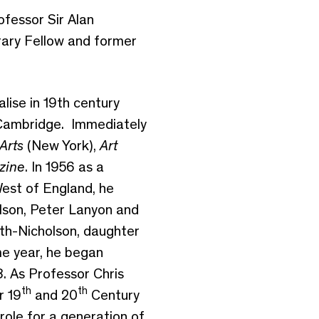
ofessor Sir Alan
ary Fellow and former
ise in 19th century
 Cambridge. Immediately
Arts
(New York),
Art
zine
. In 1956 as a
 West of England, he
olson, Peter Lanyon and
th-Nicholson, daughter
e year, he began
. As Professor Chris
th
th
r 19
and 20
Century
role for a generation of