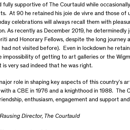
 fully supportive of The Courtauld while occasionally
s. At 90 he retained his joie de vivre and those of 
thday celebrations will always recall them with pleas
on. As recently as December 2019, he determinedly jo
iti and Honorary Fellows, despite the long journey 
had not visited before). Even in lockdown he retaine
 impossibility of getting to art galleries or the Wig
 It is very sad indeed that he was right.
jor role in shaping key aspects of this country’s a
, with a CBE in 1976 and a knighthood in 1988. The 
riendship, enthusiasm, engagement and support and w
Rausing Director, The Courtauld