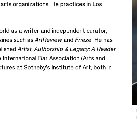
arts organizations. He practices in Los
 world as a writer and independent curator,
azines such as
ArtReview
and
Frieze
. He has
lished
Artist, Authorship & Legacy: A Reader
 International Bar Association (Arts and
ures at Sotheby’s Institute of Art, both in