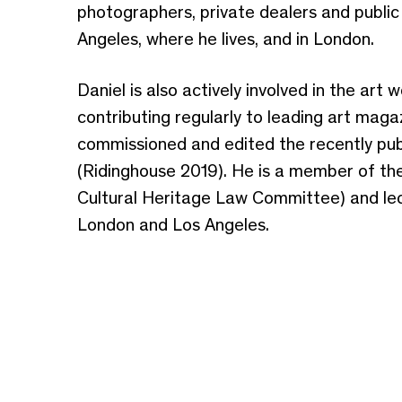
photographers, private dealers and public 
Angeles, where he lives, and in London.
Daniel is also actively involved in the art
contributing regularly to leading art mag
commissioned and edited the recently pub
(Ridinghouse 2019). He is a member of the
Cultural Heritage Law Committee) and lect
London and Los Angeles.