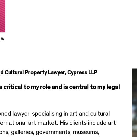
 &
nd Cultural Property Lawyer, Cypress LLP
critical to my role and is central to my legal
ed lawyer, specialising in art and cultural
ternational art market. His clients include art
tions, galleries, governments, museums,