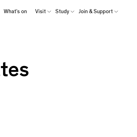
What’s on
Visit
Study
Join & Support
tes