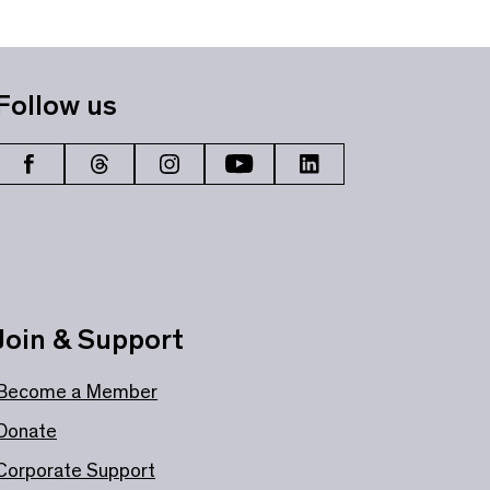
Follow us
Join & Support
Become a Member
Donate
Corporate Support