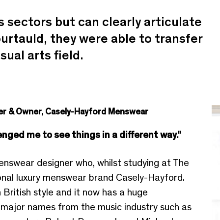
sectors but can clearly articulate
urtauld, they were able to transfer
sual arts field.
der & Owner, Casely-Hayford Menswear
nged me to see things in a different way.”
enswear designer who, whilst studying at The
onal luxury menswear brand Casely-Hayford.
British style and it now has a huge
y major names from the music industry such as