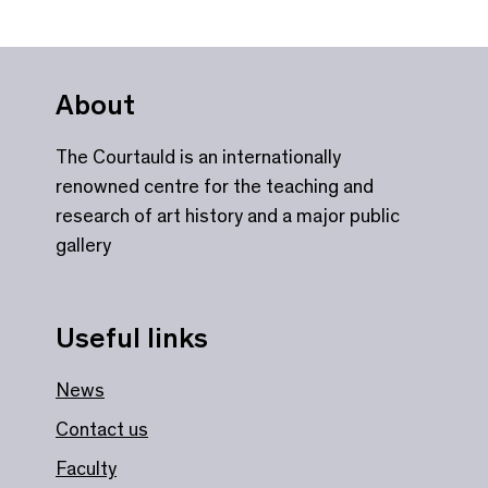
About
The Courtauld is an internationally
renowned centre for the teaching and
research of art history and a major public
gallery
Useful links
News
Contact us
Faculty