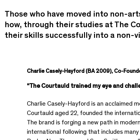
Those who have moved into non-arts 
how, through their studies at The Co
their skills successfully into a non-vi
Charlie Casely-Hayford (BA 2009), Co-Foun
“The Courtauld trained my eye and challe
Charlie Casely-Hayford is an acclaimed m
Courtauld aged 22, founded the internati
The brand is forging a new path in modern 
international following that includes man