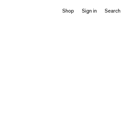
Shop
Sign in
Search