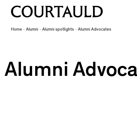
Home
·
Alumni
·
Alumni spotlights
·
Alumni Advocates
Alumni Advoca