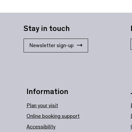
Stay in touch
Newsletter sign-up
Information
Plan your visit
Online booking support
Accessibility