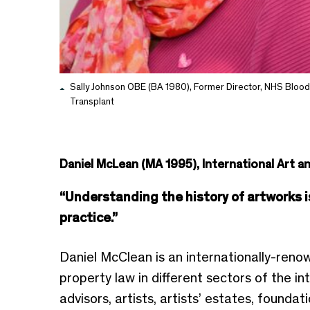
Sally Johnson OBE (BA 1980), Former Director, NHS Blood
Transplant
Daniel McLean (MA 1995), International Art a
“Understanding the history of artworks is 
practice.”
Daniel McClean is an internationally-renown
property law in different sectors of the in
advisors, artists, artists’ estates, founda