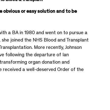
e obvious or easy solution and to be
ith a BA in 1980 and went on to pursue a
, she joined the NHS Blood and Transplant
ransplantation. More recently, Johnson
ve following the departure of Ian
n transforming organ donation and
he received a well-deserved Order of the