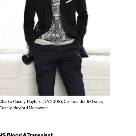
Charlie Casely-Hayford (BA 2009), Co-Founder & Owner,
Casely-Hayford Menswear
HS Blood & Transplant