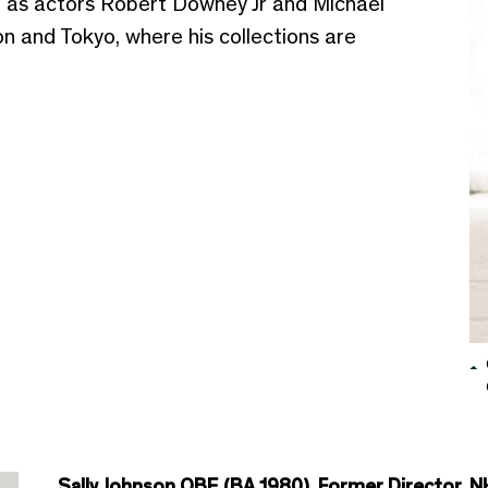
l as actors Robert Downey Jr and Michael
 and Tokyo, where his collections are
Sally Johnson OBE (BA 1980), Former Director, N