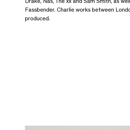
Drake, Nas, The xx and Sam Smith, as wel
Fassbender. Charlie works between London
produced.