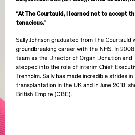
“At The Courtauld, I learned not to accept th
tenacious.
”
Sally Johnson graduated from The Courtauld w
groundbreaking career with the NHS. In 2008
team as the Director of Organ Donation and T
stepped into the role of interim Chief Executi
Trenholm. Sally has made incredible strides i
transplantation in the UK and in June 2018, s
British Empire (OBE).