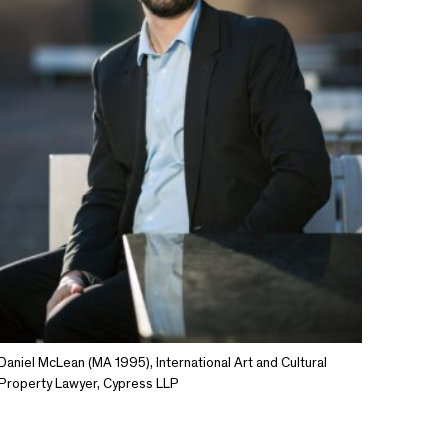
Daniel McLean (MA 1995), International Art and Cultural
Property Lawyer, Cypress LLP