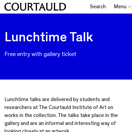
Search
Menu
Lunchtime Talk
Free entry with gallery ticket
Lunchtime talks are delivered by students and
researchers at The Courtauld Institute of Art on
works in the collection. The talks take place in the
gallery and are an informal and interesting way of
looking closely at an artwork.