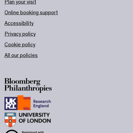
Plan your visit
Online booking support
Accessibility
Privacy policy
Cookie policy
All our policies