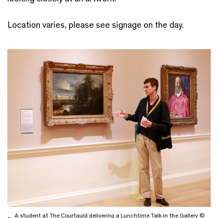
Location varies, please see signage on the day.
A student at The Courtauld delivering a Lunchtime Talk in the Gallery ©