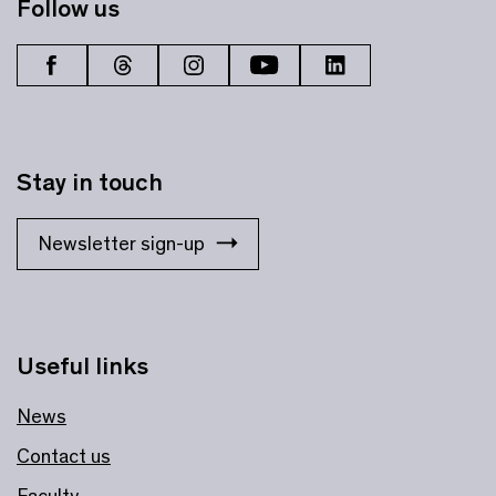
Follow us
Stay in touch
Newsletter sign-up
Useful links
News
Contact us
Faculty