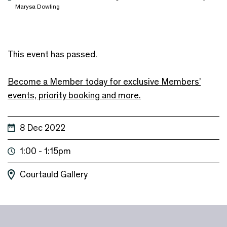
Marysa Dowling
This event has passed.
Become a Member today for exclusive Members’
events, priority booking and more.
8 Dec 2022
1:00 - 1:15pm
Courtauld Gallery