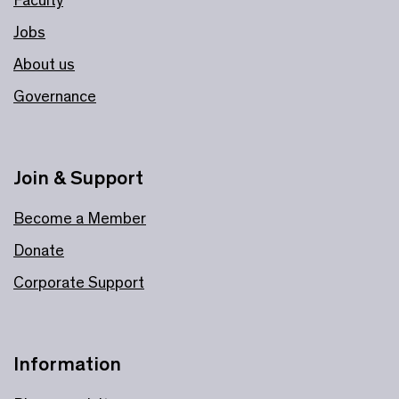
Jobs
About us
Governance
Join & Support
Become a Member
Donate
Corporate Support
Information