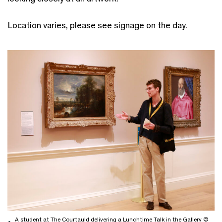
Location varies, please see signage on the day.
A student at The Courtauld delivering a Lunchtime Talk in the Gallery ©