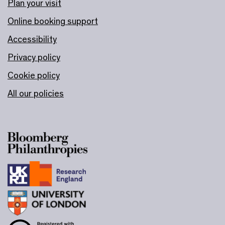
Plan your visit
Online booking support
Accessibility
Privacy policy
Cookie policy
All our policies