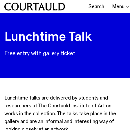
Search
Menu
Lunchtime Talk
Free entry with gallery ticket
Lunchtime talks are delivered by students and
researchers at The Courtauld Institute of Art on
works in the collection. The talks take place in the
gallery and are an informal and interesting way of
looking closely at an artwork.