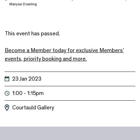
Marysa Dowling
This event has passed.
Become a Member today for exclusive Members’
events, priority booking and more.
23 Jan 2023
1:00 - 1:15pm
Courtauld Gallery