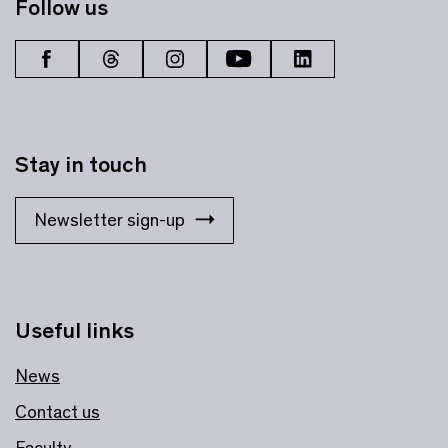
Follow us
Stay in touch
Newsletter sign-up
Useful links
News
Contact us
Faculty