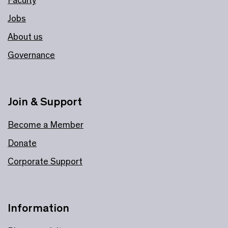
Jobs
About us
Governance
Join & Support
Become a Member
Donate
Corporate Support
Information